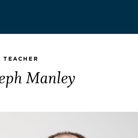
 TEACHER
seph Manley