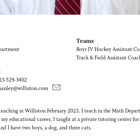
Teams
partment
Boys JV Hockey Assistant C
Track & Field Assistant Coac
t
13-529-3402
manley@williston.com
 teaching at Williston February 2023. I teach in the Math Depa
n my educational career, I taught at a private tutoring center for
nd I have two boys, a dog, and three cats.