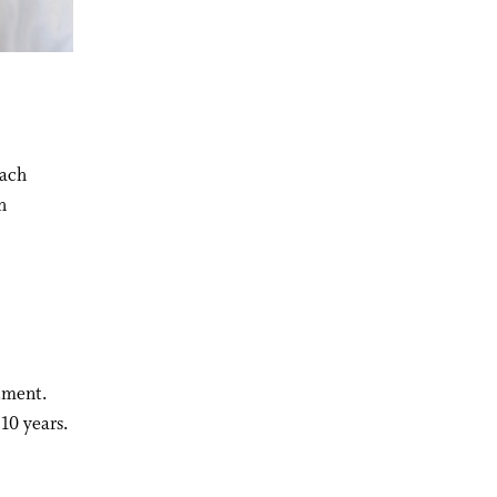
oach
h
rtment.
 10 years.