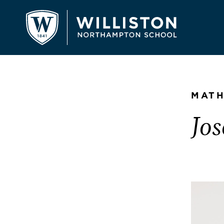
MATH
Jo