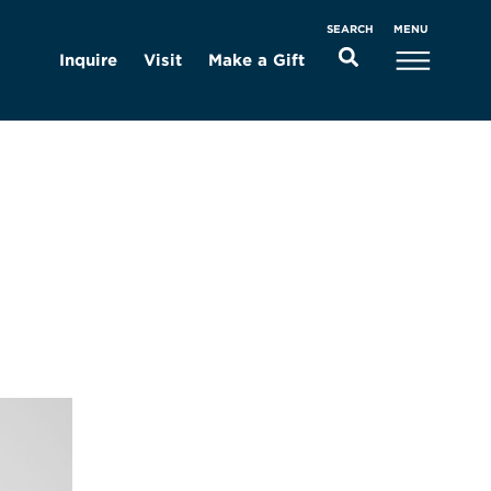
MENU
SEARCH
Inquire
Visit
Make a Gift