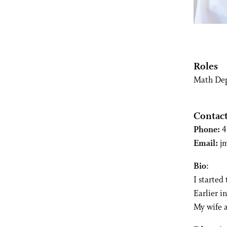
Roles
Math De
Contac
Phone:
4
Email:
j
Bio
:
I started
Earlier i
My wife a