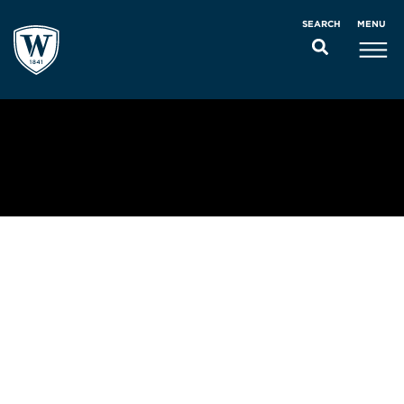
MENU
SEARCH