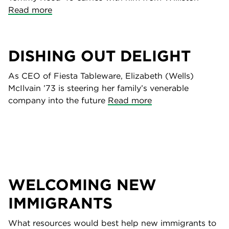
Read more
DISHING OUT DELIGHT
As CEO of Fiesta Tableware, Elizabeth (Wells)
McIlvain ’73 is steering her family’s venerable
company into the future
Read more
WELCOMING NEW
IMMIGRANTS
What resources would best help new immigrants to