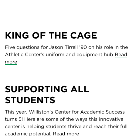
KING OF THE CAGE
Five questions for Jason Tirrell ’90 on his role in the
Athletic Center’s uniform and equipment hub
Read
more
SUPPORTING ALL
STUDENTS
This year, Williston’s Center for Academic Success
turns 5! Here are some of the ways this innovative
center is helping students thrive and reach their full
academic potential.
Read more