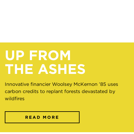
UP FROM
THE ASHES
Innovative financier Woolsey McKernon ’85 uses
carbon credits to replant forests devastated by
wildfires
READ MORE