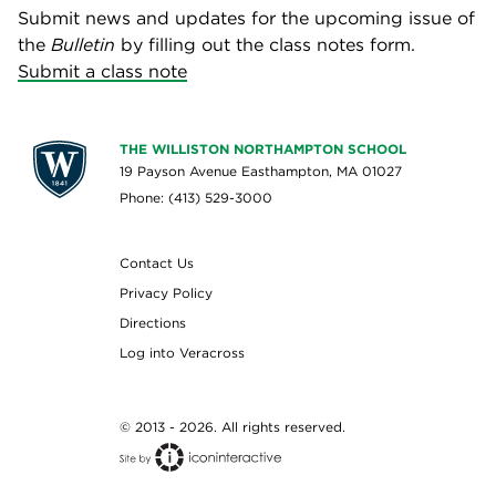
Submit news and updates for the upcoming issue of
the
Bulletin
by filling out the class notes form.
Submit a class note
THE WILLISTON NORTHAMPTON SCHOOL
19 Payson Avenue Easthampton, MA 01027
Phone: (413) 529-3000
Contact Us
Privacy Policy
Directions
Log into Veracross
© 2013 - 2026. All rights reserved.