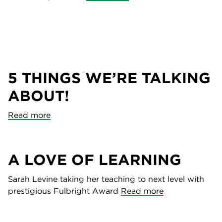
5 THINGS WE’RE TALKING
ABOUT!
Read more
A LOVE OF LEARNING
Sarah Levine taking her teaching to next level with
prestigious Fulbright Award
Read more