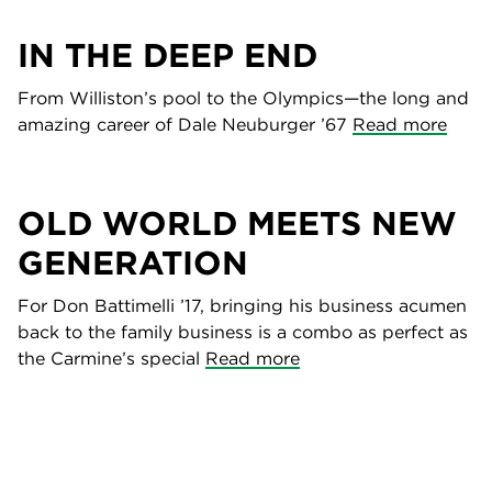
IN THE DEEP END
From Williston’s pool to the Olympics—the long and
amazing career of Dale Neuburger ’67
Read more
OLD WORLD MEETS NEW
GENERATION
For Don Battimelli ’17, bringing his business acumen
back to the family business is a combo as perfect as
the Carmine’s special
Read more