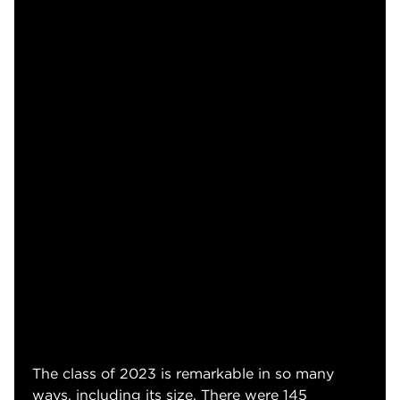
The class of 2023 is remarkable in so many
ways, including its size. There were 145