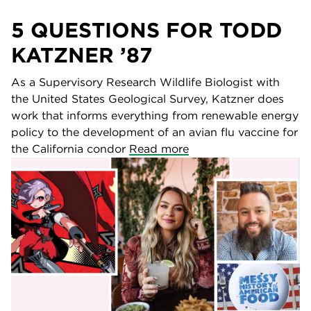
5 QUESTIONS FOR TODD
KATZNER ’87
As a Supervisory Research Wildlife Biologist with
the United States Geological Survey, Katzner does
work that informs everything from renewable energy
policy to the development of an avian flu vaccine for
the California condor
Read more