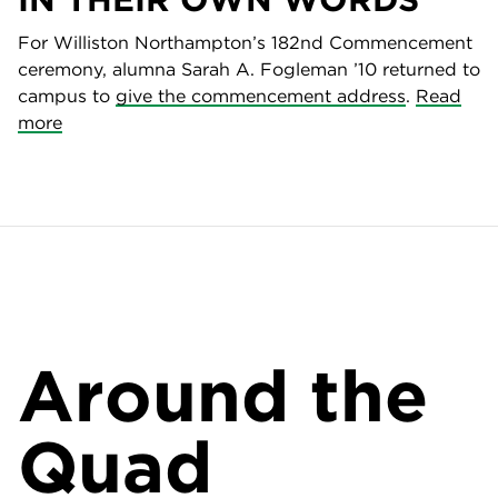
For Williston Northampton’s 182nd Commencement
ceremony, alumna Sarah A. Fogleman ’10 returned to
campus to
give the commencement address
.
Read
more
Around the
Quad