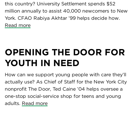
this country? University Settlement spends $52
million annually to assist 40,000 newcomers to New
York. CFAO Rabiya Akhtar ’99 helps decide how.
Read more
OPENING THE DOOR FOR
YOUTH IN NEED
How can we support young people with care they’ll
actually use? As Chief of Staff for the New York City
nonprofit The Door, Ted Caine ’04 helps oversee a
one-stop social-service shop for teens and young
adults.
Read more