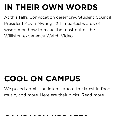
IN THEIR OWN WORDS
At this fall’s Convocation ceremony, Student Council
President Kevin Mwangi ’24 imparted words of
wisdom on how to make the most out of the
Williston experience
Watch Video
COOL ON CAMPUS
We polled admission interns about the latest in food,
music, and more. Here are their picks.
Read more