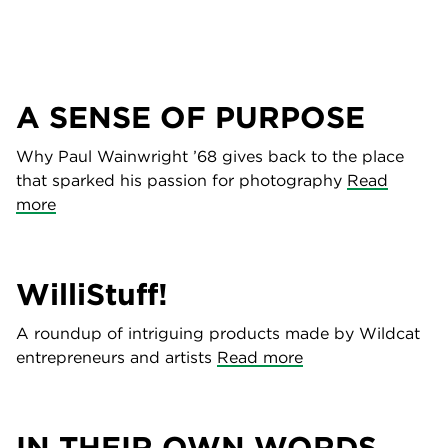
A SENSE OF PURPOSE
Why Paul Wainwright ’68 gives back to the place
that sparked his passion for photography
Read
more
WilliStuff!
A roundup of intriguing products made by Wildcat
entrepreneurs and artists
Read more
IN THEIR OWN WORDS