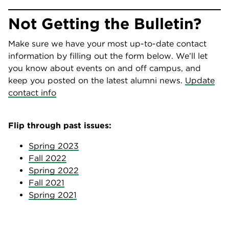
Not Getting the Bulletin?
Make sure we have your most up-to-date contact
information by filling out the form below. We’ll let
you know about events on and off campus​​​​​​, and
keep you posted on the latest alumni news.
Update
contact info
Flip through past issues:
Spring 2023
Fall 2022
Spring 2022
Fall 2021
Spring 2021