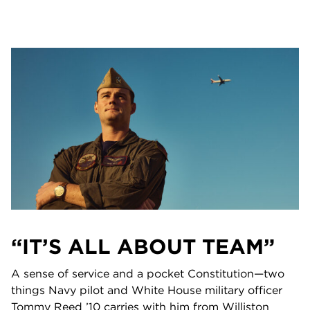
“IT’S ALL ABOUT TEAM”
A sense of service and a pocket Constitution—two
things Navy pilot and White House military officer
Tommy Reed ’10 carries with him from Williston