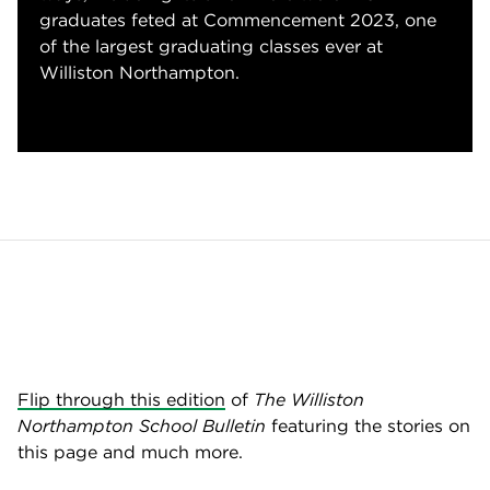
graduates feted at Commencement 2023, one
of the largest graduating classes ever at
Williston Northampton.
Flip through this edition
of
The Williston
Northampton School Bulletin
featuring the stories on
this page and much more.