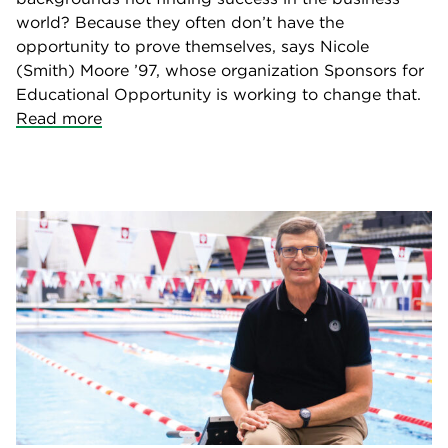
world? Because they often don’t have the
opportunity to prove themselves, says Nicole
(Smith) Moore ’97, whose organization Sponsors for
Educational Opportunity is working to change that.
Read more