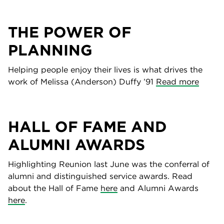
THE POWER OF
PLANNING
Helping people enjoy their lives is what drives the
work of Melissa (Anderson) Duffy ’91
Read more
HALL OF FAME AND
ALUMNI AWARDS
Highlighting Reunion last June was the conferral of
alumni and distinguished service awards. Read
about the Hall of Fame
here
and Alumni Awards
here
.