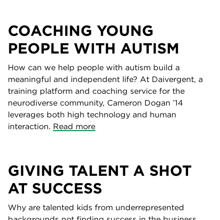
COACHING YOUNG
PEOPLE WITH AUTISM
How can we help people with autism build a
meaningful and independent life? At Daivergent, a
training platform and coaching service for the
neurodiverse community, Cameron Dogan ’14
leverages both high technology and human
interaction.
Read more
GIVING TALENT A SHOT
AT SUCCESS
Why are talented kids from underrepresented
backgrounds not finding success in the business