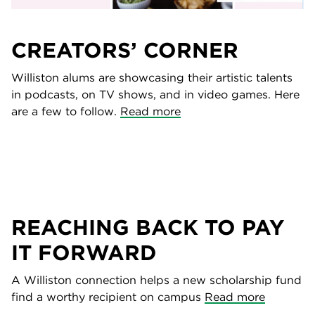
CREATORS’ CORNER
Williston alums are showcasing their artistic talents
in podcasts, on TV shows, and in video games. Here
are a few to follow.
Read more
REACHING BACK TO PAY
IT FORWARD
A Williston connection helps a new scholarship fund
find a worthy recipient on campus
Read more