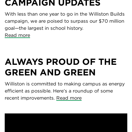
CAMPAIGN UPDATES
With less than one year to go in the Williston Builds
campaign, we are poised to surpass our $70 million
goal—the largest in school history.
Read more
ALWAYS PROUD OF THE
GREEN AND GREEN
Williston is committed to making campus as energy
efficient as possible. Here’s a roundup of some
recent improvements.
Read more