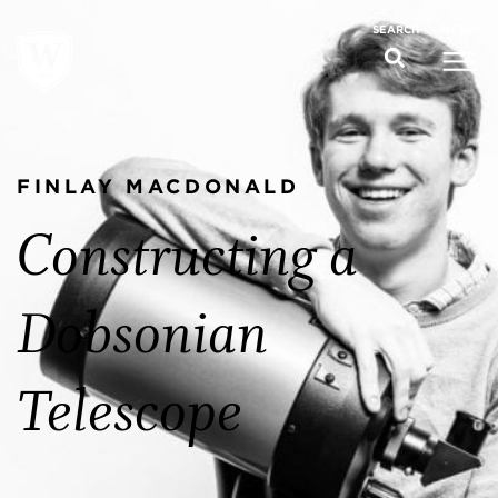
MENU
SEARCH
FINLAY MACDONALD
Constructing a
Dobsonian
Telescope