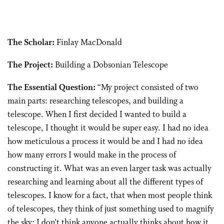
The Scholar:
Finlay MacDonald
The Project:
Building a Dobsonian Telescope
The Essential Question:
“My project consisted of two
main parts: researching telescopes, and building a
telescope. When I first decided I wanted to build a
telescope, I thought it would be super easy. I had no idea
how meticulous a process it would be and I had no idea
how many errors I would make in the process of
constructing it. What was an even larger task was actually
researching and learning about all the different types of
telescopes. I know for a fact, that when most people think
of telescopes, they think of just something used to magnify
the sky; I don’t think anyone actually thinks about how it