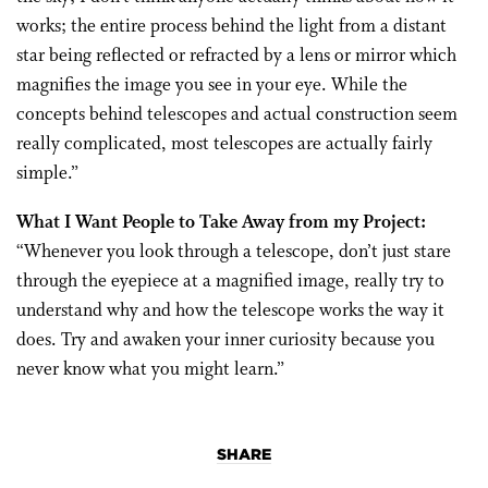
works; the entire process behind the light from a distant
star being reflected or refracted by a lens or mirror which
magnifies the image you see in your eye. While the
concepts behind telescopes and actual construction seem
really complicated, most telescopes are actually fairly
simple.”
What I Want People to Take Away from my Project:
“Whenever you look through a telescope, don’t just stare
through the eyepiece at a magnified image, really try to
understand why and how the telescope works the way it
does. Try and awaken your inner curiosity because you
never know what you might learn.”
SHARE