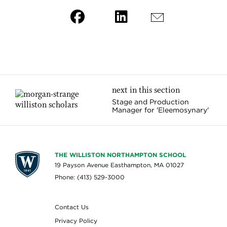
next in this section
Stage and Production
Manager for 'Eleemosynary'
THE WILLISTON NORTHAMPTON SCHOOL
19 Payson Avenue Easthampton, MA 01027
Phone: (413) 529-3000
Contact Us
Privacy Policy