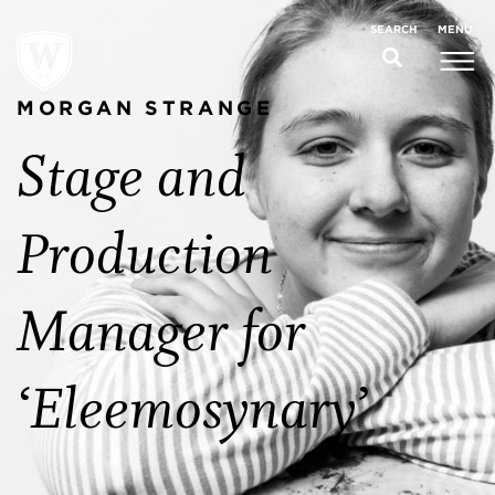
MENU
SEARCH
MORGAN STRANGE
Stage and
Production
Manager for
‘Eleemosynary’