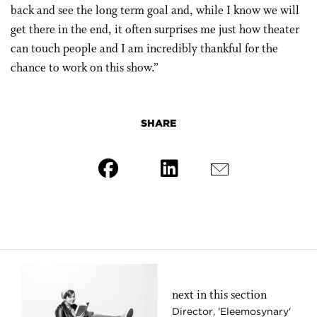
back and see the long term goal and, while I know we will
get there in the end, it often surprises me just how theater
can touch people and I am incredibly thankful for the
chance to work on this show.”
SHARE
next in this section
Director, 'Eleemosynary'