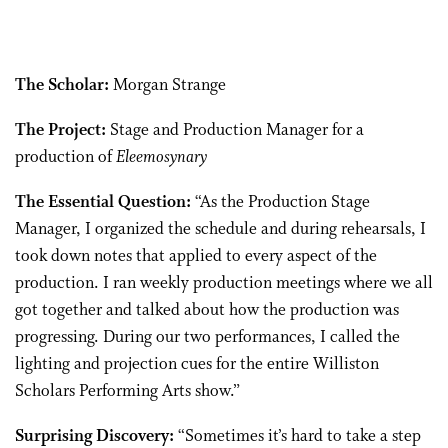
The Scholar:
Morgan Strange
The Project:
Stage and Production Manager for a
production of
Eleemosynary
The Essential Question:
“As the Production Stage
Manager, I organized the schedule and during rehearsals, I
took down notes that applied to every aspect of the
production. I ran weekly production meetings where we all
got together and talked about how the production was
progressing. During our two performances, I called the
lighting and projection cues for the entire Williston
Scholars Performing Arts show.”
Surprising Discovery:
“Sometimes it’s hard to take a step