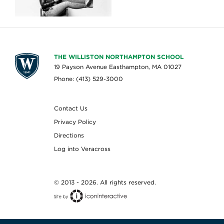
THE WILLISTON NORTHAMPTON SCHOOL
19 Payson Avenue Easthampton, MA 01027
Phone: (413) 529-3000
Contact Us
Privacy Policy
Directions
Log into Veracross
© 2013 - 2026. All rights reserved.