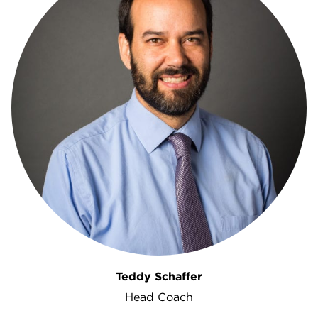
Teddy Schaffer
Head Coach