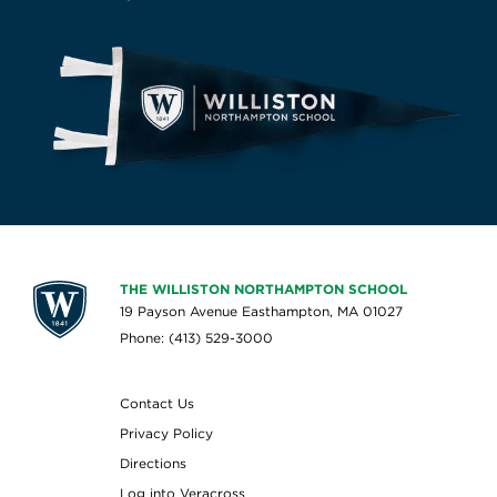
THE WILLISTON NORTHAMPTON SCHOOL
19 Payson Avenue Easthampton, MA 01027
Phone: (413) 529-3000
Contact Us
Privacy Policy
Directions
Log into Veracross