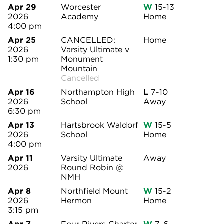
Apr 29
Worcester
W
15-13
2026
Academy
Home
4:00 pm
Apr 25
CANCELLED:
Home
2026
Varsity Ultimate v
1:30 pm
Monument
Mountain
Cancelled
Apr 16
Northampton High
L
7-10
2026
School
Away
6:30 pm
Apr 13
Hartsbrook Waldorf
W
15-5
2026
School
Home
4:00 pm
Apr 11
Varsity Ultimate
Away
2026
Round Robin @
NMH
Apr 8
Northfield Mount
W
15-2
2026
Hermon
Home
3:15 pm