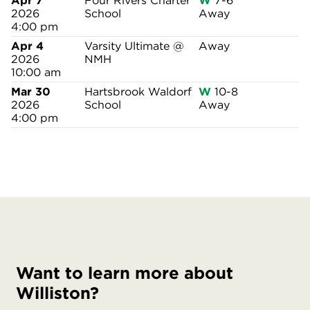
Apr 7
Four Rivers Charter
W
7-6
2026
School
Away
4:00 pm
Apr 4
Varsity Ultimate @
Away
2026
NMH
10:00 am
Mar 30
Hartsbrook Waldorf
W
10-8
2026
School
Away
4:00 pm
Want to learn more about
Williston?