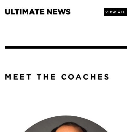
ULTIMATE NEWS
VIEW ALL
MEET THE COACHES