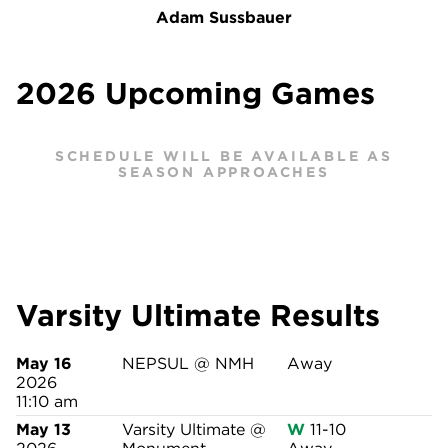
Adam Sussbauer
2026 Upcoming Games
SCHEDULE WILL BE AVAILABLE AS
SEASON APPROACHES
Varsity Ultimate Results
May 16
NEPSUL @ NMH
Away
2026
11:10 am
May 13
Varsity Ultimate @
W
11-10