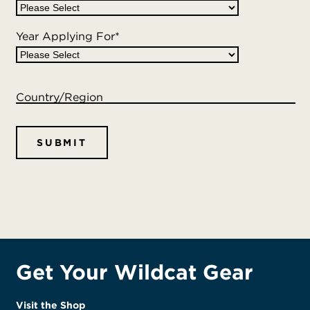
Year Applying For
*
Country/Region
Get Your Wildcat Gear
Visit the Shop