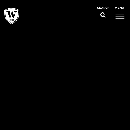
MENU
SEARCH