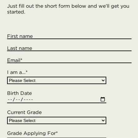
Just fill out the short form below and we’ll get you
started.
First name
Last name
Email
*
I am a...
*
Birth Date
Current Grade
Grade Applying For
*