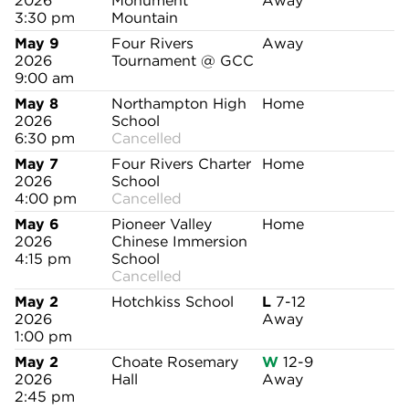
2026
Monument
Away
3:30 pm
Mountain
May 9
Four Rivers
Away
2026
Tournament @ GCC
9:00 am
May 8
Northampton High
Home
2026
School
6:30 pm
Cancelled
May 7
Four Rivers Charter
Home
2026
School
4:00 pm
Cancelled
May 6
Pioneer Valley
Home
2026
Chinese Immersion
4:15 pm
School
Cancelled
May 2
Hotchkiss School
L
7-12
2026
Away
1:00 pm
May 2
Choate Rosemary
W
12-9
2026
Hall
Away
2:45 pm