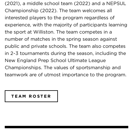
(2021), a middle school team (2022) and a NEPSUL
Championship (2022). The team welcomes all
interested players to the program regardless of
experience, with the majority of participants learning
the sport at Williston. The team competes in a
number of matches in the spring season against
public and private schools. The team also competes
in 2-3 tournaments during the season, including the
New England Prep School Ultimate League
Championships. The values of sportsmanship and
teamwork are of utmost importance to the program.
TEAM ROSTER