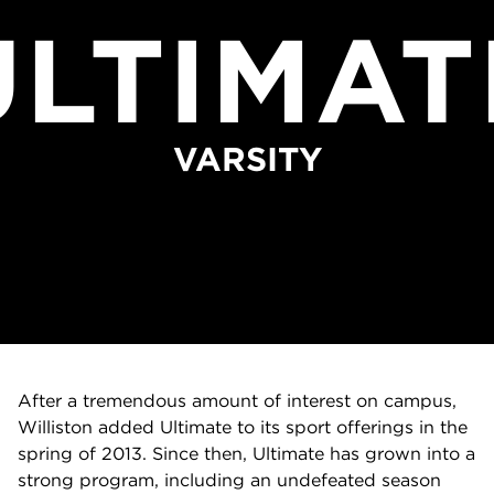
ULTIMAT
VARSITY
After a tremendous amount of interest on campus,
Williston added Ultimate to its sport offerings in the
spring of 2013. Since then, Ultimate has grown into a
strong program, including an undefeated season