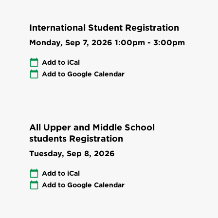
International Student Registration
Monday, Sep 7, 2026
1:00pm
-
3:00pm
Add to iCal
Add to Google Calendar
All Upper and Middle School
students Registration
Tuesday, Sep 8, 2026
Add to iCal
Add to Google Calendar