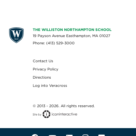
THE WILLISTON NORTHAMPTON SCHOOL
19 Payson Avenue Easthampton, MA 01027
Phone: (413) 529-3000
Contact Us
Privacy Policy
Directions
Log into Veracross
© 2013 - 2026. All rights reserved.