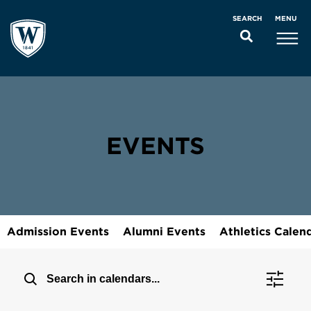
MENU
SEARCH
EVENTS
Admission Events
Alumni Events
Athletics Calen