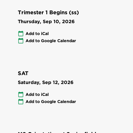
Trimester 1 Begins (ss)
Thursday, Sep 10, 2026
Add to iCal
Add to Google Calendar
SAT
Saturday, Sep 12, 2026
Add to iCal
Add to Google Calendar