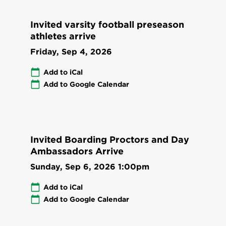
Invited varsity football preseason
athletes arrive
Friday, Sep 4, 2026
Add to iCal
Add to Google Calendar
Invited Boarding Proctors and Day
Ambassadors Arrive
Sunday, Sep 6, 2026
1:00pm
Add to iCal
Add to Google Calendar