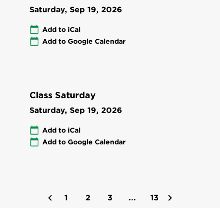
Saturday, Sep 19, 2026
Add to iCal
Add to Google Calendar
Class Saturday
Saturday, Sep 19, 2026
Add to iCal
Add to Google Calendar
1
2
3
...
13