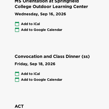
MS Orientation at Springfield
College Outdoor Learning Center
Wednesday, Sep 16, 2026
Add to iCal
Add to Google Calendar
Convocation and Class Dinner (ss)
Friday, Sep 18, 2026
Add to iCal
Add to Google Calendar
ACT