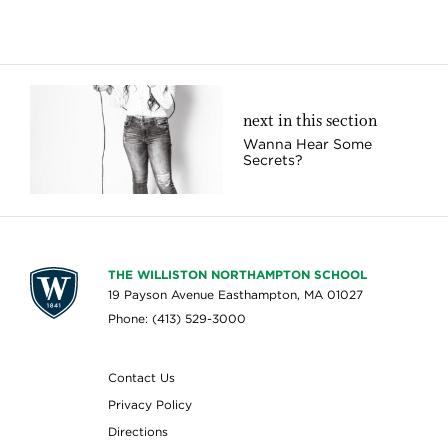
next in this section
Wanna Hear Some
Secrets?
THE WILLISTON NORTHAMPTON SCHOOL
19 Payson Avenue Easthampton, MA 01027
Phone: (413) 529-3000
Contact Us
Privacy Policy
Directions