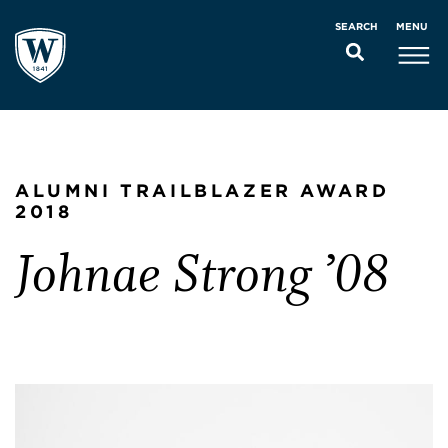
MENU
SEARCH
ALUMNI TRAILBLAZER AWARD
2018
Johnae Strong ’08