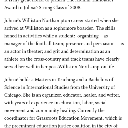
It is my great honor to present The Alumni Trailblazer
Award to Johnaé Strong Class of 2008.
Johnaé’s Williston Northampton career started when she
arrived at Williston as a sophomore boarder. The skills
honed in activities while a student: organizing – as
manager of the football team; presence and persuasion – as
an actor in theater; and grit and determination as an
athlete on the cross-country and track teams have clearly
served her well in her post-Williston Northampton life.
Johnaé holds a Masters in Teaching and a Bachelors of
Science in International Studies from the University of
Chicago. She is an organizer, educator, healer, and writer,
with years of experience in education, labor, social
movement and community healing. Currently the
coordinator for Grassroots Education Movement, which is
the preeminent education justice coalition in the city of