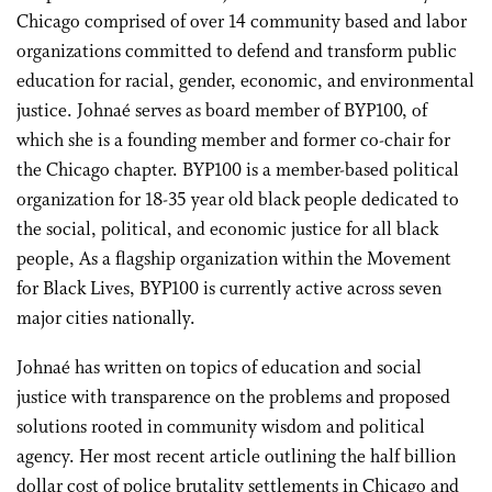
Chicago comprised of over 14 community based and labor
organizations committed to defend and transform public
education for racial, gender, economic, and environmental
justice. Johnaé serves as board member of BYP100, of
which she is a founding member and former co-chair for
the Chicago chapter. BYP100 is a member-based political
organization for 18-35 year old black people dedicated to
the social, political, and economic justice for all black
people, As a flagship organization within the Movement
for Black Lives, BYP100 is currently active across seven
major cities nationally.
Johnaé has written on topics of education and social
justice with transparence on the problems and proposed
solutions rooted in community wisdom and political
agency. Her most recent article outlining the half billion
dollar cost of police brutality settlements in Chicago and