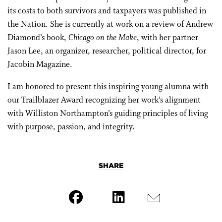
its costs to both survivors and taxpayers was published in
the Nation. She is currently at work on a review of Andrew
Diamond’s book,
Chicago on the Make
, with her partner
Jason Lee, an organizer, researcher, political director, for
Jacobin Magazine.
I am honored to present this inspiring young alumna with
our Trailblazer Award recognizing her work’s alignment
with Williston Northampton’s guiding principles of living
with purpose, passion, and integrity.
SHARE