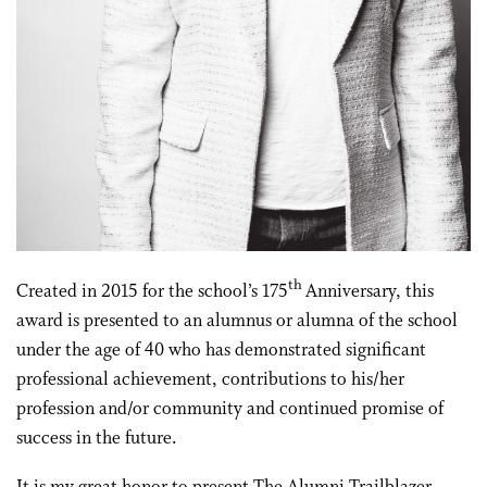
th
Created in 2015 for the school’s 175
Anniversary, this
award is presented to an alumnus or alumna of the school
under the age of 40 who has demonstrated significant
professional achievement, contributions to his/her
profession and/or community and continued promise of
success in the future.