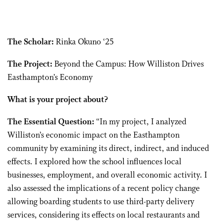
The Scholar:
Rinka Okuno ‘25
The Project:
Beyond the Campus: How Williston Drives
Easthampton’s Economy
What is your project about?
The Essential Question:
“In my project, I analyzed
Williston’s economic impact on the Easthampton
community by examining its direct, indirect, and induced
effects. I explored how the school influences local
businesses, employment, and overall economic activity. I
also assessed the implications of a recent policy change
allowing boarding students to use third-party delivery
services, considering its effects on local restaurants and