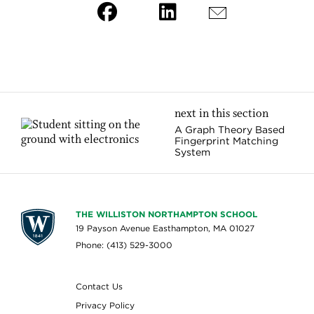
next in this section
A Graph Theory Based
Fingerprint Matching
System
THE WILLISTON NORTHAMPTON SCHOOL
19 Payson Avenue Easthampton, MA 01027
Phone: (413) 529-3000
Contact Us
Privacy Policy