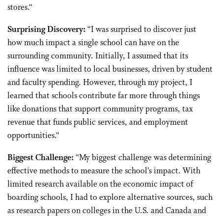
stores.
“
Surprising Discovery:
“
I was surprised to discover just
how much impact a single school can have on the
surrounding community. Initially, I assumed that its
influence was limited to local businesses, driven by student
and faculty spending. However, through my project, I
learned that schools contribute far more through things
like donations that support community programs, tax
revenue that funds public services, and employment
opportunities.
“
Biggest Challenge:
“
My biggest challenge was determining
effective methods to measure the school’s impact. With
limited research available on the economic impact of
boarding schools, I had to explore alternative sources, such
as research papers on colleges in the U.S. and Canada and