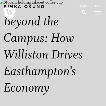
RINKA OKUNO
MENU
SEARCH
Beyond the
Campus: How
Williston Drives
Easthampton’s
Economy