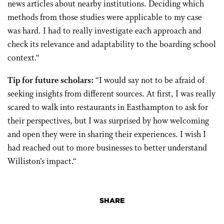
news articles about nearby institutions. Deciding which
methods from those studies were applicable to my case
was hard. I had to really investigate each approach and
check its relevance and adaptability to the boarding school
context.
“
Tip for future scholars:
“
I would say not to be afraid of
seeking insights from different sources. At first, I was really
scared to walk into restaurants in Easthampton to ask for
their perspectives, but I was surprised by how welcoming
and open they were in sharing their experiences. I wish I
had reached out to more businesses to better understand
Williston’s impact.
“
SHARE