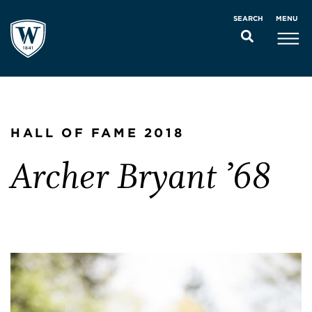
MENU
SEARCH
HALL OF FAME 2018
Archer Bryant ’68