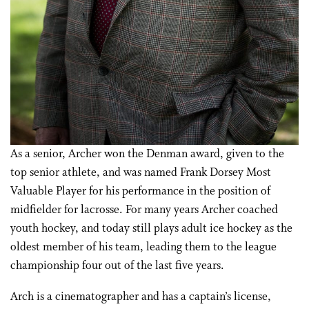
As a senior, Archer won the Denman award, given to the
top senior athlete, and was named Frank Dorsey Most
Valuable Player for his performance in the position of
midfielder for lacrosse. For many years Archer coached
youth hockey, and today still plays adult ice hockey as the
oldest member of his team, leading them to the league
championship four out of the last five years.
Arch is a cinematographer and has a captain’s license,