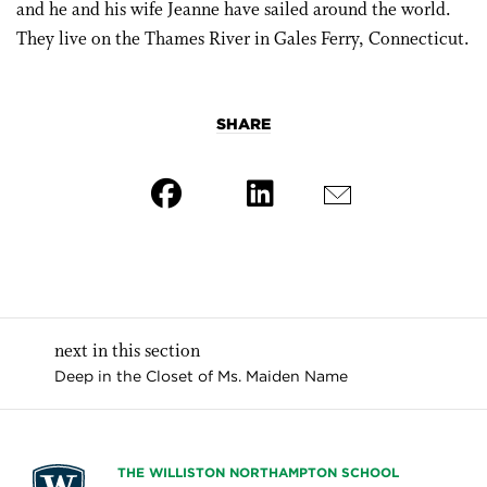
and he and his wife Jeanne have sailed around the world.
They live on the Thames River in Gales Ferry, Connecticut.
SHARE
next in this section
Deep in the Closet of Ms. Maiden Name
THE WILLISTON NORTHAMPTON SCHOOL