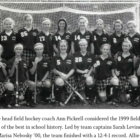
head field hockey coach Ann Pickrell considered the 1999 fiel
of the best in school history. Led by team captains Sarah Levi
arisa Nebosky ’00, the team finished with a 12-4-1 record. Allie