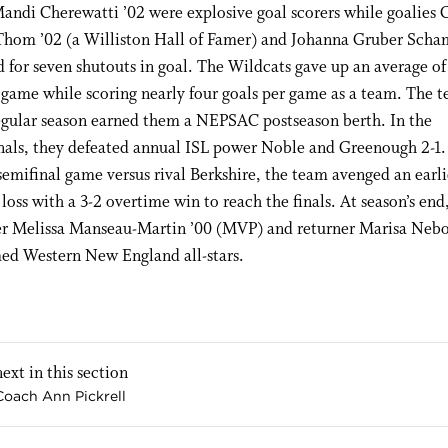
andi Cherewatti ’02 were explosive goal scorers while goalies 
Thom ’02 (a Williston Hall of Famer) and Johanna Gruber Scha
for seven shutouts in goal. The Wildcats gave up an average of
 game while scoring nearly four goals per game as a team. The t
regular season earned them a NEPSAC postseason berth. In the
nals, they defeated annual ISL power Noble and Greenough 2-1.
 semifinal game versus rival Berkshire, the team avenged an earl
loss with a 3-2 overtime win to reach the finals. At season’s end
 Melissa Manseau-Martin ’00 (MVP) and returner Marisa Nebo
ed Western New England all-stars.
next in this section
Coach Ann Pickrell