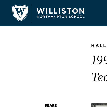
HALL
199
Te
SHARE