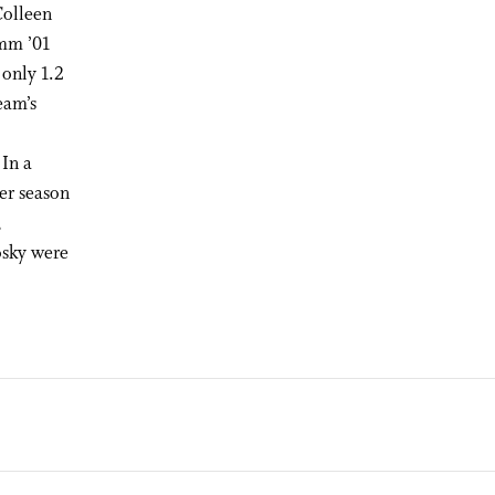
Colleen
mm ’01
 only 1.2
eam’s
 In a
ier season
,
sky were