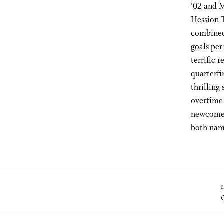
’02 and M
Hession 
combined 
goals per
terrific 
quarterfi
thrilling
overtime 
newcomer
both nam