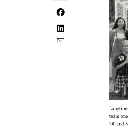
Longtime 
team one 
’00 and M