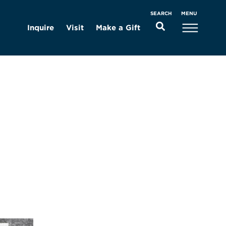
MENU
SEARCH
Inquire
Visit
Make a Gift