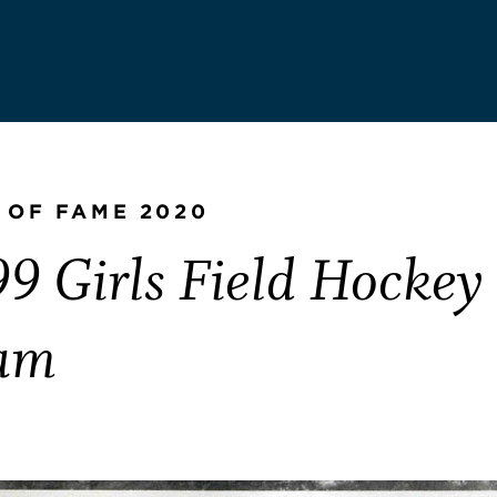
 OF FAME 2020
9 Girls Field Hockey
am