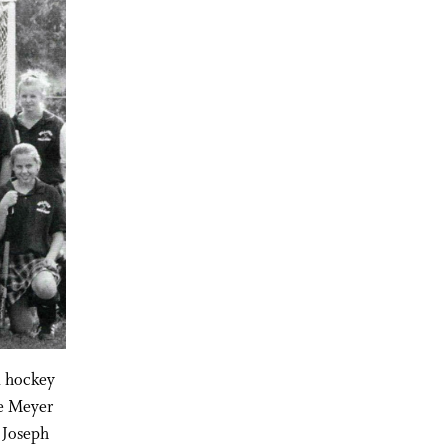
d hockey
ne Meyer
 Joseph