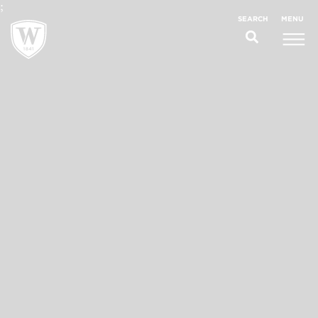
;
MENU
SEARCH