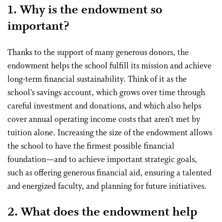
1. Why is the endowment so
important?
Thanks to the support of many generous donors, the
endowment helps the school fulfill its mission and achieve
long-term financial sustainability. Think of it as the
school’s savings account, which grows over time through
careful investment and donations, and which also helps
cover annual operating income costs that aren’t met by
tuition alone. Increasing the size of the endowment allows
the school to have the firmest possible financial
foundation—and to achieve important strategic goals,
such as offering generous financial aid, ensuring a talented
and energized faculty, and planning for future initiatives.
2. What does the endowment help