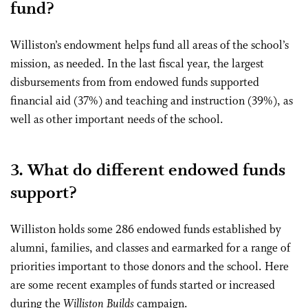
fund?
Williston’s endowment helps fund all areas of the school’s
mission, as needed. In the last fiscal year, the largest
disbursements from from endowed funds supported
financial aid (37%) and teaching and instruction (39%), as
well as other important needs of the school.
3. What do different endowed funds
support?
Williston holds some 286 endowed funds established by
alumni, families, and classes and earmarked for a range of
priorities important to those donors and the school. Here
are some recent examples of funds started or increased
during the
Williston Builds
campaign.