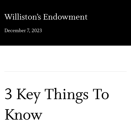
Williston’s Endowment
December 7, 2023
3 Key Things To
Know