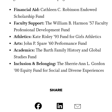
Financial Aid:
Cathleen C. Robinson Endowed
Scholarship Fund
Faculty Support:
The William B. Harmon ’57 Faculty
Professional Development Fund
Athletics:
Kate Risley ’93 Fund for Girls Athletics
Arts:
John P. Spare ’60 Performance Fund
Academics:
The Barth Family History and Global
Studies Fund
Inclusion & Belonging:
The Sherrie-Ann L. Gordon
’00 Equity Fund for Social and Diverse Experiences
SHARE