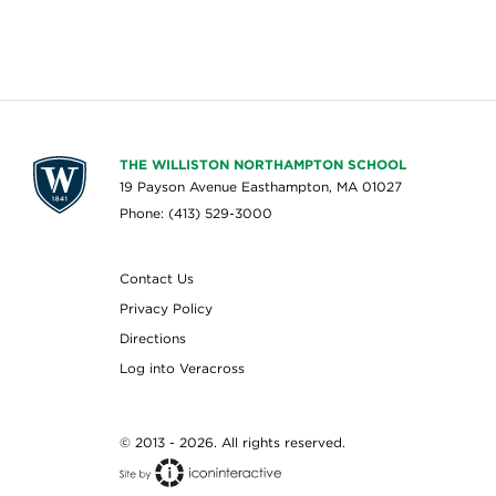
THE WILLISTON NORTHAMPTON SCHOOL
19 Payson Avenue Easthampton, MA 01027
Phone: (413) 529-3000
Contact Us
Privacy Policy
Directions
Log into Veracross
© 2013 - 2026. All rights reserved.