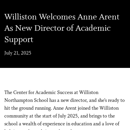
Williston Welcomes Anne Arent
As New Director of Academic
Support
July 21, 2025
The Center for Academic Success at Williston
Northampton School has a new director, and she’s ready to
hit the ground running. Anne Arent joined the Williston
community at the start of July 2025, and brings to the
school a wealth of experience in education and a love of