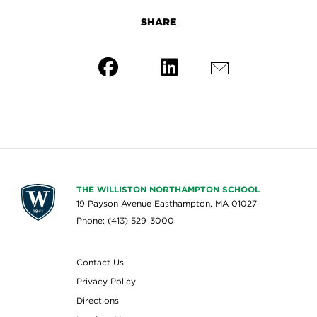
SHARE
THE WILLISTON NORTHAMPTON SCHOOL
19 Payson Avenue Easthampton, MA 01027
Phone: (413) 529-3000
Contact Us
Privacy Policy
Directions