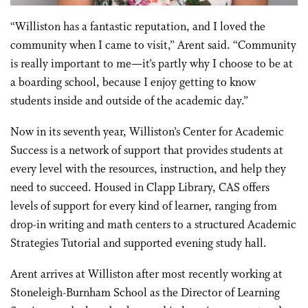
“Williston has a fantastic reputation, and I loved the
community when I came to visit,” Arent said. “Community
is really important to me—it’s partly why I choose to be at
a boarding school, because I enjoy getting to know
students inside and outside of the academic day.”
Now in its seventh year, Williston’s Center for Academic
Success is a network of support that provides students at
every level with the resources, instruction, and help they
need to succeed. Housed in Clapp Library, CAS offers
levels of support for every kind of learner, ranging from
drop-in writing and math centers to a structured Academic
Strategies Tutorial and supported evening study hall.
Arent arrives at Williston after most recently working at
Stoneleigh-Burnham School as the Director of Learning