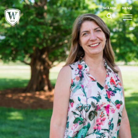
;
MENU
SEARCH