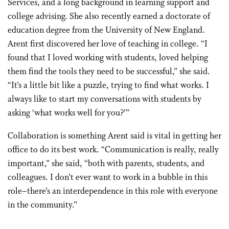
Services, and a long background in learning support and
college advising. She also recently earned a doctorate of
education degree from the University of New England.
Arent first discovered her love of teaching in college. “I
found that I loved working with students, loved helping
them find the tools they need to be successful,” she said.
“It’s a little bit like a puzzle, trying to find what works. I
always like to start my conversations with students by
asking ‘what works well for you?’”
Collaboration is something Arent said is vital in getting her
office to do its best work. “Communication is really, really
important,” she said, “both with parents, students, and
colleagues. I don’t ever want to work in a bubble in this
role–there’s an interdependence in this role with everyone
in the community.”