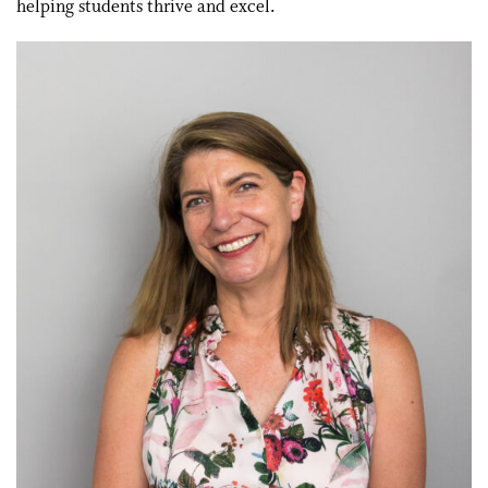
helping students thrive and excel.