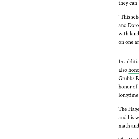
they can 
“This sch
and Dorot
with kin
on one an
In additi
also
hono
Grubbs Fa
honor of
longtime 
The Hage
and his w
math and 