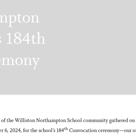
ampton
s 184th
emony
of the Williston Northampton School community gathered on 
th
 6, 2024, for the school’s 184
Convocation ceremony—our off