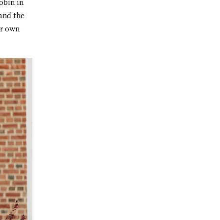
obin in
—and the
er own