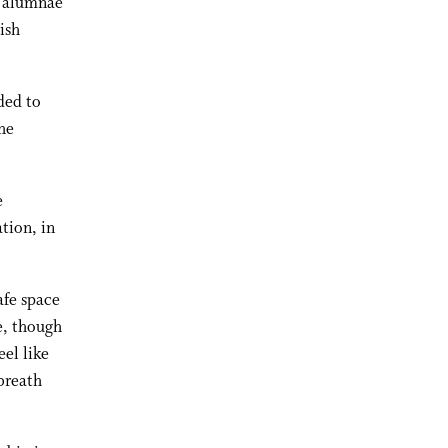
y alumnae
ish
ded to
he
e
tion, in
afe space
ce, though
eel like
breath