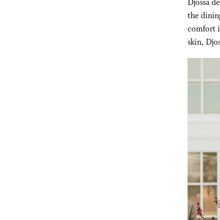
Djossa de
the dinin
comfort i
skin, Djo