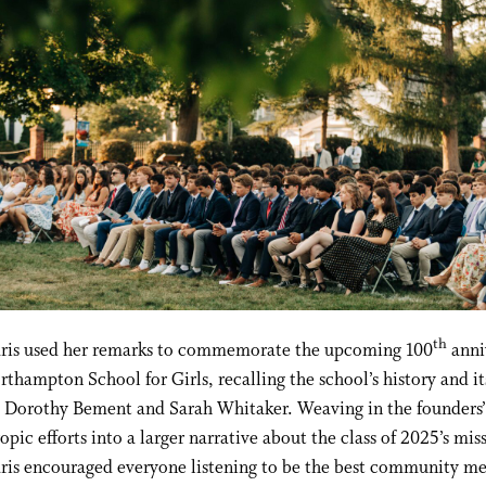
th
aris used her remarks to commemorate the upcoming 100
anni
rthampton School for Girls, recalling the school’s history and it
, Dorothy Bement and Sarah Whitaker. Weaving in the founders’
opic efforts into a larger narrative about the class of 2025’s mis
aris encouraged everyone listening to be the best community 