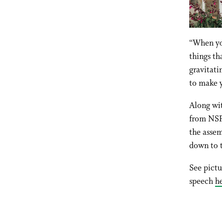
“When you
things th
gravitati
to make y
Along wit
from NSF
the assem
down to t
See pict
speech
h