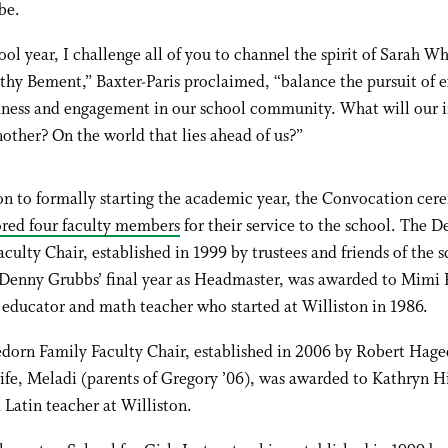
be.
ool year, I challenge all of you to channel the spirit of Sarah W
hy Bement,” Baxter-Paris proclaimed, “balance the pursuit of 
dness and engagement in our school community. What will our 
other? On the world that lies ahead of us?”
on to formally starting the academic year, the Convocation ce
red four faculty members
for their service to the school. The D
culty Chair, established in 1999 by trustees and friends of the s
 Denny Grubbs’ final year as Headmaster, was awarded to Mimi 
educator and math teacher who started at Williston in 1986.
dorn Family Faculty Chair, established in 2006 by Robert Hage
ife, Meladi (parents of Gregory ’06), was awarded to Kathryn Hi
Latin teacher at Williston.