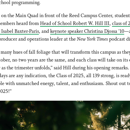
-school programming.
 on the Main Quad in front of the Reed Campus Center, student
members heard from
Head of School Robert W. Hill III
,
class of
 Isabel Baxter-Paris
, and
keynote speaker Christina Djossa ’10
—a
producer and operations leader at the
New York Times
podcast di
 many hues of fall foliage that will transform this campus as the
ober, no two years are the same, and each class will take on its
 as the trimester unfolds,” said Hill during his opening remarks. 
ays are any indication, the Class of 2025, all 139 strong, is read
le with unmatched energy, talent, and enthusiasm. Shout out t
2025!”