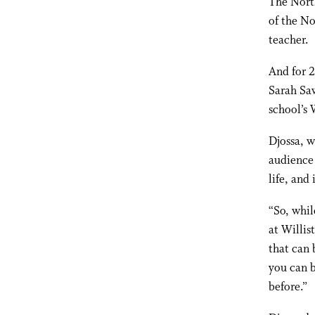
The North
of the No
teacher.
And for 2
Sarah Saw
school’s 
Djossa, w
audience 
life, and 
“So, whil
at Willis
that can 
you can b
before.”