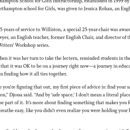
ampton School for Girls Instructorship, established in 1999 b
rthampton school for Girls, was given to Jessica Rohan, an Engl
5 years of service to Williston, a special 25-year-chair was awar
yer, an English teacher, former English Chair, and director of t
Writers’ Workshop series.
hen it was her turn to take the lectern, reminded students in th
that it was OK to be on a journey right now—a journey in educa
in finding how it all ties together.
e you’re figuring that out, my first piece of advice is: find your s
ton,” Djossa said. “And by ‘safe space,’ I don’t mean a literal pla
be part of it. It’s more about finding something that makes you f
reathe easy, like you didn’t even realize you were holding your 