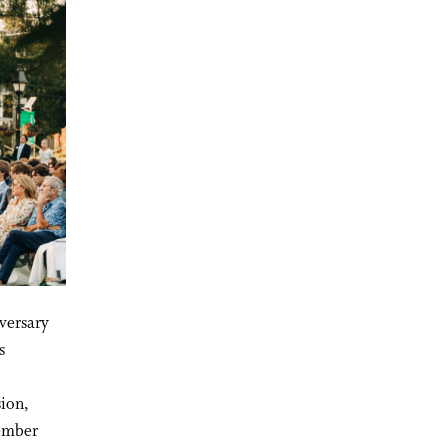
versary
s
sion,
member