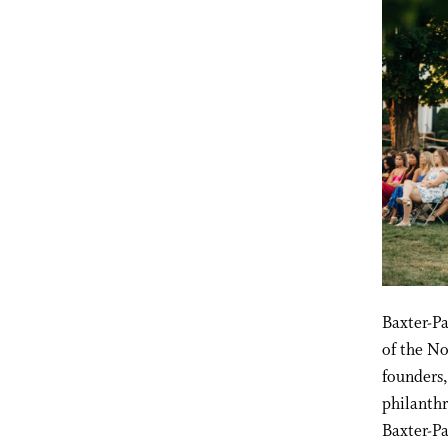
Baxter-P
of the No
founders
philanthr
Baxter-P