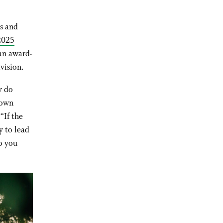
s and
 2025
n award-
vision.
y do
 own
“If the
y to lead
o you