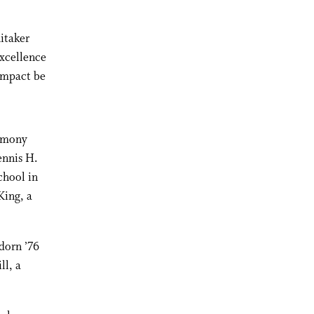
hitaker
excellence
impact be
remony
ennis H.
chool in
King, a
dorn ’76
ll, a