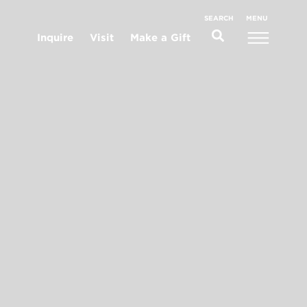
MENU
SEARCH
Inquire
Visit
Make a Gift