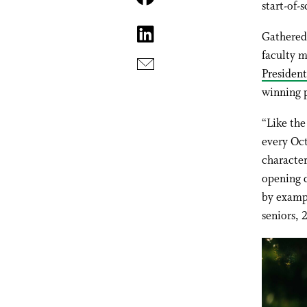
start-of
Gathered
faculty 
President
winning 
“Like the
every Oct
character
opening d
by examp
seniors, 