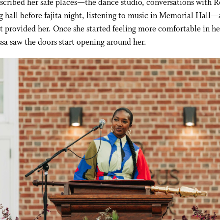
scribed her safe places—the dance studio, conversations with R
g hall before fajita night, listening to music in Memorial Hall
t provided her. Once she started feeling more comfortable in h
ssa saw the doors start opening around her.