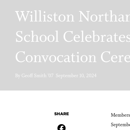
Williston North
School Celebrate
Convocation Cer
By Geoff Smith '07 September 10, 2024
SHARE
Members 
September