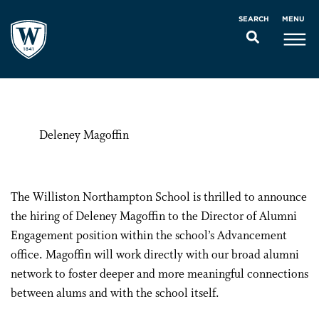
MENU
SEARCH
Deleney Magoffin
The Williston Northampton School is thrilled to announce
the hiring of Deleney Magoffin to the Director of Alumni
Engagement position within the school’s Advancement
office. Magoffin will work directly with our broad alumni
network to foster deeper and more meaningful connections
between alums and with the school itself.