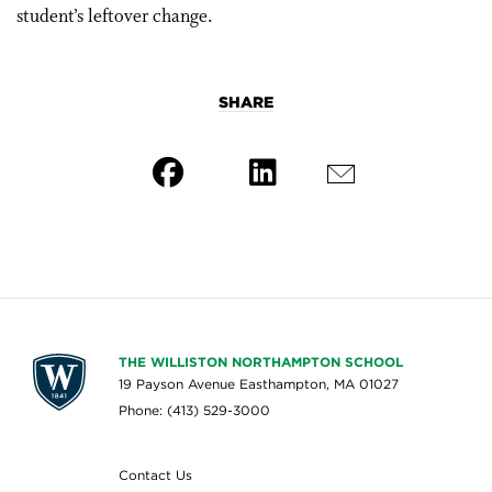
student’s leftover change.
SHARE
THE WILLISTON NORTHAMPTON SCHOOL
19 Payson Avenue Easthampton, MA 01027
Phone: (413) 529-3000
Contact Us