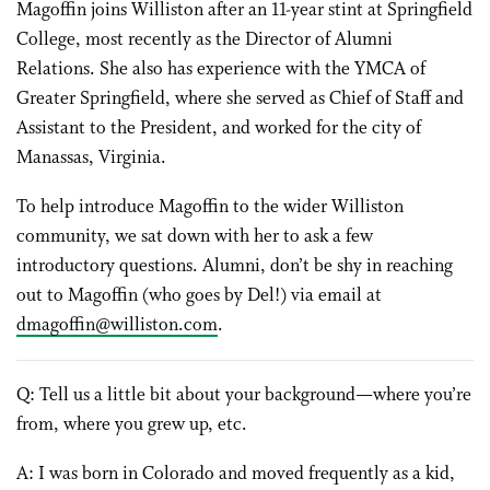
Magoffin joins Williston after an 11-year stint at Springfield
College, most recently as the Director of Alumni
Relations. She also has experience with the YMCA of
Greater Springfield, where she served as Chief of Staff and
Assistant to the President, and worked for the city of
Manassas, Virginia.
To help introduce Magoffin to the wider Williston
community, we sat down with her to ask a few
introductory questions. Alumni, don’t be shy in reaching
out to Magoffin (who goes by Del!) via email at
dmagoffin@williston.com
.
Q: Tell us a little bit about your background—where you’re
from, where you grew up, etc.
A: I was born in Colorado and moved frequently as a kid,