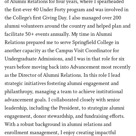
of Alumni Relations for four years, where I spearheaded
the first-ever 40 Under Forty program and was involved in
the College’s first Giving Day. I also managed over 200
alumni volunteers around the country and helped plan and
facilitate 50+ events annually. My time in Alumni
Relations prepared me to serve Springfield College in
another capacity as the Campus Visit Coordinator for
Undergraduate Admissions, and I was in that role for six
years before moving back into Advancement most recently
as the Director of Alumni Relations. In this role I lead
strategic initiatives fostering alumni engagement and
philanthropy, managing a team to achieve institutional
advancement goals. I collaborated closely with senior
leadership, including the President, to strategize alumni
engagement, donor stewardship, and fundraising efforts.
With a robust background in alumni relations and
enrollment management, I enjoy creating impactful