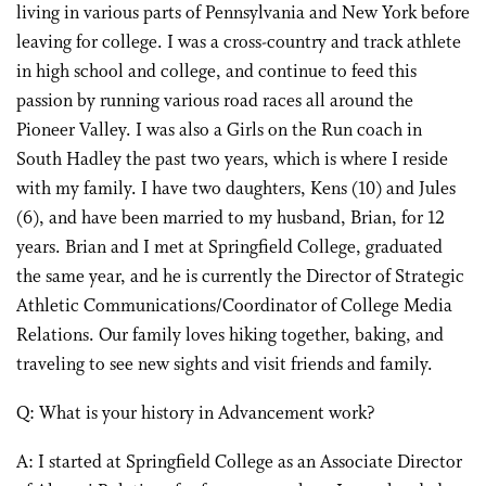
living in various parts of Pennsylvania and New York before
leaving for college. I was a cross-country and track athlete
in high school and college, and continue to feed this
passion by running various road races all around the
Pioneer Valley. I was also a Girls on the Run coach in
South Hadley the past two years, which is where I reside
with my family. I have two daughters, Kens (10) and Jules
(6), and have been married to my husband, Brian, for 12
years. Brian and I met at Springfield College, graduated
the same year, and he is currently the Director of Strategic
Athletic Communications/Coordinator of College Media
Relations. Our family loves hiking together, baking, and
traveling to see new sights and visit friends and family.
Q: What is your history in Advancement work?
A: I started at Springfield College as an Associate Director