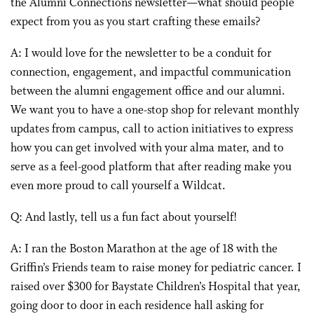
the Alumni Connections newsletter—what should people
expect from you as you start crafting these emails?
A: I would love for the newsletter to be a conduit for
connection, engagement, and impactful communication
between the alumni engagement office and our alumni.
We want you to have a one-stop shop for relevant monthly
updates from campus, call to action initiatives to express
how you can get involved with your alma mater, and to
serve as a feel-good platform that after reading make you
even more proud to call yourself a Wildcat.
Q: And lastly, tell us a fun fact about yourself!
A: I ran the Boston Marathon at the age of 18 with the
Griffin’s Friends team to raise money for pediatric cancer. I
raised over $300 for Baystate Children’s Hospital that year,
going door to door in each residence hall asking for