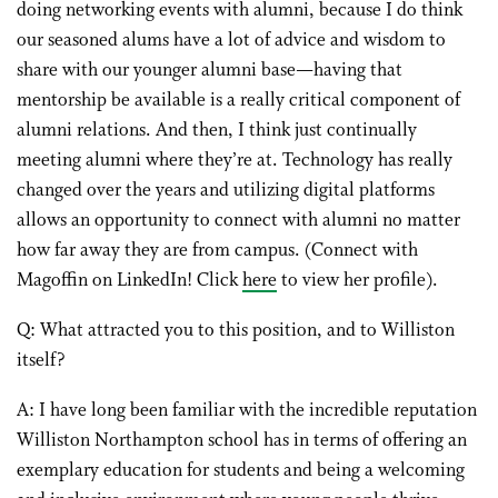
doing networking events with alumni, because I do think
our seasoned alums have a lot of advice and wisdom to
share with our younger alumni base—having that
mentorship be available is a really critical component of
alumni relations. And then, I think just continually
meeting alumni where they’re at. Technology has really
changed over the years and utilizing digital platforms
allows an opportunity to connect with alumni no matter
how far away they are from campus. (Connect with
Magoffin on LinkedIn! Click
here
to view her profile).
Q: What attracted you to this position, and to Williston
itself?
A: I have long been familiar with the incredible reputation
Williston Northampton school has in terms of offering an
exemplary education for students and being a welcoming