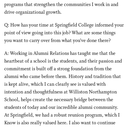
programs that strengthen the communities I work in and
drive organizational growth.
Q: How has your time at Springfield College informed your
point of view going into this job? What are some things
you want to carry over from what you’ve done there?
A: Working in Alumni Relations has taught me that the
heartbeat of a school is the students, and their passion and
commitment is built off a strong foundation from the
alumni who came before them. History and tradition that
is kept alive, which I can clearly see is valued with
intention and thoughtfulness at Williston Northampton
School, helps create the necessary bridge between the
students of today and our incredible alumni community.
At Springfield, we had a robust reunion program, which I
Know is also really valued here. I also want to continue