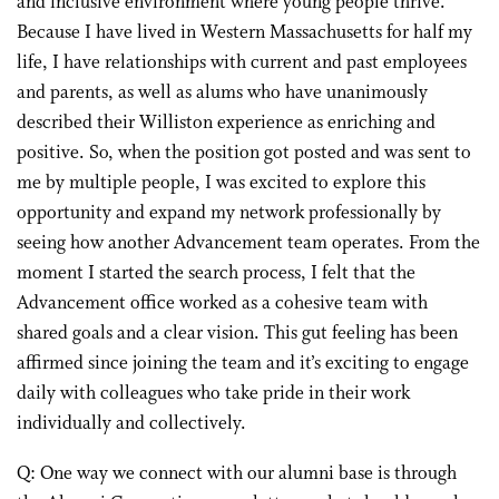
and inclusive environment where young people thrive.
Because I have lived in Western Massachusetts for half my
life, I have relationships with current and past employees
and parents, as well as alums who have unanimously
described their Williston experience as enriching and
positive. So, when the position got posted and was sent to
me by multiple people, I was excited to explore this
opportunity and expand my network professionally by
seeing how another Advancement team operates. From the
moment I started the search process, I felt that the
Advancement office worked as a cohesive team with
shared goals and a clear vision. This gut feeling has been
affirmed since joining the team and it’s exciting to engage
daily with colleagues who take pride in their work
individually and collectively.
Q: One way we connect with our alumni base is through