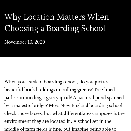
Why Location Matters When
Choosing a Boarding School
November 10, 2020
When you think of boarding school, do you picture
beautiful brick buildings on rolling greens? Tree-lined
paths surrounding a grassy quad? A pastoral pond spanned
by a majestic bridge? Most New England boarding schools
check those boxes, but what differentiates campuses is the
environment they are located in. A school set in the
middle of farm fields is fine, but imagine being able to