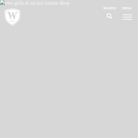
;
MENU
SEARCH