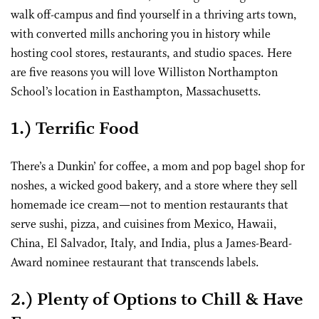
walk off-campus and find yourself in a thriving arts town,
with converted mills anchoring you in history while
hosting cool stores, restaurants, and studio spaces. Here
are five reasons you will love Williston Northampton
School’s location in Easthampton, Massachusetts.
1.) Terrific Food
There’s a Dunkin’ for coffee, a mom and pop bagel shop for
noshes, a wicked good bakery, and a store where they sell
homemade ice cream—not to mention restaurants that
serve sushi, pizza, and cuisines from Mexico, Hawaii,
China, El Salvador, Italy, and India, plus a James-Beard-
Award nominee restaurant that transcends labels.
2.) Plenty of Options to Chill & Have