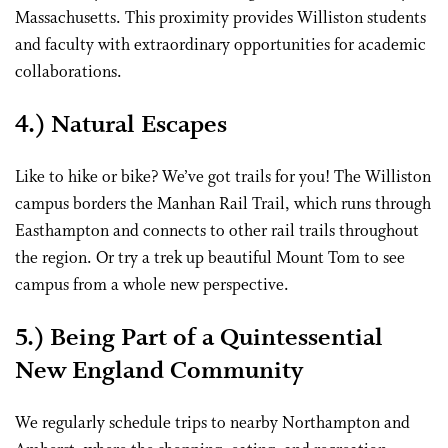
Massachusetts. This proximity provides Williston students
and faculty with extraordinary opportunities for academic
collaborations.
4.) Natural Escapes
Like to hike or bike? We’ve got trails for you! The Williston
campus borders the Manhan Rail Trail, which runs through
Easthampton and connects to other rail trails throughout
the region. Or try a trek up beautiful Mount Tom to see
campus from a whole new perspective.
5.) Being Part of a Quintessential
New England Community
We regularly schedule trips to nearby Northampton and