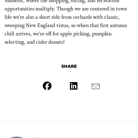
Amherst, where the shopping, eating, and recreation
opportunities multiply. Though we are centered in town
life we’re also a short ride from orchards with classic,
sweeping New England vistas, so when that first autumn
chill arrives, we’re off for apple picking, pumpkin
selecting, and cider donuts!
SHARE