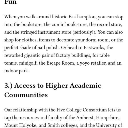
Fun
When you walk around historic Easthampton, you can stop
into the bookstore, the comic book store, the record store,
and the stringed instrument store (seriously!). You can also
shop for clothes, items to decorate your dorm room, or the
perfect shade of nail polish. Or head to Eastworks, the
reworked gigantic pair of factory buildings, for table
tennis, minigolf, the Escape Room, a yoyo retailer, and an
indoor park.
3.) Access to Higher Academic
Communities
Our relationship with the Five College Consortium lets us
tap the resources and faculty of the Amherst, Hampshire,
Mount Holyoke, and Smith colleges, and the University of