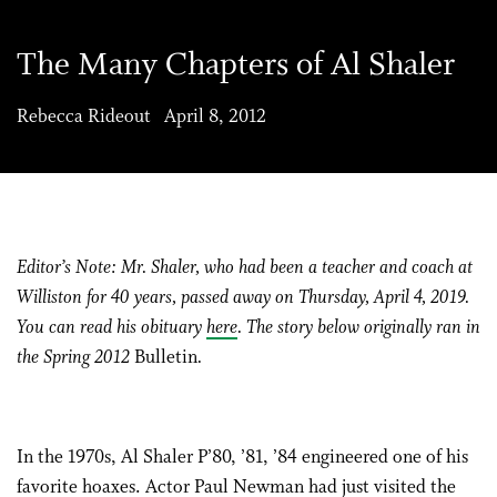
The Many Chapters of Al Shaler
Rebecca Rideout April 8, 2012
Editor’s Note: Mr. Shaler, who had been a teacher and coach at
Williston for 40 years, passed away on Thursday, April 4, 2019.
You can read his obituary
here
. The story below originally ran in
the Spring 2012
Bulletin
.
In the 1970s, Al Shaler P’80, ’81, ’84 engineered one of his
favorite hoaxes. Actor Paul Newman had just visited the