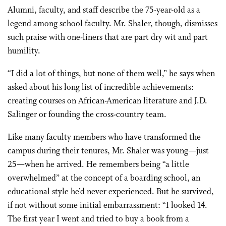
Alumni, faculty, and staff describe the 75-year-old as a
legend among school faculty. Mr. Shaler, though, dismisses
such praise with one-liners that are part dry wit and part
humility.
“I did a lot of things, but none of them well,” he says when
asked about his long list of incredible achievements:
creating courses on African-American literature and J.D.
Salinger or founding the cross-country team.
Like many faculty members who have transformed the
campus during their tenures, Mr. Shaler was young—just
25—when he arrived. He remembers being “a little
overwhelmed” at the concept of a boarding school, an
educational style he’d never experienced. But he survived,
if not without some initial embarrassment: “I looked 14.
The first year I went and tried to buy a book from a