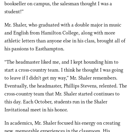
bookseller on campus, the salesman thought I was a
student!”
Mr. Shaler, who graduated with a double major in music
and English from Hamilton College, along with more
athletic letters than anyone else in his class, brought all of
his passions to Easthampton.
“The headmaster liked me, and I kept hounding him to
start a cross-country team. I think he thought I was going
to leave if I didn’t get my way,” Mr. Shaler remembers.
Eventually, the headmaster, Phillips Stevens, relented. The
cross-country team that Mr. Shaler started continues to
this day. Each October, students run in the Shaler
Invitational meet in his honor.
In academics, Mr. Shaler focused his energy on creating
new, memorable experiences in the classroom. His