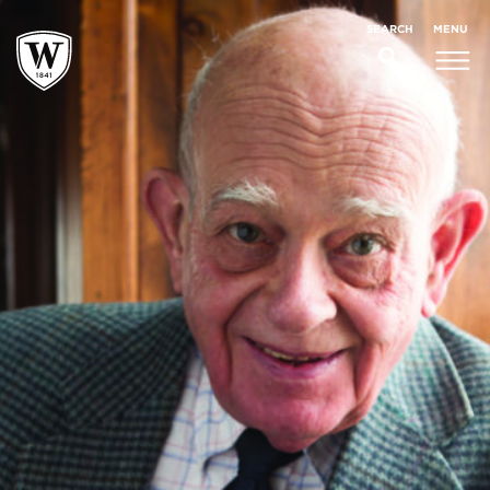
;
MENU
SEARCH