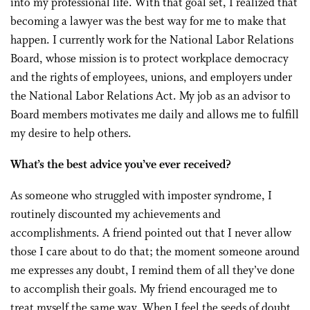
into my professional life. With that goal set, I realized that
becoming a lawyer was the best way for me to make that
happen. I currently work for the National Labor Relations
Board, whose mission is to protect workplace democracy
and the rights of employees, unions, and employers under
the National Labor Relations Act. My job as an advisor to
Board members motivates me daily and allows me to fulfill
my desire to help others.
What’s the best advice you’ve ever received?
As someone who struggled with imposter syndrome, I
routinely discounted my achievements and
accomplishments. A friend pointed out that I never allow
those I care about to do that; the moment someone around
me expresses any doubt, I remind them of all they’ve done
to accomplish their goals. My friend encouraged me to
treat myself the same way. When I feel the seeds of doubt