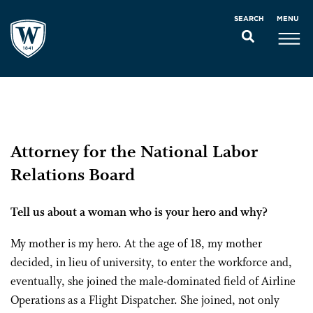
MENU
SEARCH
Attorney for the National Labor
Relations Board
Tell us about a woman who is your hero and why?
My mother is my hero. At the age of 18, my mother
decided, in lieu of university, to enter the workforce and,
eventually, she joined the male-dominated field of Airline
Operations as a Flight Dispatcher. She joined, not only