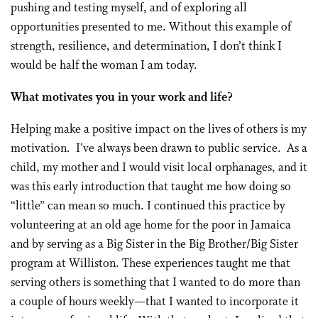
pushing and testing myself, and of exploring all
opportunities presented to me. Without this example of
strength, resilience, and determination, I don’t think I
would be half the woman I am today.
What motivates you in your work and life?
Helping make a positive impact on the lives of others is my
motivation. I’ve always been drawn to public service. As a
child, my mother and I would visit local orphanages, and it
was this early introduction that taught me how doing so
“little” can mean so much. I continued this practice by
volunteering at an old age home for the poor in Jamaica
and by serving as a Big Sister in the Big Brother/Big Sister
program at Williston. These experiences taught me that
serving others is something that I wanted to do more than
a couple of hours weekly—that I wanted to incorporate it