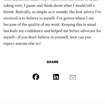
taking root, I pause and think about what I would tell a
friend. Basically, as simple as it sounds, the best advice I’ve
received is to believe in myself. I’ve gotten where I am
because of the quality of my work. Keeping this in mind
has built my confidence and helped me better advocate for
myself—if you don’t believe in yourself, how can you
expect anyone else to?
SHARE