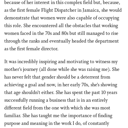
because of her interest in this complex field but, because,
as the first female Flight Dispatcher in Jamaica, she would
demonstrate that women were also capable of occupying
this role. She encountered all the obstacles that working
women faced in the 70s and 80s but still managed to rise
through the ranks and eventually headed the department
as the first female director.
It was incredibly inspiring and motivating to witness my
mother’s journey (all done while she was raising me). She
has never felt that gender should be a deterrent from
achieving a goal and now, in her early 70s, she’s showing
that age shouldn’t either. She has spent the past 10 years
successfully running a business that is in an entirely
different field from the one with which she was most
familiar. She has taught me the importance of finding
purpose and meaning in the work I do, of constantly