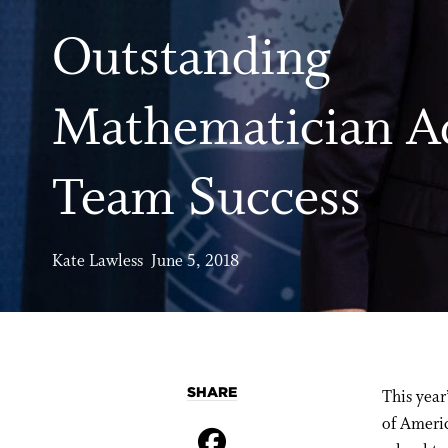
Outstanding
Mathematician A
Team Success
Kate Lawless June 5, 2018
SHARE
This year
of Americ