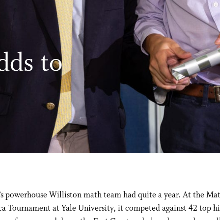
dds to
’s powerhouse Williston math team had quite a year. At the Ma
a Tournament at Yale University, it competed against 42 top h