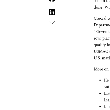
school t
done, Wi
Crucial 
Departme
“Steven i
row, plac
qualify f
USMAO to
U.S. mat
More on 
He 
out
Las
Lea
Las