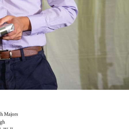
th Majors
igh