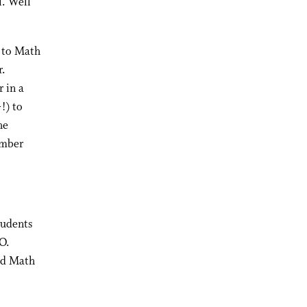
l. Well
g to Math
r.
r in a
!) to
he
ember
tudents
O.
and Math