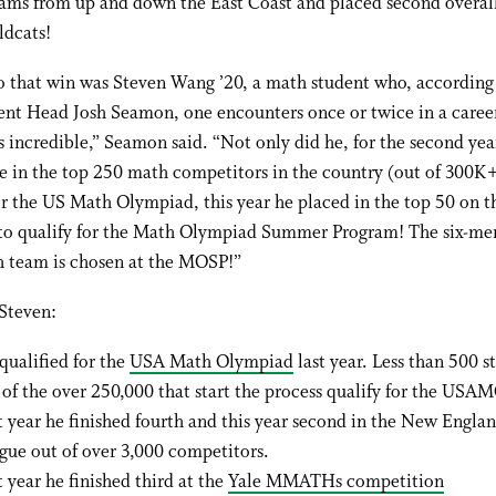
eams from up and down the East Coast and placed second overal
ldcats!
to that win was Steven Wang ’20, a math student who, accordin
nt Head Josh Seamon, one encounters once or twice in a caree
s incredible,” Seamon said. “Not only did he, for the second yea
e in the top 250 math competitors in the country (out of 300K+
or the US Math Olympiad, this year he placed in the top 50 on t
 qualify for the Math Olympiad Summer Program! The six-m
h team is chosen at the MOSP!”
Steven:
qualified for the
USA Math Olympiad
last year. Less than 500 s
 of the over 250,000 that start the process qualify for the USAM
t year he finished fourth and this year second in the New Engl
gue out of over 3,000 competitors.
t year he finished third at the
Yale MMATHs competition