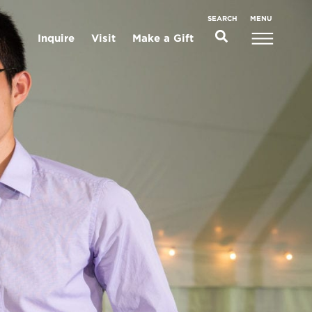
MENU
SEARCH
Inquire
Visit
Make a Gift