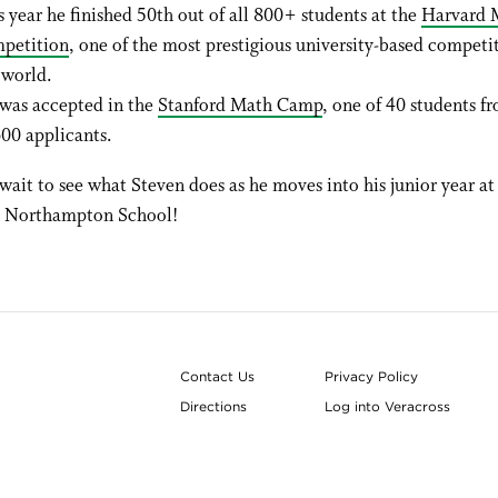
s year he finished 50th out of all 800+ students at the
Harvard 
petition
, one of the most prestigious university-based competit
 world.
was accepted in the
Stanford Math Camp
, one of 40 students f
600 applicants.
wait to see what Steven does as he moves into his junior year at
n Northampton School!
Contact Us
Privacy Policy
Directions
Log into Veracross