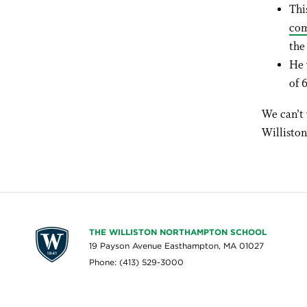
Thi
com
the
He 
of 
We can’t 
Willisto
THE WILLISTON NORTHAMPTON SCHOOL
19 Payson Avenue Easthampton, MA 01027
Phone: (413) 529-3000