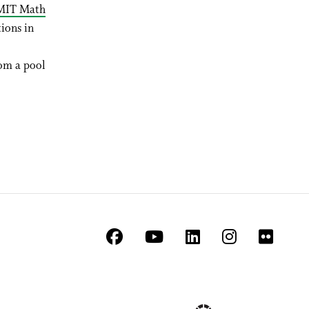
MIT Math
ions in
rom a pool