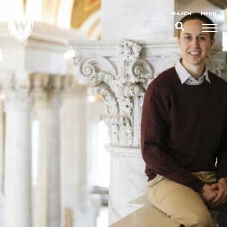
;
MENU
SEARCH