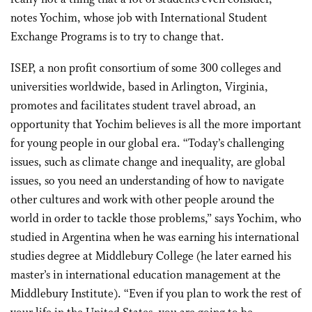
notes Yochim, whose job with International Student
Exchange Programs is to try to change that.
ISEP, a non profit consortium of some 300 colleges and
universities worldwide, based in Arlington, Virginia,
promotes and facilitates student travel abroad, an
opportunity that Yochim believes is all the more important
for young people in our global era. “Today’s challenging
issues, such as climate change and inequality, are global
issues, so you need an understanding of how to navigate
other cultures and work with other people around the
world in order to tackle those problems,” says Yochim, who
studied in Argentina when he was earning his international
studies degree at Middlebury College (he later earned his
master’s in international education management at the
Middlebury Institute). “Even if you plan to work the rest of