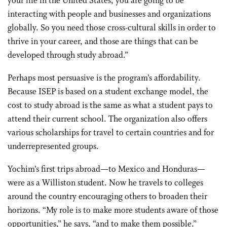
your life in the United States, you are going to be
interacting with people and businesses and organizations
globally. So you need those cross-cultural skills in order to
thrive in your career, and those are things that can be
developed through study abroad.”
Perhaps most persuasive is the program’s affordability.
Because ISEP is based on a student exchange model, the
cost to study abroad is the same as what a student pays to
attend their current school. The organization also offers
various scholarships for travel to certain countries and for
underrepresented groups.
Yochim’s first trips abroad—to Mexico and Honduras—
were as a Williston student. Now he travels to colleges
around the country encouraging others to broaden their
horizons. “My role is to make more students aware of those
opportunities,” he says, “and to make them possible.”