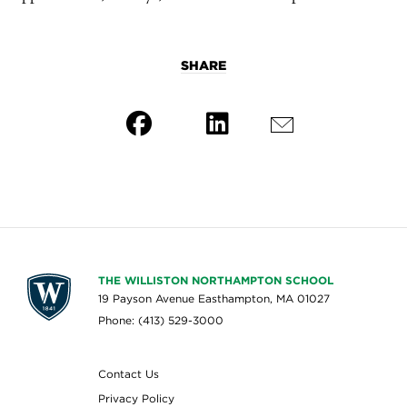
SHARE
THE WILLISTON NORTHAMPTON SCHOOL
19 Payson Avenue Easthampton, MA 01027
Phone: (413) 529-3000
Contact Us
Privacy Policy