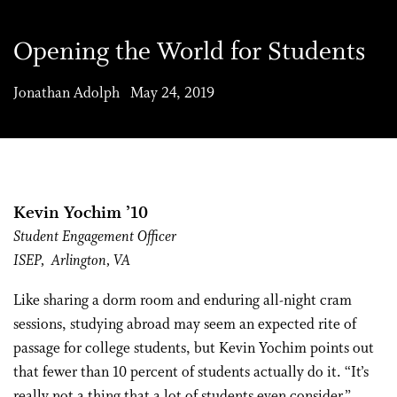
Opening the World for Students
Jonathan Adolph May 24, 2019
Kevin Yochim ’10
Student Engagement Officer
ISEP,
Arlington, VA
Like sharing a dorm room and enduring all-night cram
sessions, studying abroad may seem an expected rite of
passage for college students, but Kevin Yochim points out
that fewer than 10 percent of students actually do it. “It’s
really not a thing that a lot of students even consider,”