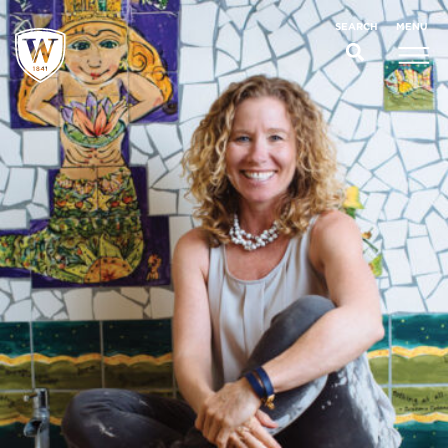
;
MENU
SEARCH