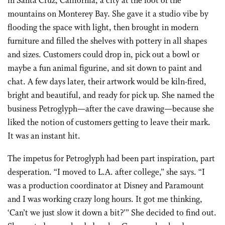
in Santa Cruz, California, a city at the foot of the
mountains on Monterey Bay. She gave it a studio vibe by
flooding the space with light, then brought in modern
furniture and filled the shelves with pottery in all shapes
and sizes. Customers could drop in, pick out a bowl or
maybe a fun animal figurine, and sit down to paint and
chat. A few days later, their artwork would be kiln-fired,
bright and beautiful, and ready for pick up. She named the
business Petroglyph—after the cave drawing—because she
liked the notion of customers getting to leave their mark.
It was an instant hit.
The impetus for Petroglyph had been part inspiration, part
desperation. “I moved to L.A. after college,” she says. “I
was a production coordinator at Disney and Paramount
and I was working crazy long hours. It got me thinking,
‘Can’t we just slow it down a bit?’” She decided to find out.