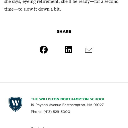
she says, eyeing retirement, she’ll be ready—for a second
time—to slow it down a bit.
SHARE
THE WILLISTON NORTHAMPTON SCHOOL
19 Payson Avenue Easthampton, MA 01027
Phone: (413) 529-3000