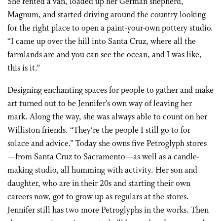
She rented a van, loaded up her German shepherd,
Magnum, and started driving around the country looking
for the right place to open a paint-your-own pottery studio.
“I came up over the hill into Santa Cruz, where all the
farmlands are and you can see the ocean, and I was like,
this is it.”
Designing enchanting spaces for people to gather and make
art turned out to be Jennifer’s own way of leaving her
mark. Along the way, she was always able to count on her
Williston friends. “They’re the people I still go to for
solace and advice.” Today she owns five Petroglyph stores
—from Santa Cruz to Sacramento—as well as a candle-
making studio, all humming with activity. Her son and
daughter, who are in their 20s and starting their own
careers now, got to grow up as regulars at the stores.
Jennifer still has two more Petroglyphs in the works. Then