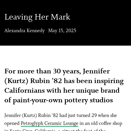
Leaving Her Mark
Alexandra Kennedy May 15, 2025
For more than 30 years, Jennifer
(Kurtz) Rubin ’82 has been inspiring
Californians with her unique brand
of paint-your-own pottery studios
J
ennifer (Kurtz) Rubin ’82 had just turned 29 when she
opened
Petroglyph Ceramic Lounge
in an old coffee shop