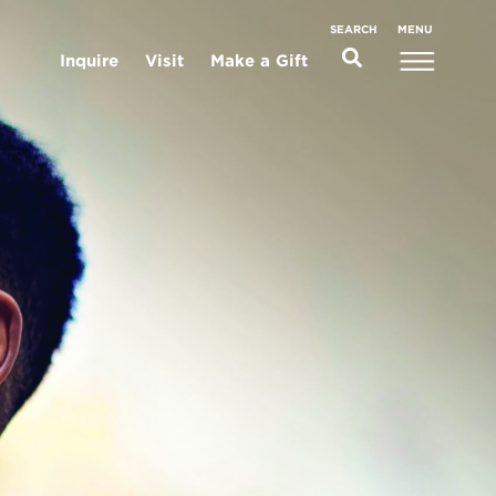
MENU
SEARCH
Inquire
Visit
Make a Gift