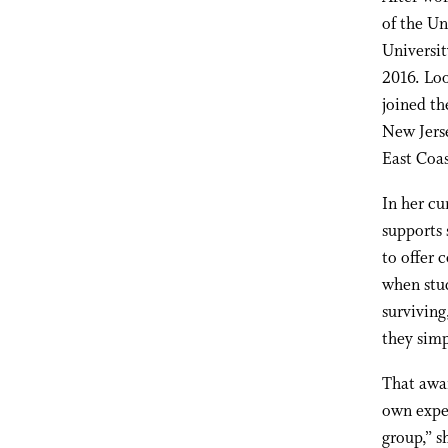
of the U
Universit
2016.
Loo
joined t
New Jers
East Coas
In her cu
supports 
to offer 
when stud
surviving
they simp
That awa
own exper
group,” s