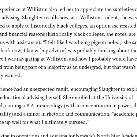
xperience at Williston also led her to appreciate the subtleties 
advising. Slaughter recalls how, as a Williston student, she was
d to apply to historically black colleges, an option she resisted
and financial reasons (historically black colleges, she notes, are
us with assistance). “I felt like I was being pigeon-holed,” she sa
 back now, I know [my advisor] was probably thinking about th
e I was navigating at Williston, and how I probably would have
d from being part of a majority as an undergrad, but that wasn’t
ly wanted.”
ience had an unexpected result, encouraging Slaughter to expl
 educational advising herself. She enrolled at the University of
 earning a B.A. in sociology (with a concentration in power, di
uality) and a minor in rhetoric and communication, “academic 
me up well for what I ultimately pursued.”
king in operations and advising for Newark’s North Star Acade