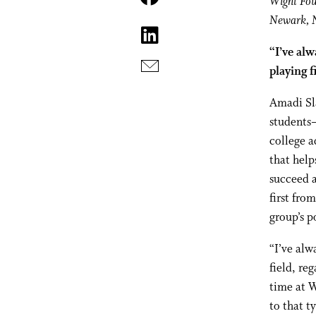
Wight Fo
Newark, 
“I’ve alw
playing f
A
madi Sl
students—
college a
that help
succeed a
first fro
group’s p
“I’ve alw
field, re
time at W
to that t