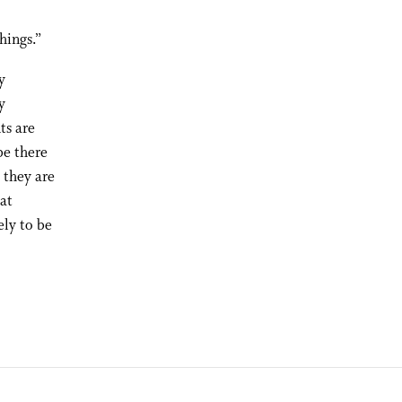
hings.”
y
y
ts are
be there
 they are
hat
ely to be