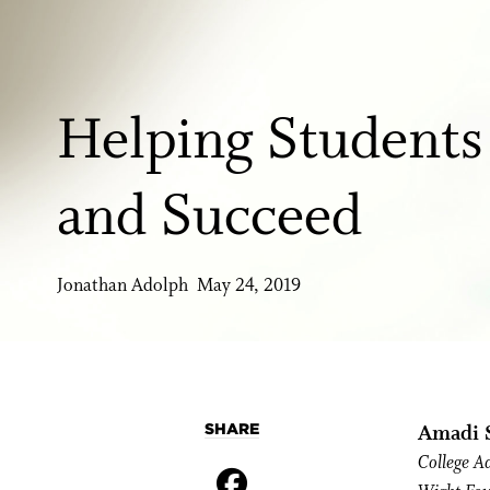
Helping Students
and Succeed
Jonathan Adolph May 24, 2019
SHARE
Amadi S
College A