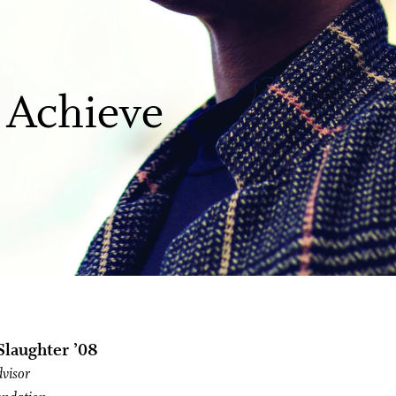
 Achieve
laughter ’08
dvisor