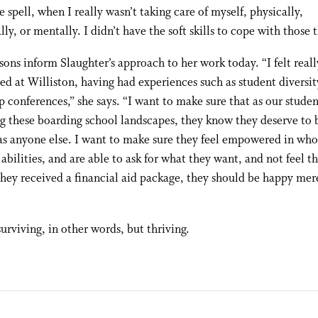
e spell, when I really wasn’t taking care of myself, physically,
ly, or mentally. I didn’t have the soft skills to cope with those t
sons inform Slaughter’s approach to her work today. “I felt reall
 at Williston, having had experiences such as student diversit
p conferences,” she says. “I want to make sure that as our studen
g these boarding school landscapes, they know they deserve to 
s anyone else. I want to make sure they feel empowered in who
 abilities, and are able to ask for what they want, and not feel t
hey received a financial aid package, they should be happy mer
surviving, in other words, but thriving.