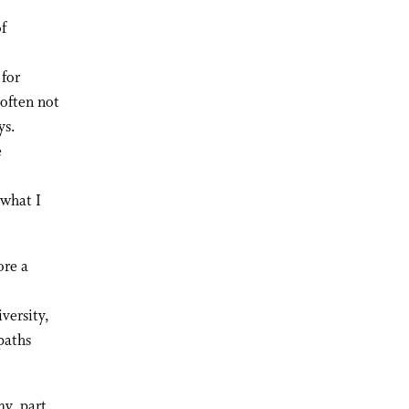
of
 for
 often not
ys.
e
 what I
ore a
versity,
paths
my, part