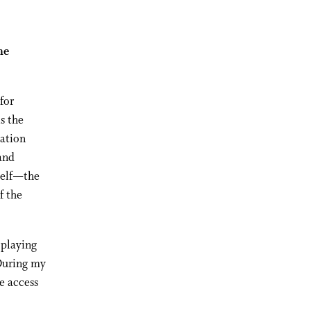
he
for
s the
zation
 and
self—the
f the
 playing
“During my
e access