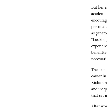
But her e
academic 
encourage
personal 
as genero
“Looking
experienc
benefitte
necessari
The exper
career in
Richmond,
and ineq
that set 
After wor