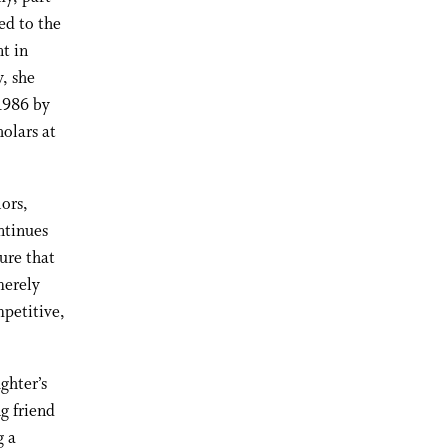
ed to the
t in
, she
1986 by
olars at
ors,
ntinues
ure that
merely
mpetitive,
ghter’s
g friend
g a