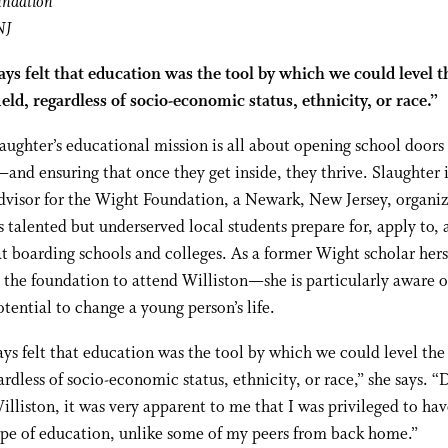
undation
NJ
ays felt that education was the tool by which we could level t
ield, regardless of socio-economic status, ethnicity, or race.”
aughter’s educational mission is all about opening school doors 
and ensuring that once they get inside, they thrive. Slaughter i
dvisor for the Wight Foundation, a Newark, New Jersey, organi
s talented but underserved local students prepare for, apply to,
t boarding schools and colleges. As a former Wight scholar her
m the foundation to attend Williston—she is particularly aware o
otential to change a young person’s life.
ays felt that education was the tool by which we could level the
gardless of socio-economic status, ethnicity, or race,” she says. 
illiston, it was very apparent to me that I was privileged to hav
ype of education, unlike some of my peers from back home.”