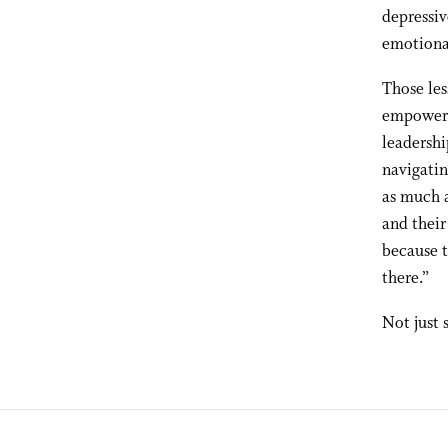
depressiv
emotional
Those les
empowered
leadershi
navigatin
as much a
and their
because t
there.”
Not just 