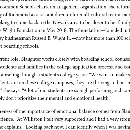
ncommon Schools charter management organization, she return
y of Richmond as assistant director for multicultural recruitmen
king to come back to the Newark area to be closer to her family
he Wight Foundation in May 2018. The foundation—founded in 
ey businessman Russell B. Wight Jr.—now has more than 100 sch
t boarding schools.
rrent role, Slaughter works closely with boarding school counsel
students and families in the college application process, and co
counseling through a student’s college years. “We want to make s
ents are on these college campuses, they are thriving and not 
,” she says. “A lot of our students are so high performing and co
ly don’t prioritize their mental and emotional health.”
reness of the importance of emotional balance comes from Slau
ience. “At Williston I felt very supported and I had a very stron
he explains. “Looking back now, I can identify when I was havin