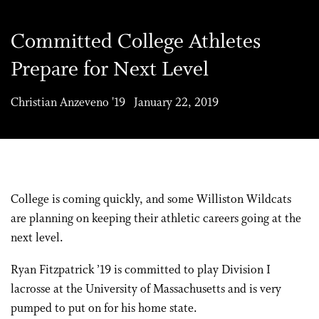
Committed College Athletes
Prepare for Next Level
Christian Anzeveno '19 January 22, 2019
College is coming quickly, and some Williston Wildcats
are planning on keeping their athletic careers going at the
next level.
Ryan Fitzpatrick ’19 is committed to play Division I
lacrosse at the University of Massachusetts and is very
pumped to put on for his home state.