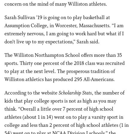
concern on the mind of many Williston athletes.
Sarah Sullivan ’19 is going on to play basketball at
Assumption College, in Worcester, Massachusetts. “I am
extremely nervous, I am going to work hard but what if I
don’t live up to my expectations,” Sarah said.
The Williston Northampton School offers more than 35
sports. Thirty one percent of the 2018 class was recruited
to play at the next level. The prosperous tradition of
Williston athletics has produced 295 All-Americans.
According to the website
Scholarship Stats
, the number of
kids that play college sports is not as high as you may
think. “Overall a little over 7 percent of high school
athletes (about 1 in 14) went on to play a varsity sport in
college and less than 2 percent of high school athletes (1 in
54) went on to play at NCAA Division I schools,” the