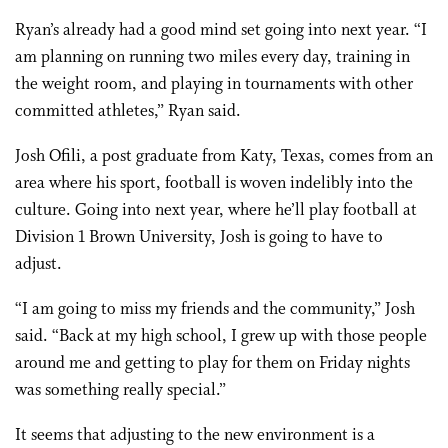
Ryan’s already had a good mind set going into next year. “I
am planning on running two miles every day, training in
the weight room, and playing in tournaments with other
committed athletes,” Ryan said.
Josh Ofili, a post graduate from Katy, Texas, comes from an
area where his sport, football is woven indelibly into the
culture. Going into next year, where he’ll play football at
Division 1 Brown University, Josh is going to have to
adjust.
“I am going to miss my friends and the community,” Josh
said. “Back at my high school, I grew up with those people
around me and getting to play for them on Friday nights
was something really special.”
It seems that adjusting to the new environment is a