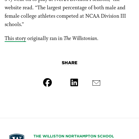
website read. “The largest percentage of both male and
female college athletes competed at NCAA Division III
schools.”
This story
originally ran in
The Willistonian.
SHARE
THE WILLISTON NORTHAMPTON SCHOOL