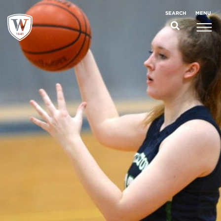
;
MENU
SEARCH