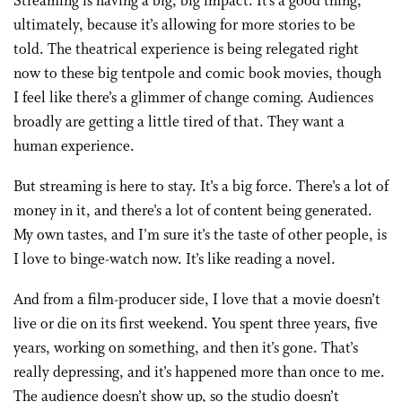
Streaming is having a big, big impact. It’s a good thing,
ultimately, because it’s allowing for more stories to be
told. The theatrical experience is being relegated right
now to these big tentpole and comic book movies, though
I feel like there’s a glimmer of change coming. Audiences
broadly are getting a little tired of that. They want a
human experience.
But streaming is here to stay. It’s a big force. There’s a lot of
money in it, and there’s a lot of content being generated.
My own tastes, and I’m sure it’s the taste of other people, is
I love to binge-watch now. It’s like reading a novel.
And from a film-producer side, I love that a movie doesn’t
live or die on its first weekend. You spent three years, five
years, working on something, and then it’s gone. That’s
really depressing, and it’s happened more than once to me.
The audience doesn’t show up, so the studio doesn’t