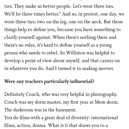
ties. They make us better people. Let’s wear three ties.
We’ll be three times better.” And so, in protest, one day, we
wore three ties: two on the leg, one on the neck. But those
things help to define you, because you have something to
clarify yourself against. When there’s nothing there and
there’s no rules, it’s hard to define yourself as a young
person who needs to rebel. So Williston was helpful to
develop a point of view about myself, and that carries on
in whatever you do. And I turned it to making movies.
Were any teachers particularly influential?
Definitely Couch, who was very helpful in photography.
Couch was my dorm master, my first year at Mem dorm.
The darkroom was in the basement.
You do films with a great deal of diversity: international
films, action, drama. What is it that draws you to a