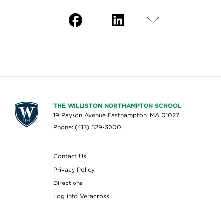
THE WILLISTON NORTHAMPTON SCHOOL
19 Payson Avenue Easthampton, MA 01027
Phone: (413) 529-3000
Contact Us
Privacy Policy
Directions
Log into Veracross