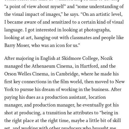
“a point of view about myself” and “some understanding of
the visual impact of images,” he says. “On an artistic level,
I became aware of and sensitized to a certain kind of visual
language. I got interested in looking at photographs,
looking at art, hanging out with classmates and people like
Barry Moser, who was an icon for us.”
After majoring in English at Skidmore College, Nozik
managed the Athenaeum Cinema, in Hartford, and the
Orson Welles Cinema, in Cambridge, where he made his
first key connections in the film world, then moved to New
York to pursue his dream of working in the business. After
paying his dues as a production assistant, location
manager, and production manager, he eventually got his
shot at producing, a transition he attributes to “being in
the right place at the right time, maybe a little bit of skill
set, and working with other producers who brought me