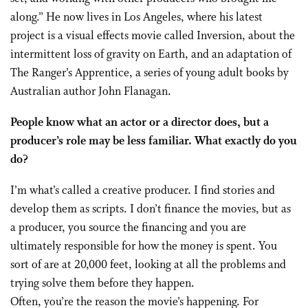
along.” He now lives in Los Angeles, where his latest
project is a visual effects movie called Inversion, about the
intermittent loss of gravity on Earth, and an adaptation of
The Ranger’s Apprentice, a series of young adult books by
Australian author John Flanagan.
People know what an actor or a director does, but a
producer’s role may be less familiar. What exactly do you
do?
I’m what’s called a creative producer. I find stories and
develop them as scripts. I don’t finance the movies, but as
a producer, you source the financing and you are
ultimately responsible for how the money is spent. You
sort of are at 20,000 feet, looking at all the problems and
trying solve them before they happen.
Often, you’re the reason the movie’s happening. For