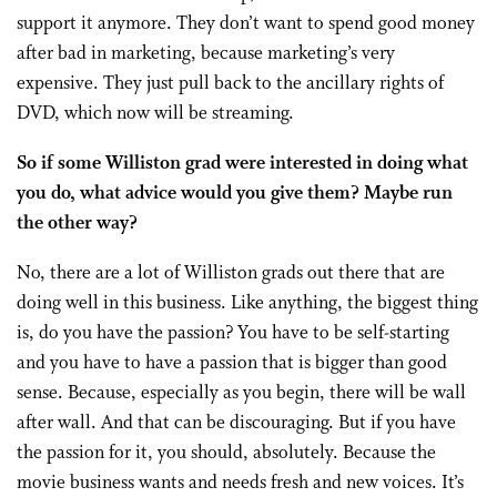
support it anymore. They don’t want to spend good money
after bad in marketing, because marketing’s very
expensive. They just pull back to the ancillary rights of
DVD, which now will be streaming.
So if some Williston grad were interested in doing what
you do, what advice would you give them? Maybe run
the other way?
No, there are a lot of Williston grads out there that are
doing well in this business. Like anything, the biggest thing
is, do you have the passion? You have to be self-starting
and you have to have a passion that is bigger than good
sense. Because, especially as you begin, there will be wall
after wall. And that can be discouraging. But if you have
the passion for it, you should, absolutely. Because the
movie business wants and needs fresh and new voices. It’s