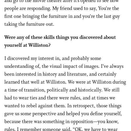
and go to the movie theater after it’s opened to see how
people are responding. My friend used to say, You’re the
first one bringing the furniture in and you’re the last guy
taking the furniture out.
Were any of these skills things you discovered about
yourself at Williston?
I discovered my interest in, and probably some
understanding of, the visual impact of images. I’ve always
been interested in history and literature, and certainly
learned that well at Williston. We were at Williston during
a time of transition, politically and historically. We still
had to wear ties and there were rules, and at times we
wanted to rebel against them. In retrospect, those things
gave us some perspective and helped you define yourself,
because there was something in opposition—you know,
rules. I remember someone said, “OK, we have to wear