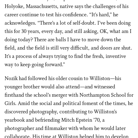
Holyoke, Massachusetts, native says the challenges of his
career continue to test his confidence. “It’s hard,” he
acknowledges. “There’s a lot of self-doubt. I’ve been doing
this for 30 years, every day, and still asking, OK, what am I
doing today? There are balls I have to move down the
field, and the field is still very difficult, and doors are shut.
It’s a process of always trying to find the fresh, inventive
way to keep going forward.”
Nozik had followed his older cousin to Williston—his
younger brother would also attend—and witnessed
firsthand the school’s merger with Northampton School for
Girls. Amid the social and political foment of the times, he
discovered photography, contributing to Williston’s
yearbook and befriending Mitch Epstein ’70, a
photographer and filmmaker with whom he would later
collaborate. His time at Williston helped him to develop