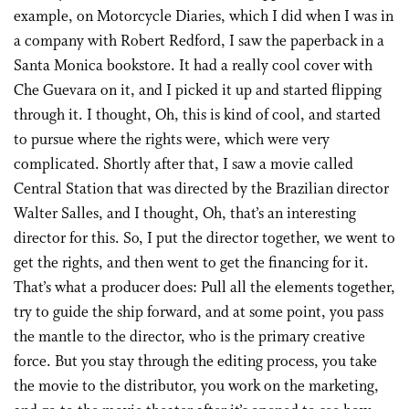
example, on Motorcycle Diaries, which I did when I was in
a company with Robert Redford, I saw the paperback in a
Santa Monica bookstore. It had a really cool cover with
Che Guevara on it, and I picked it up and started flipping
through it. I thought, Oh, this is kind of cool, and started
to pursue where the rights were, which were very
complicated. Shortly after that, I saw a movie called
Central Station that was directed by the Brazilian director
Walter Salles, and I thought, Oh, that’s an interesting
director for this. So, I put the director together, we went to
get the rights, and then went to get the financing for it.
That’s what a producer does: Pull all the elements together,
try to guide the ship forward, and at some point, you pass
the mantle to the director, who is the primary creative
force. But you stay through the editing process, you take
the movie to the distributor, you work on the marketing,