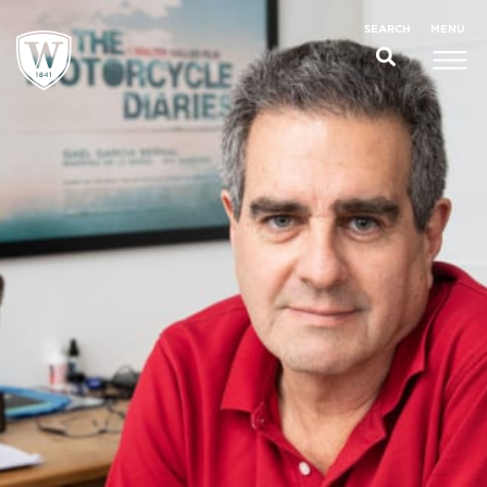
;
MENU
SEARCH