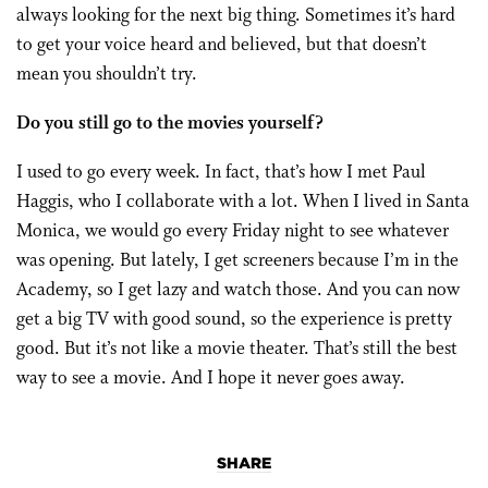
always looking for the next big thing. Sometimes it’s hard
to get your voice heard and believed, but that doesn’t
mean you shouldn’t try.
Do you still go to the movies yourself?
I used to go every week. In fact, that’s how I met Paul
Haggis, who I collaborate with a lot. When I lived in Santa
Monica, we would go every Friday night to see whatever
was opening. But lately, I get screeners because I’m in the
Academy, so I get lazy and watch those. And you can now
get a big TV with good sound, so the experience is pretty
good. But it’s not like a movie theater. That’s still the best
way to see a movie. And I hope it never goes away.
SHARE