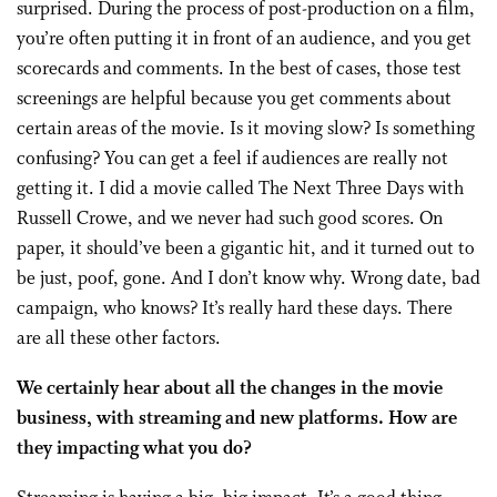
surprised. During the process of post-production on a film,
you’re often putting it in front of an audience, and you get
scorecards and comments. In the best of cases, those test
screenings are helpful because you get comments about
certain areas of the movie. Is it moving slow? Is something
confusing? You can get a feel if audiences are really not
getting it. I did a movie called The Next Three Days with
Russell Crowe, and we never had such good scores. On
paper, it should’ve been a gigantic hit, and it turned out to
be just, poof, gone. And I don’t know why. Wrong date, bad
campaign, who knows? It’s really hard these days. There
are all these other factors.
We certainly hear about all the changes in the movie
business, with streaming and new platforms. How are
they impacting what you do?