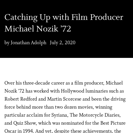
Catching Up with Film Producer
Michael Nozik ’72
by Jonathan Adolph July 2, 2020
Over his three-decade career as a film producer, Michael
Nozik ’72 has worked with Hollywood luminaries such as
Robert Redford and Martin Scorcese and been the driving
force behind more than two dozen movies, winning
particular acclaim for Syriana, The Motorcycle Diaries,
and Quiz Show, which was nominated for the Best Picture
Oscar in 1994. And yet, despite these achievements, the