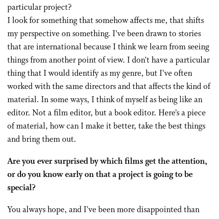
particular project?
I look for something that somehow affects me, that shifts
my perspective on something. I’ve been drawn to stories
that are international because I think we learn from seeing
things from another point of view. I don’t have a particular
thing that I would identify as my genre, but I’ve often
worked with the same directors and that affects the kind of
material. In some ways, I think of myself as being like an
editor. Not a film editor, but a book editor. Here’s a piece
of material, how can I make it better, take the best things
and bring them out.
Are you ever surprised by which films get the attention,
or do you know early on that a project is going to be
special?
You always hope, and I’ve been more disappointed than