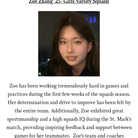
Zoe Zhang ’25- Girls Varsity Squash
Zoe has been working tremendously hard in games and
practices during the first few weeks of the squash season.
Her determination and drive to improve has been felt by
the entire team. Additionally, Zoe exhibited great
sportsmanship and a high squash IQ during the St. Mark’s
match, providing inspiring feedback and support between
games for her teammates. Zoe’s team and coaches