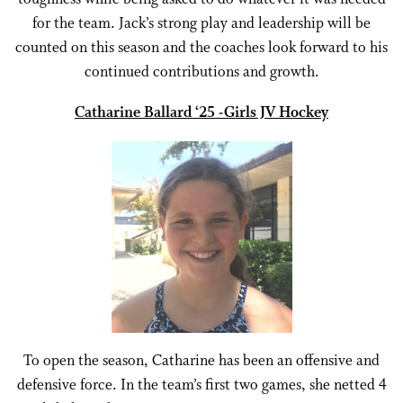
for the team. Jack’s strong play and leadership will be
counted on this season and the coaches look forward to his
continued contributions and growth.
Catharine Ballard ‘25 -Girls JV Hockey
To open the season, Catharine has been an offensive and
defensive force. In the team’s first two games, she netted 4