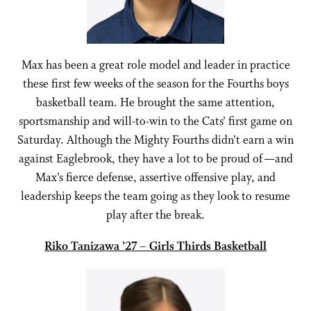
Max has been a great role model and leader in practice
these first few weeks of the season for the Fourths boys
basketball team. He brought the same attention,
sportsmanship and will-to-win to the Cats’ first game on
Saturday. Although the Mighty Fourths didn’t earn a win
against Eaglebrook, they have a lot to be proud of —and
Max’s fierce defense, assertive offensive play, and
leadership keeps the team going as they look to resume
play after the break.
Riko Tanizawa ’27 – Girls Thirds Basketball