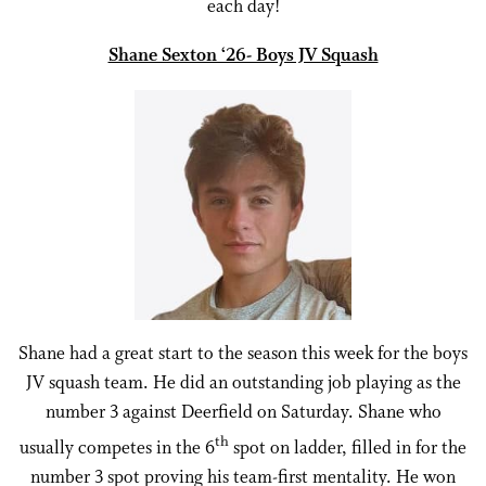
each day!
Shane Sexton ‘26- Boys JV Squash
Shane had a great start to the season this week for the boys
JV squash team. He did an outstanding job playing as the
number 3 against Deerfield on Saturday. Shane who
th
usually competes in the 6
spot on ladder, filled in for the
number 3 spot proving his team-first mentality. He won