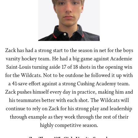
Zack has had a strong start to the season in net for the boys
varsity hockey team. He had a big game against Academie
Saint-Louis turning aside 17 of 18 shots in the opening win
for the Wildcats. Not to be outdone he followed it up with
a 41-save effort against a strong Cushing Academy team.
Zack pushes himself every day in practice, making him and
his teammates better with each shot. The Wildcats will
continue to rely on Zack for his strong play and leadership
through example as they work through the rest of their
highly competitive season.