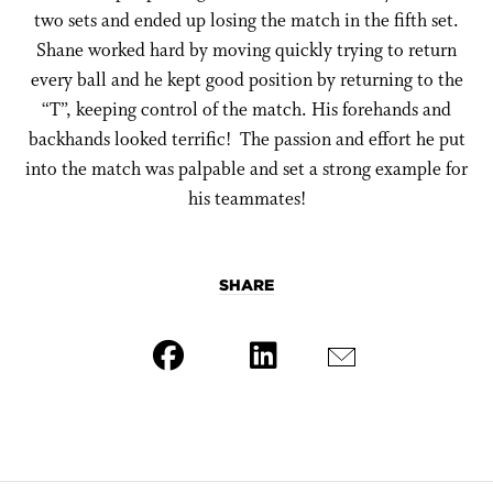
two sets and ended up losing the match in the fifth set.
Shane worked hard by moving quickly trying to return
every ball and he kept good position by returning to the
“T”, keeping control of the match. His forehands and
backhands looked terrific! The passion and effort he put
into the match was palpable and set a strong example for
his teammates!
SHARE