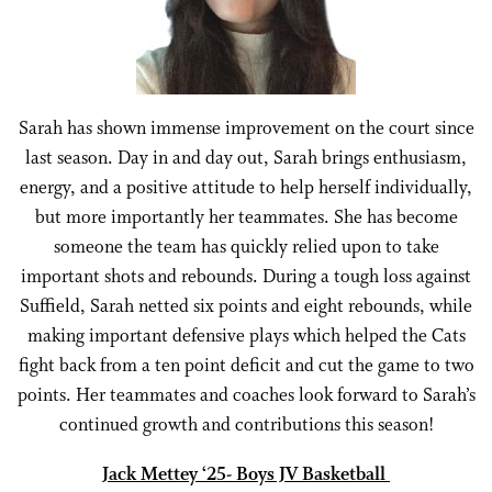
Sarah has shown immense improvement on the court since
last season. Day in and day out, Sarah brings enthusiasm,
energy, and a positive attitude to help herself individually,
but more importantly her teammates. She has become
someone the team has quickly relied upon to take
important shots and rebounds. During a tough loss against
Suffield, Sarah netted six points and eight rebounds, while
making important defensive plays which helped the Cats
fight back from a ten point deficit and cut the game to two
points. Her teammates and coaches look forward to Sarah’s
continued growth and contributions this season!
Jack Mettey ‘25- Boys JV Basketball