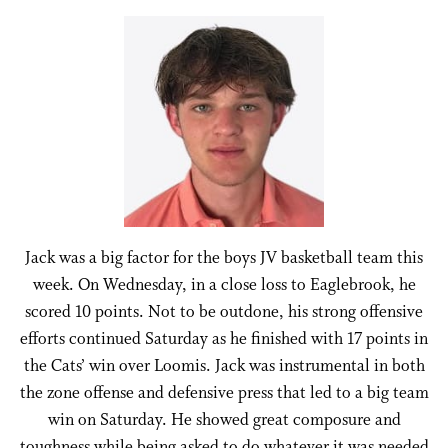
Jack was a big factor for the boys JV basketball team this
week. On Wednesday, in a close loss to Eaglebrook, he
scored 10 points. Not to be outdone, his strong offensive
efforts continued Saturday as he finished with 17 points in
the Cats’ win over Loomis. Jack was instrumental in both
the zone offense and defensive press that led to a big team
win on Saturday. He showed great composure and
toughness while being asked to do whatever it was needed