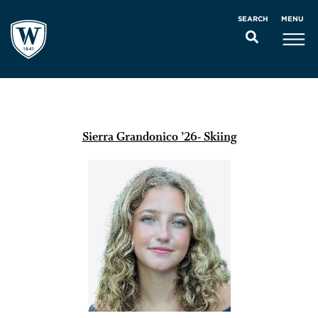
MENU
SEARCH
Sierra Grandonico ’26- Skiing