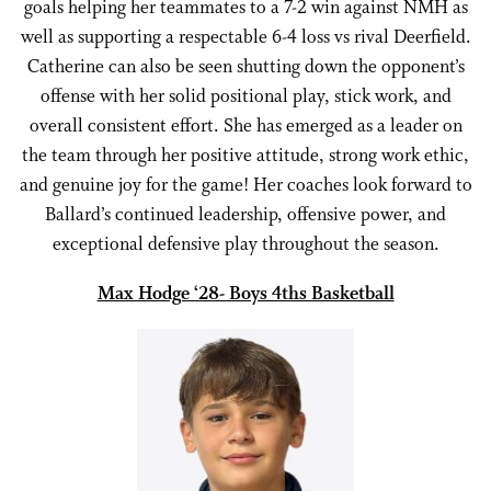
goals helping her teammates to a 7-2 win against NMH as
well as supporting a respectable 6-4 loss vs rival Deerfield.
Catherine can also be seen shutting down the opponent’s
offense with her solid positional play, stick work, and
overall consistent effort. She has emerged as a leader on
the team through her positive attitude, strong work ethic,
and genuine joy for the game! Her coaches look forward to
Ballard’s continued leadership, offensive power, and
exceptional defensive play throughout the season.
Max Hodge ‘28- Boys 4ths Basketball