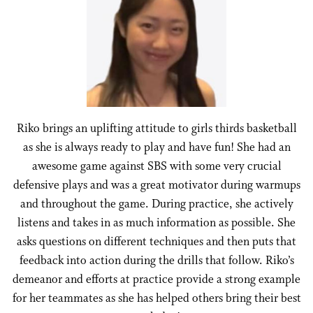
Riko brings an uplifting attitude to girls thirds basketball
as she is always ready to play and have fun! She had an
awesome game against SBS with some very crucial
defensive plays and was a great motivator during warmups
and throughout the game. During practice, she actively
listens and takes in as much information as possible. She
asks questions on different techniques and then puts that
feedback into action during the drills that follow. Riko’s
demeanor and efforts at practice provide a strong example
for her teammates as she has helped others bring their best