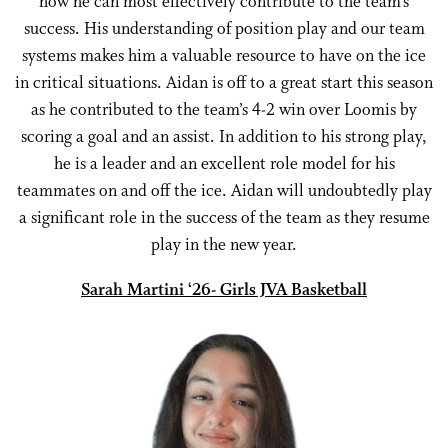
how he can most effectively contribute to the team’s
success. His understanding of position play and our team
systems makes him a valuable resource to have on the ice
in critical situations. Aidan is off to a great start this season
as he contributed to the team’s 4-2 win over Loomis by
scoring a goal and an assist. In addition to his strong play,
he is a leader and an excellent role model for his
teammates on and off the ice. Aidan will undoubtedly play
a significant role in the success of the team as they resume
play in the new year.
Sarah Martini ‘26- Girls JVA Basketball