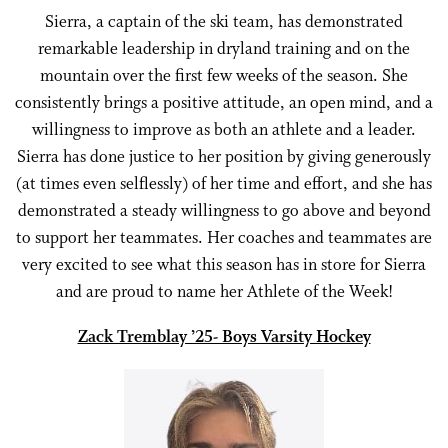
Sierra, a captain of the ski team, has demonstrated
remarkable leadership in dryland training and on the
mountain over the first few weeks of the season. She
consistently brings a positive attitude, an open mind, and a
willingness to improve as both an athlete and a leader.
Sierra has done justice to her position by giving generously
(at times even selflessly) of her time and effort, and she has
demonstrated a steady willingness to go above and beyond
to support her teammates. Her coaches and teammates are
very excited to see what this season has in store for Sierra
and are proud to name her Athlete of the Week!
Zack Tremblay ’25- Boys Varsity Hockey