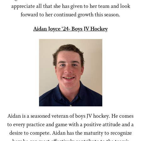
appreciate all that she has given to her team and look
forward to her continued growth this season.
Aidan Joyce ‘24- Boys JV Hockey
Aidan is a seasoned veteran of boys JV hockey. He comes
to every practice and game with a positive attitude and a
desire to compete. Aidan has the maturity to recognize