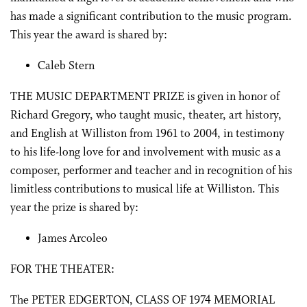
has made a significant contribution to the music program.
This year the award is shared by:
Caleb Stern
THE MUSIC DEPARTMENT PRIZE is given in honor of
Richard Gregory, who taught music, theater, art history,
and English at Williston from 1961 to 2004, in testimony
to his life-long love for and involvement with music as a
composer, performer and teacher and in recognition of his
limitless contributions to musical life at Williston. This
year the prize is shared by:
James Arcoleo
FOR THE THEATER:
The PETER EDGERTON, CLASS OF 1974 MEMORIAL