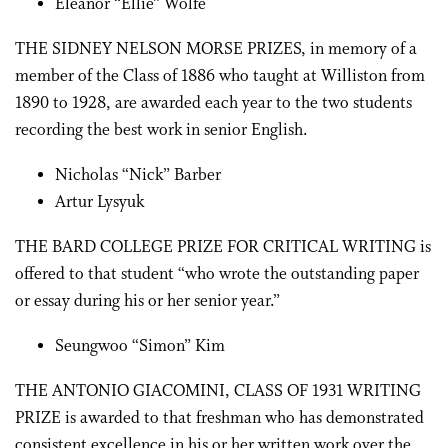
Eleanor “Ellie” Wolfe
THE SIDNEY NELSON MORSE PRIZES, in memory of a
member of the Class of 1886 who taught at Williston from
1890 to 1928, are awarded each year to the two students
recording the best work in senior English.
Nicholas “Nick” Barber
Artur Lysyuk
THE BARD COLLEGE PRIZE FOR CRITICAL WRITING is
offered to that student “who wrote the outstanding paper
or essay during his or her senior year.”
Seungwoo “Simon” Kim
THE ANTONIO GIACOMINI, CLASS OF 1931 WRITING
PRIZE is awarded to that freshman who has demonstrated
consistent excellence in his or her written work over the