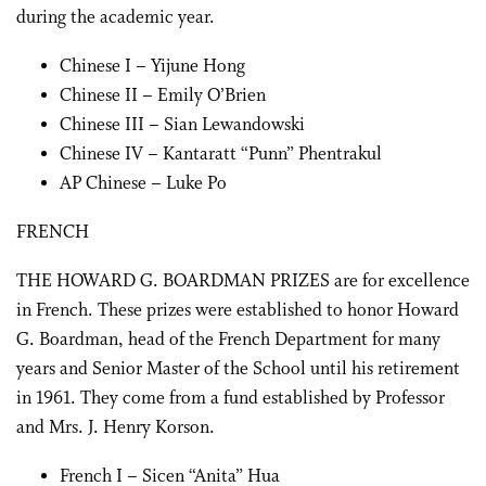
during the academic year.
Chinese I – Yijune Hong
Chinese II – Emily O’Brien
Chinese III – Sian Lewandowski
Chinese IV – Kantaratt “Punn” Phentrakul
AP Chinese – Luke Po
FRENCH
THE HOWARD G. BOARDMAN PRIZES are for excellence
in French. These prizes were established to honor Howard
G. Boardman, head of the French Department for many
years and Senior Master of the School until his retirement
in 1961. They come from a fund established by Professor
and Mrs. J. Henry Korson.
French I – Sicen “Anita” Hua