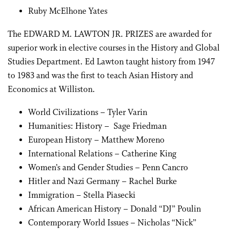
Ruby McElhone Yates
The EDWARD M. LAWTON JR. PRIZES are awarded for
superior work in elective courses in the History and Global
Studies Department. Ed Lawton taught history from 1947
to 1983 and was the first to teach Asian History and
Economics at Williston.
World Civilizations – Tyler Varin
Humanities: History – Sage Friedman
European History – Matthew Moreno
International Relations – Catherine King
Women’s and Gender Studies – Penn Cancro
Hitler and Nazi Germany – Rachel Burke
Immigration – Stella Piasecki
African American History – Donald “DJ” Poulin
Contemporary World Issues – Nicholas “Nick”