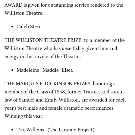
AWARD is given for outstanding service rendered to the
Williston Theatre.
Caleb Stern
THE WILLISTON THEATRE PRIZE: to a member of the
Williston Theatre who has unselfishly given time and
energy in the service of the Theatre.
Madeleine “Maddie” Elsea
THE MARQUIS F. DICKINSON PRIZES, honoring a
member of the Class of 1858, former Trustee, and son-in-
law of Samuel and Emily Williston, are awarded for each
year’s best male and female dramatic performances.
Winning this year:
Trix Willems (The Laramie Project)