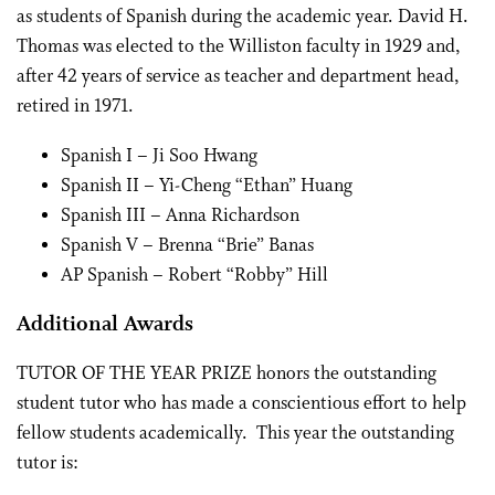
as students of Spanish during the academic year. David H.
Thomas was elected to the Williston faculty in 1929 and,
after 42 years of service as teacher and department head,
retired in 1971.
Spanish I – Ji Soo Hwang
Spanish II – Yi-Cheng “Ethan” Huang
Spanish III – Anna Richardson
Spanish V – Brenna “Brie” Banas
AP Spanish – Robert “Robby” Hill
Additional Awards
TUTOR OF THE YEAR PRIZE honors the outstanding
student tutor who has made a conscientious effort to help
fellow students academically. This year the outstanding
tutor is: