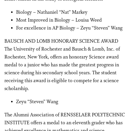
Biology – Nathaniel “Nat” Markey
Most Improved in Biology – Louisa Weed
For excellence in AP Biology – Zeyu “Steven” Wang
BAUSCH AND LOMB HONORARY SCIENCE AWARD
The University of Rochester and Bausch & Lomb, Inc. of
Rochester, New York, offers an honorary Science award
medal to a junior who has made the greatest progress in
science during his secondary school years. The student
receiving this award is eligible to compete for a science
scholarship.
Zeyu “Steven” Wang
The Alumni Association of RENSSELAER POLYTECHNIC
INSTITUTE offers a medal to an eleventh grader who has
achieved excellence in mathematics and science.