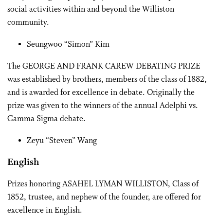
social activities within and beyond the Williston
community.
Seungwoo “Simon” Kim
The GEORGE AND FRANK CAREW DEBATING PRIZE
was established by brothers, members of the class of 1882,
and is awarded for excellence in debate. Originally the
prize was given to the winners of the annual Adelphi vs.
Gamma Sigma debate.
Zeyu “Steven” Wang
English
Prizes honoring ASAHEL LYMAN WILLISTON, Class of
1852, trustee, and nephew of the founder, are offered for
excellence in English.