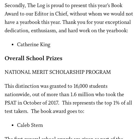
Secondly, The Log is proud to present this year’s Book
Award to our Editor in Chief, without whom we would not
have a yearbook this year. Thank you for your exceptional
dedication, enthusiasm, and hard work on the yearbook:
Catherine King
Overall School Prizes
NATIONAL MERIT SCHOLARSHIP PROGRAM
This distinction was granted to 16,000 students
nationwide, out of more than 1.6 million who took the
PSAT in October of 2017. This represents the top 1% of all
test takers. The book award goes to:
Caleb Stern