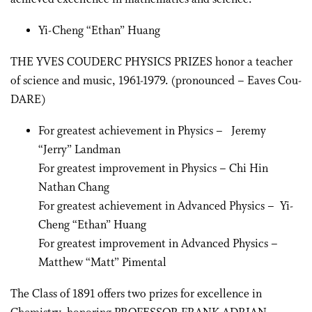
Yi-Cheng “Ethan” Huang
THE YVES COUDERC PHYSICS PRIZES honor a teacher
of science and music, 1961-1979. (pronounced – Eaves Cou-
DARE)
For greatest achievement in Physics – Jeremy
“Jerry” Landman
For greatest improvement in Physics – Chi Hin
Nathan Chang
For greatest achievement in Advanced Physics – Yi-
Cheng “Ethan” Huang
For greatest improvement in Advanced Physics –
Matthew “Matt” Pimental
The Class of 1891 offers two prizes for excellence in