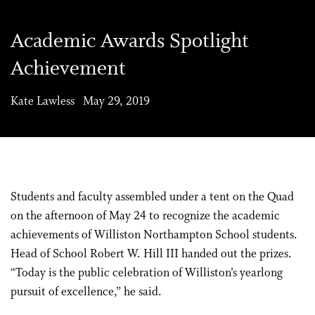
Academic Awards Spotlight
Achievement
Kate Lawless May 29, 2019
Students and faculty assembled under a tent on the Quad
on the afternoon of May 24 to recognize the academic
achievements of Williston Northampton School students.
Head of School Robert W. Hill III handed out the prizes.
“Today is the public celebration of Williston’s yearlong
pursuit of excellence,” he said.