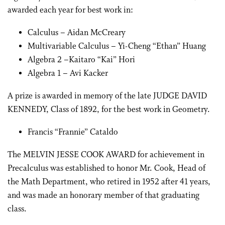
awarded each year for best work in:
Calculus – Aidan McCreary
Multivariable Calculus – Yi-Cheng “Ethan” Huang
Algebra 2 –Kaitaro “Kai” Hori
Algebra 1 – Avi Kacker
A prize is awarded in memory of the late JUDGE DAVID
KENNEDY, Class of 1892, for the best work in Geometry.
Francis “Frannie” Cataldo
The MELVIN JESSE COOK AWARD for achievement in
Precalculus was established to honor Mr. Cook, Head of
the Math Department, who retired in 1952 after 41 years,
and was made an honorary member of that graduating
class.