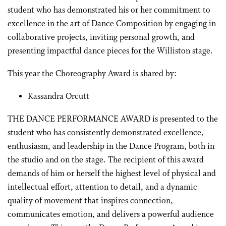
student who has demonstrated his or her commitment to
excellence in the art of Dance Composition by engaging in
collaborative projects, inviting personal growth, and
presenting impactful dance pieces for the Williston stage.
This year the Choreography Award is shared by:
Kassandra Orcutt
THE DANCE PERFORMANCE AWARD is presented to the
student who has consistently demonstrated excellence,
enthusiasm, and leadership in the Dance Program, both in
the studio and on the stage. The recipient of this award
demands of him or herself the highest level of physical and
intellectual effort, attention to detail, and a dynamic
quality of movement that inspires connection,
communicates emotion, and delivers a powerful audience