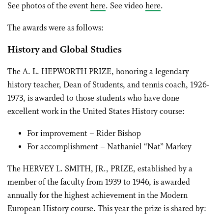
See photos of the event
here
. See video
here
.
The awards were as follows:
History and Global Studies
The A. L. HEPWORTH PRIZE, honoring a legendary
history teacher, Dean of Students, and tennis coach, 1926-
1973, is awarded to those students who have done
excellent work in the United States History course:
For improvement – Rider Bishop
For accomplishment – Nathaniel “Nat” Markey
The HERVEY L. SMITH, JR., PRIZE, established by a
member of the faculty from 1939 to 1946, is awarded
annually for the highest achievement in the Modern
European History course. This year the prize is shared by: