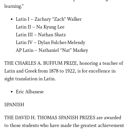
learning.”
Latin I – Zachary “Zach” Walker
Latin II – Na Kyung Lee
Latin III – Nathan Shatz
Latin IV – Dylan Fulcher-Melendy
AP Latin – Nathaniel “Nat” Markey
THE CHARLES A. BUFFUM PRIZE, honoring a teacher of
Latin and Greek from 1878 to 1922, is for excellence in
sight translation in Latin.
Eric Albanese
SPANISH
THE DAVID H. THOMAS SPANISH PRIZES are awarded
to those students who have made the greatest achievement