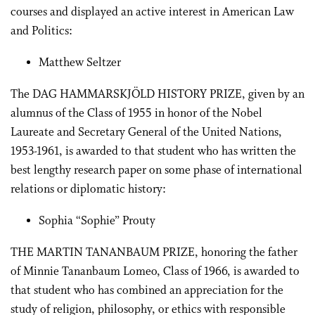
courses and displayed an active interest in American Law
and Politics:
Matthew Seltzer
The DAG HAMMARSKJÖLD HISTORY PRIZE, given by an
alumnus of the Class of 1955 in honor of the Nobel
Laureate and Secretary General of the United Nations,
1953-1961, is awarded to that student who has written the
best lengthy research paper on some phase of international
relations or diplomatic history:
Sophia “Sophie” Prouty
THE MARTIN TANANBAUM PRIZE, honoring the father
of Minnie Tananbaum Lomeo, Class of 1966, is awarded to
that student who has combined an appreciation for the
study of religion, philosophy, or ethics with responsible