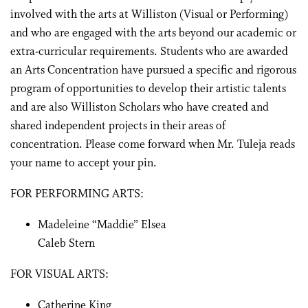
involved with the arts at Williston (Visual or Performing)
and who are engaged with the arts beyond our academic or
extra-curricular requirements. Students who are awarded
an Arts Concentration have pursued a specific and rigorous
program of opportunities to develop their artistic talents
and are also Williston Scholars who have created and
shared independent projects in their areas of
concentration. Please come forward when Mr. Tuleja reads
your name to accept your pin.
FOR PERFORMING ARTS:
Madeleine “Maddie” Elsea
Caleb Stern
FOR VISUAL ARTS:
Catherine King