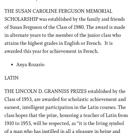
THE SUSAN CAROLINE FERGUSON MEMORIAL
SCHOLARSHIP was established by the family and friends
of Susan Ferguson of the Class of 1980. The award is made
in alternate years to the member of the junior class who
attains the highest grades in English or French. It is
awarded this year for achievement in French.
Anya Rozario
LATIN
THE LINCOLN D. GRANNISS PRIZES established by the
Class of 1953, are awarded for scholastic achievement and
earnest, intelligent participation in the Latin courses. The
class hopes that the prize, honoring a teacher of Latin from
1910 to 1953, will be respected, as “it is the living symbol
of a man who has instilled in all a pleasure in being and