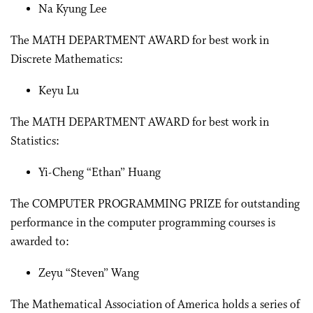
Na Kyung Lee
The MATH DEPARTMENT AWARD for best work in
Discrete Mathematics:
Keyu Lu
The MATH DEPARTMENT AWARD for best work in
Statistics:
Yi-Cheng “Ethan” Huang
The COMPUTER PROGRAMMING PRIZE for outstanding
performance in the computer programming courses is
awarded to:
Zeyu “Steven” Wang
The Mathematical Association of America holds a series of