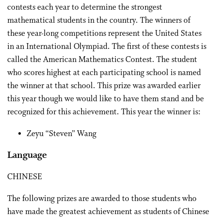
contests each year to determine the strongest
mathematical students in the country. The winners of
these year-long competitions represent the United States
in an International Olympiad. The first of these contests is
called the American Mathematics Contest. The student
who scores highest at each participating school is named
the winner at that school. This prize was awarded earlier
this year though we would like to have them stand and be
recognized for this achievement. This year the winner is:
Zeyu “Steven” Wang
Language
CHINESE
The following prizes are awarded to those students who
have made the greatest achievement as students of Chinese