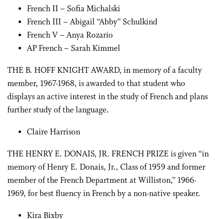
French II – Sofia Michalski
French III – Abigail “Abby” Schulkind
French V – Anya Rozario
AP French – Sarah Kimmel
THE B. HOFF KNIGHT AWARD, in memory of a faculty
member, 1967-1968, is awarded to that student who
displays an active interest in the study of French and plans
further study of the language.
Claire Harrison
THE HENRY E. DONAIS, JR. FRENCH PRIZE is given “in
memory of Henry E. Donais, Jr., Class of 1959 and former
member of the French Department at Williston,” 1966-
1969, for best fluency in French by a non-native speaker.
Kira Bixby