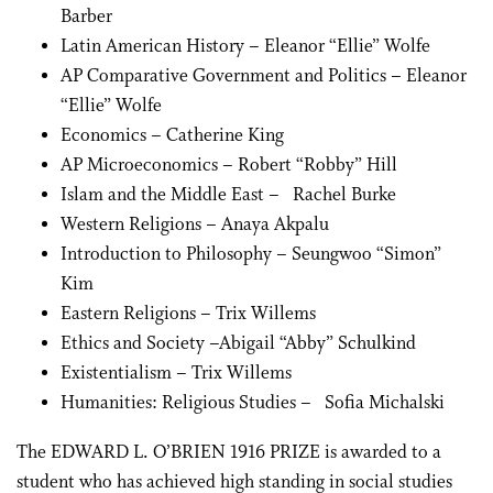
Barber
Latin American History – Eleanor “Ellie” Wolfe
AP Comparative Government and Politics – Eleanor
“Ellie” Wolfe
Economics – Catherine King
AP Microeconomics – Robert “Robby” Hill
Islam and the Middle East – Rachel Burke
Western Religions – Anaya Akpalu
Introduction to Philosophy – Seungwoo “Simon”
Kim
Eastern Religions – Trix Willems
Ethics and Society –Abigail “Abby” Schulkind
Existentialism – Trix Willems
Humanities: Religious Studies – Sofia Michalski
The EDWARD L. O’BRIEN 1916 PRIZE is awarded to a
student who has achieved high standing in social studies