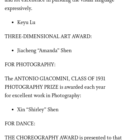
and for excellence in pursuing the visual language
expressively.
Keyu Lu
THREE-DIMENSIONAL ART AWARD:
Jiacheng “Amanda” Shen
FOR PHOTOGRAPHY:
The ANTONIO GIACOMINI, CLASS OF 1931
PHOTOGRAPHY PRIZE is awarded each year
for excellent work in Photography:
Xin “Shirley” Shen
FOR DANCE:
THE CHOREOGRAPHY AWARD is presented to that