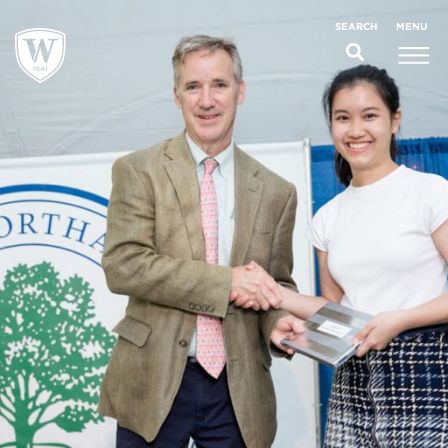
;
MENU
SEARCH