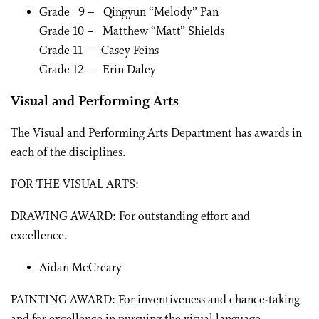
Grade 9 – Qingyun “Melody” Pan
Grade 10 – Matthew “Matt” Shields
Grade 11 – Casey Feins
Grade 12 – Erin Daley
Visual and Performing Arts
The Visual and Performing Arts Department has awards in
each of the disciplines.
FOR THE VISUAL ARTS:
DRAWING AWARD: For outstanding effort and
excellence.
Aidan McCreary
PAINTING AWARD: For inventiveness and chance-taking