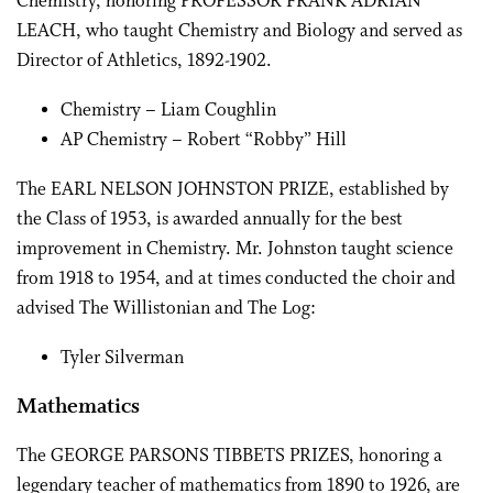
Chemistry, honoring PROFESSOR FRANK ADRIAN
LEACH, who taught Chemistry and Biology and served as
Director of Athletics, 1892-1902.
Chemistry – Liam Coughlin
AP Chemistry – Robert “Robby” Hill
The EARL NELSON JOHNSTON PRIZE, established by
the Class of 1953, is awarded annually for the best
improvement in Chemistry. Mr. Johnston taught science
from 1918 to 1954, and at times conducted the choir and
advised The Willistonian and The Log:
Tyler Silverman
Mathematics
The GEORGE PARSONS TIBBETS PRIZES, honoring a
legendary teacher of mathematics from 1890 to 1926, are