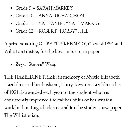
Grade 9 – SARAH MARKEY
Grade 10 – ANNA RICHARDSON
Grade 11 – NATHANIEL “NAT” MARKEY
Grade 12 – ROBERT “ROBBY” HILL
A prize honoring GILBERT F. KENNEDY, Class of 1891 and
Williston trustee, for the best junior term paper.
Zeyu “Steven” Wang
THE HAZELDINE PRIZE, in memory of Myrtle Elizabeth
Hazeldine and her husband, Harry Newton Hazeldine class
of 1921, is awarded each year to the student who has
consistently improved the caliber of his or her written
work both in English classes and for the student newspaper,
The Willistonian.