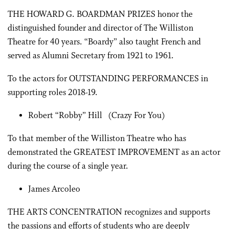
THE HOWARD G. BOARDMAN PRIZES honor the
distinguished founder and director of The Williston
Theatre for 40 years. “Boardy” also taught French and
served as Alumni Secretary from 1921 to 1961.
To the actors for OUTSTANDING PERFORMANCES in
supporting roles 2018-19.
Robert “Robby” Hill (Crazy For You)
To that member of the Williston Theatre who has
demonstrated the GREATEST IMPROVEMENT as an actor
during the course of a single year.
James Arcoleo
THE ARTS CONCENTRATION recognizes and supports
the passions and efforts of students who are deeply