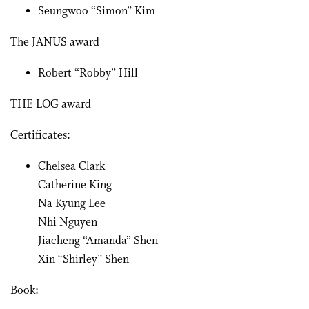
Seungwoo “Simon” Kim
The JANUS award
Robert “Robby” Hill
THE LOG award
Certificates:
Chelsea Clark
Catherine King
Na Kyung Lee
Nhi Nguyen
Jiacheng “Amanda” Shen
Xin “Shirley” Shen
Book: