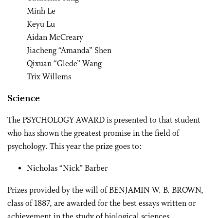
Minh Le
Keyu Lu
Aidan McCreary
Jiacheng “Amanda” Shen
Qixuan “Glede” Wang
Trix Willems
Science
The PSYCHOLOGY AWARD is presented to that student
who has shown the greatest promise in the field of
psychology. This year the prize goes to:
Nicholas “Nick” Barber
Prizes provided by the will of BENJAMIN W. B. BROWN,
class of 1887, are awarded for the best essays written or
achievement in the study of biological sciences.