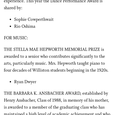
experience. This year the Dance Performance Award is
shared by:
Sophie Cowperthwait
Rio Oshima
FOR MUSIC:
THE STELLA MAE HEPWORTH MEMORIAL PRIZE is
awarded to a senior who contributes significantly to the
arts, particularly music. Mrs. Hepworth taught piano to
four decades of Williston students beginning in the 1920s.
Ryan Dwyer
THE BARBARA K. ANSBACHER AWARD, established by
Henry Ansbacher, Class of 1988, in memory of his mother,
is awarded to a member of the graduating class who has
maintained a high level of academic achievement and who