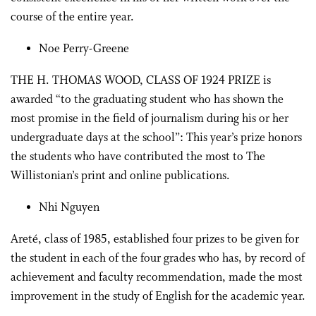
course of the entire year.
Noe Perry-Greene
THE H. THOMAS WOOD, CLASS OF 1924 PRIZE is
awarded “to the graduating student who has shown the
most promise in the field of journalism during his or her
undergraduate days at the school”: This year’s prize honors
the students who have contributed the most to The
Willistonian’s print and online publications.
Nhi Nguyen
Areté, class of 1985, established four prizes to be given for
the student in each of the four grades who has, by record of
achievement and faculty recommendation, made the most
improvement in the study of English for the academic year.