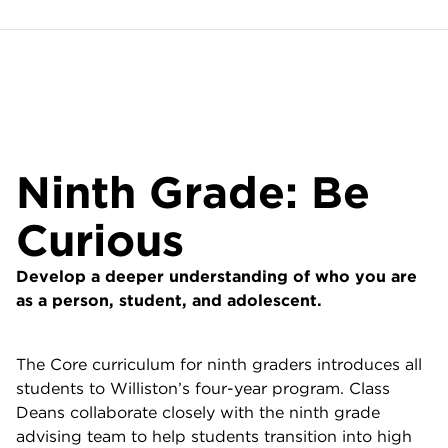
Ninth Grade: Be
Curious
Develop a deeper understanding of who you are
as a person, student, and adolescent.
The Core curriculum for ninth graders introduces all
students to Williston’s four-year program. Class
Deans collaborate closely with the ninth grade
advising team to help students transition into high