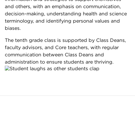
and others, with an emphasis on communication,
decision-making, understanding health and science
terminology, and identifying personal values and
biases.
The tenth grade class is supported by Class Deans,
faculty advisors, and Core teachers, with regular
communication between Class Deans and
administration to ensure students are thriving.