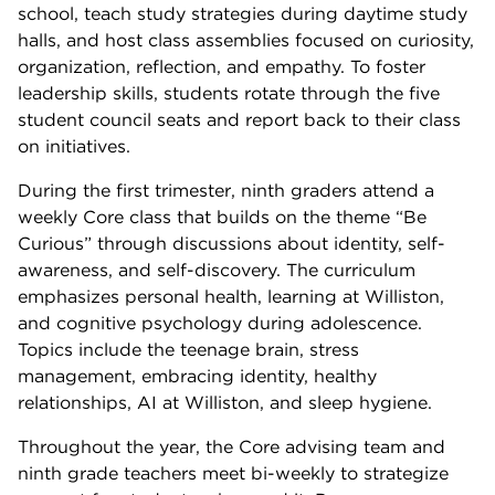
school, teach study strategies during daytime study
halls, and host class assemblies focused on curiosity,
organization, reflection, and empathy. To foster
leadership skills, students rotate through the five
student council seats and report back to their class
on initiatives.
During the first trimester, ninth graders attend a
weekly Core class that builds on the theme “Be
Curious” through discussions about identity, self-
awareness, and self-discovery. The curriculum
emphasizes personal health, learning at Williston,
and cognitive psychology during adolescence.
Topics include the teenage brain, stress
management, embracing identity, healthy
relationships, AI at Williston, and sleep hygiene.
Throughout the year, the Core advising team and
ninth grade teachers meet bi-weekly to strategize