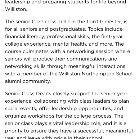
leadership and preparing students for life beyond
Williston.
The senior Core class, held in the third trimester, is
for all seniors and postgraduates. Topics include
financial literacy, professional skills, the first-year
college experience, mental health, and more. The
course culminates with a networking session where
seniors will practice their communications and
networking skills through meaningful interactions
with a member of the Williston Northampton School
alumni community.
Senior Class Deans closely support the senior year
experience, collaborating with class leaders to plan
social events, offer leadership opportunities, and
organize workshops for the college process. The
senior class plays a vital leadership role, and it is a
priority to ensure they have a successful, meaningful
year and leave with pride in their school.