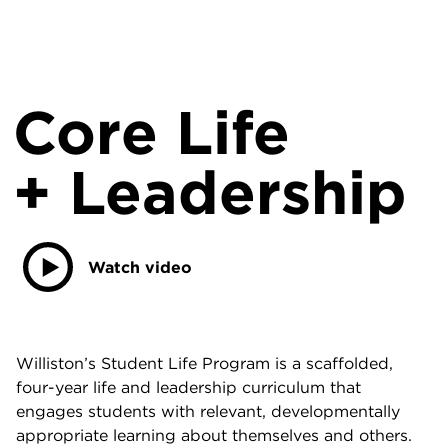
Core Life
+ Leadership
Watch video
Williston’s Student Life Program is a scaffolded,
four-year life and leadership curriculum that
engages students with relevant, developmentally
appropriate learning about themselves and others.