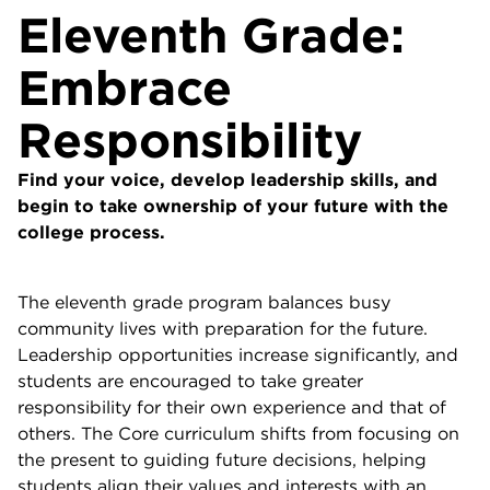
Eleventh Grade:
Embrace
Responsibility
Find your voice, develop leadership skills, and
begin to take ownership of your future with the
college process.
The eleventh grade program balances busy
community lives with preparation for the future.
Leadership opportunities increase significantly, and
students are encouraged to take greater
responsibility for their own experience and that of
others. The Core curriculum shifts from focusing on
the present to guiding future decisions, helping
students align their values and interests with an