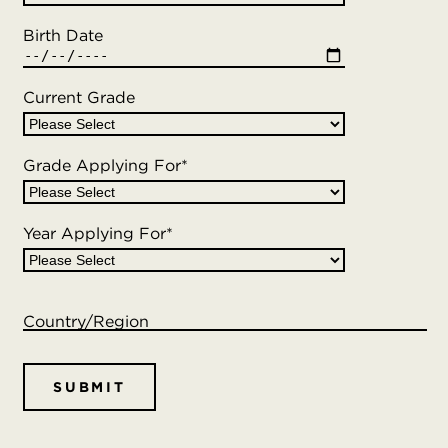
Birth Date
Current Grade
Grade Applying For
*
Year Applying For
*
Country/Region