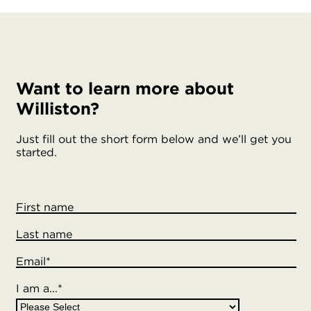
Want to learn more about
Williston?
Just fill out the short form below and we’ll get you
started.
First name
Last name
Email
*
I am a...
*