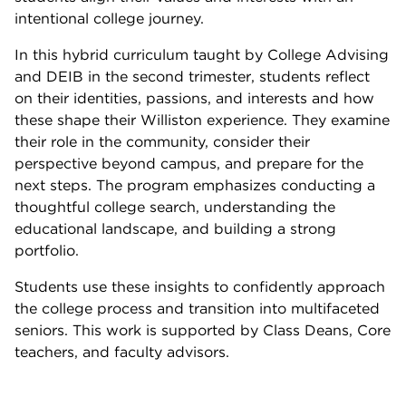
intentional college journey.
In this hybrid curriculum taught by College Advising
and DEIB in the second trimester, students reflect
on their identities, passions, and interests and how
these shape their Williston experience. They examine
their role in the community, consider their
perspective beyond campus, and prepare for the
next steps. The program emphasizes conducting a
thoughtful college search, understanding the
educational landscape, and building a strong
portfolio.
Students use these insights to confidently approach
the college process and transition into multifaceted
seniors. This work is supported by Class Deans, Core
teachers, and faculty advisors.