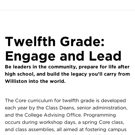
Twelfth Grade:
Engage and Lead
Be leaders in the community, prepare for life after
high school, and build the legacy you’ll carry from
Williston into the world.
The Core curriculum for twelfth grade is developed
each year by the Class Deans, senior administration,
and the College Advising Office. Programming
occurs during workshop days, a spring Core class,
and class assemblies, all aimed at fostering campus