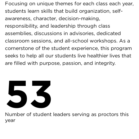
Focusing on unique themes for each class each year,
students learn skills that build organization, self-
awareness, character, decision-making,
responsibility, and leadership through class
assemblies, discussions in advisories, dedicated
classroom sessions, and all-school workshops. As a
cornerstone of the student experience, this program
seeks to help all our students live healthier lives that
are filled with purpose, passion, and integrity.
53
Number of student leaders serving as proctors this
year