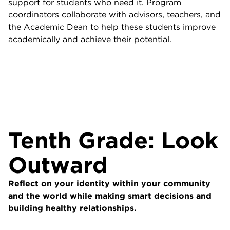
support for students who need it. Program
coordinators collaborate with advisors, teachers, and
the Academic Dean to help these students improve
academically and achieve their potential.
Tenth Grade: Look
Outward
Reflect on your identity within your community
and the world while making smart decisions and
building healthy relationships.