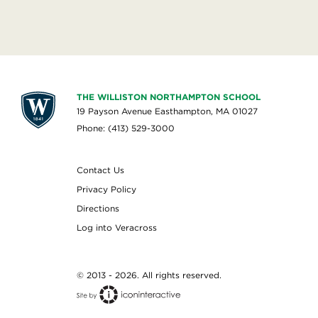
THE WILLISTON NORTHAMPTON SCHOOL
19 Payson Avenue Easthampton, MA 01027
Phone: (413) 529-3000
Contact Us
Privacy Policy
Directions
Log into Veracross
© 2013 - 2026. All rights reserved.