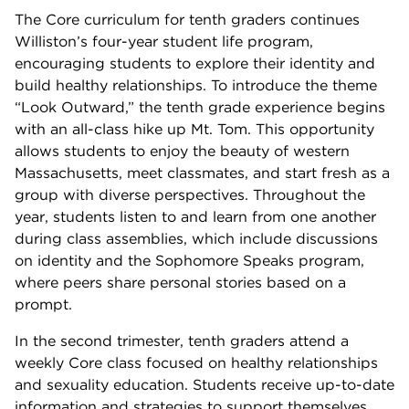
The Core curriculum for tenth graders continues
Williston’s four-year student life program,
encouraging students to explore their identity and
build healthy relationships. To introduce the theme
“Look Outward,” the tenth grade experience begins
with an all-class hike up Mt. Tom. This opportunity
allows students to enjoy the beauty of western
Massachusetts, meet classmates, and start fresh as a
group with diverse perspectives. Throughout the
year, students listen to and learn from one another
during class assemblies, which include discussions
on identity and the Sophomore Speaks program,
where peers share personal stories based on a
prompt.
In the second trimester, tenth graders attend a
weekly Core class focused on healthy relationships
and sexuality education. Students receive up-to-date
information and strategies to support themselves