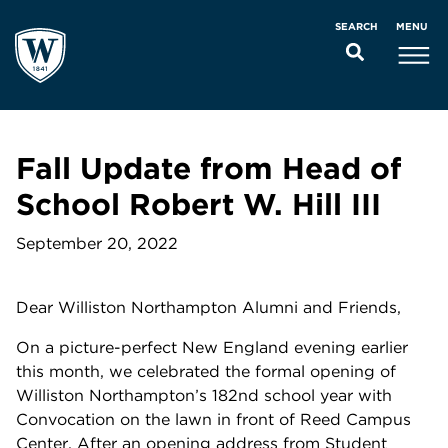
MENU
SEARCH
Fall Update from Head of
School Robert W. Hill III
September 20, 2022
Dear Williston Northampton Alumni and Friends,
On a picture-perfect New England evening earlier
this month, we celebrated the formal opening of
Williston Northampton’s 182nd school year with
Convocation on the lawn in front of Reed Campus
Center. After an opening address from Student