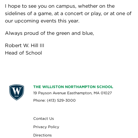
I hope to see you on campus, whether on the
sidelines of a game, at a concert or play, or at one of
our upcoming events this year.
Always proud of the green and blue,
Robert W. Hill III
Head of School
THE WILLISTON NORTHAMPTON SCHOOL
19 Payson Avenue Easthampton, MA 01027
Phone: (413) 529-3000
Contact Us
Privacy Policy
Directions