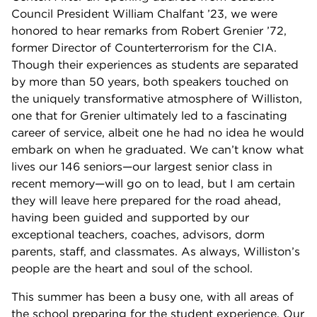
Council President William Chalfant ’23, we were
honored to hear remarks from Robert Grenier ’72,
former Director of Counterterrorism for the CIA.
Though their experiences as students are separated
by more than 50 years, both speakers touched on
the uniquely transformative atmosphere of Williston,
one that for Grenier ultimately led to a fascinating
career of service, albeit one he had no idea he would
embark on when he graduated. We can’t know what
lives our 146 seniors—our largest senior class in
recent memory—will go on to lead, but I am certain
they will leave here prepared for the road ahead,
having been guided and supported by our
exceptional teachers, coaches, advisors, dorm
parents, staff, and classmates. As always, Williston’s
people are the heart and soul of the school.
This summer has been a busy one, with all areas of
the school preparing for the student experience. Our