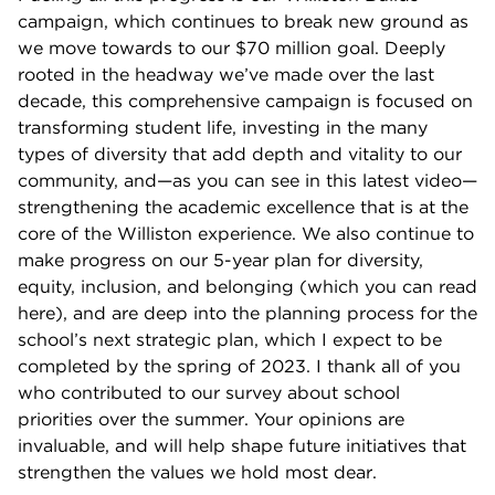
campaign, which continues to break new ground as
we move towards to our $70 million goal. Deeply
rooted in the headway we’ve made over the last
decade, this comprehensive campaign is focused on
transforming student life, investing in the many
types of diversity that add depth and vitality to our
community, and—as you can see in this latest video—
strengthening the academic excellence that is at the
core of the Williston experience. We also continue to
make progress on our 5-year plan for diversity,
equity, inclusion, and belonging (which you can read
here), and are deep into the planning process for the
school’s next strategic plan, which I expect to be
completed by the spring of 2023. I thank all of you
who contributed to our survey about school
priorities over the summer. Your opinions are
invaluable, and will help shape future initiatives that
strengthen the values we hold most dear.