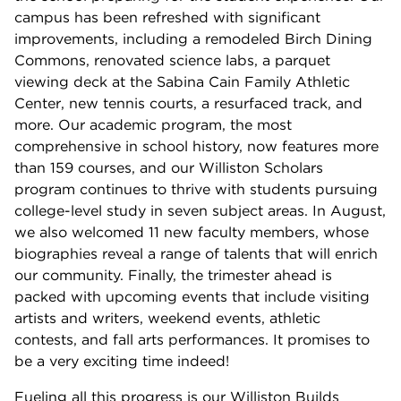
campus has been refreshed with significant
improvements, including a remodeled Birch Dining
Commons, renovated science labs, a parquet
viewing deck at the Sabina Cain Family Athletic
Center, new tennis courts, a resurfaced track, and
more. Our academic program, the most
comprehensive in school history, now features more
than 159 courses, and our Williston Scholars
program continues to thrive with students pursuing
college-level study in seven subject areas. In August,
we also welcomed 11 new faculty members, whose
biographies reveal a range of talents that will enrich
our community. Finally, the trimester ahead is
packed with upcoming events that include visiting
artists and writers, weekend events, athletic
contests, and fall arts performances. It promises to
be a very exciting time indeed!
Fueling all this progress is our Williston Builds