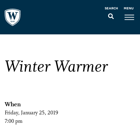
MENU
SEARCH
Winter Warmer
When
Friday, January 25, 2019
7:00 pm