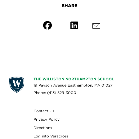
SHARE
THE WILLISTON NORTHAMPTON SCHOOL
19 Payson Avenue Easthampton, MA 01027
Phone: (413) 529-3000
Contact Us
Privacy Policy
Directions
Log into Veracross