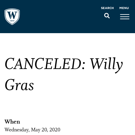
MENU
SEARCH
CANCELED: Willy
Gras
When
Wednesday, May 20, 2020