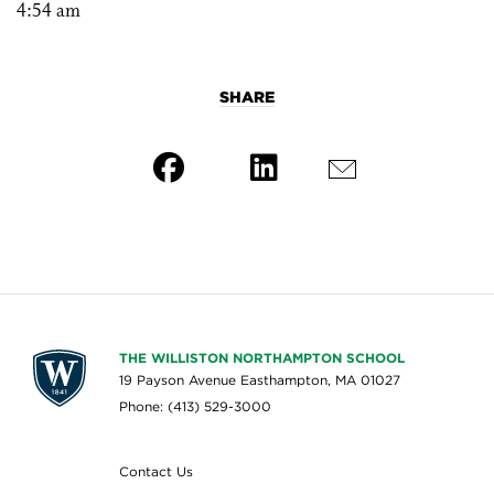
4:54 am
SHARE
THE WILLISTON NORTHAMPTON SCHOOL
19 Payson Avenue Easthampton, MA 01027
Phone: (413) 529-3000
Contact Us