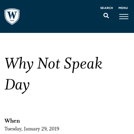
MENU
SEARCH
Why Not Speak
Day
When
Tuesday, January 29, 2019