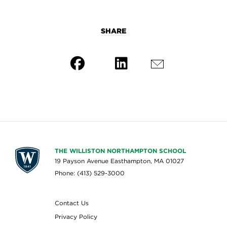
SHARE
THE WILLISTON NORTHAMPTON SCHOOL
19 Payson Avenue Easthampton, MA 01027
Phone: (413) 529-3000
Contact Us
Privacy Policy