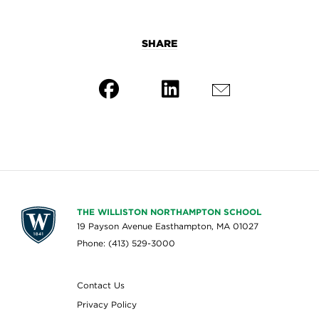
SHARE
THE WILLISTON NORTHAMPTON SCHOOL
19 Payson Avenue Easthampton, MA 01027
Phone: (413) 529-3000
Contact Us
Privacy Policy