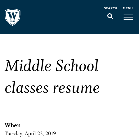
MENU
SEARCH
Middle School
classes resume
When
Tuesday, April 23, 2019