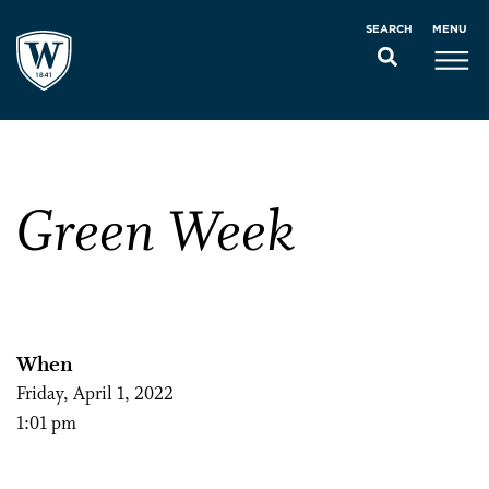
MENU
SEARCH
Green Week
When
Friday, April 1, 2022
1:01 pm