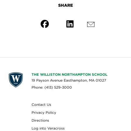
SHARE
THE WILLISTON NORTHAMPTON SCHOOL
19 Payson Avenue Easthampton, MA 01027
Phone: (413) 529-3000
Contact Us
Privacy Policy
Directions
Log into Veracross