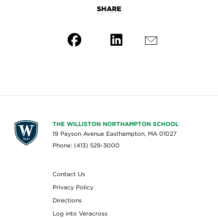
SHARE
THE WILLISTON NORTHAMPTON SCHOOL
19 Payson Avenue Easthampton, MA 01027
Phone: (413) 529-3000
Contact Us
Privacy Policy
Directions
Log into Veracross