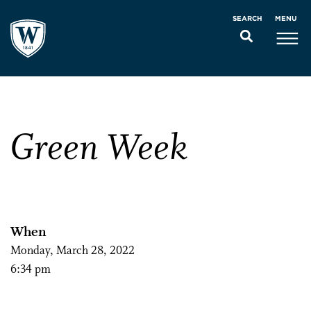
MENU
SEARCH
Green Week
When
Monday, March 28, 2022
6:34 pm