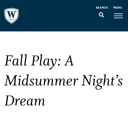
MENU
SEARCH
Fall Play: A
Midsummer Night’s
Dream