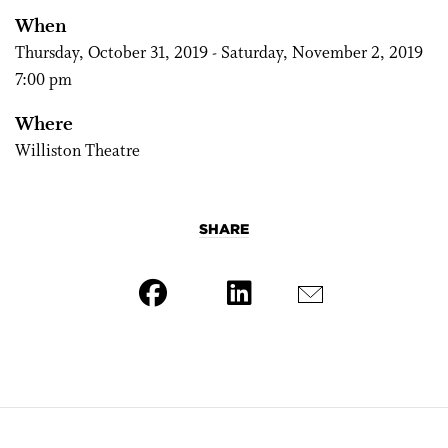
When
Thursday, October 31, 2019 - Saturday, November 2, 2019
7:00 pm
Where
Williston Theatre
SHARE