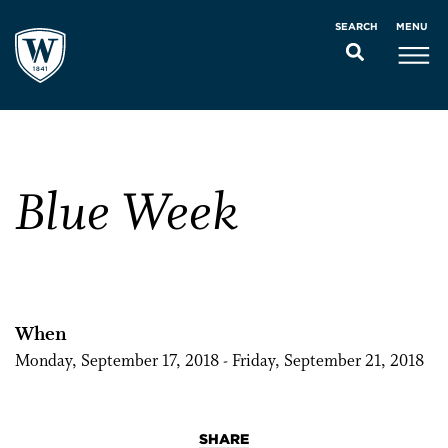
MENU
SEARCH
Blue Week
When
Monday, September 17, 2018 - Friday, September 21, 2018
SHARE