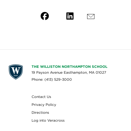
THE WILLISTON NORTHAMPTON SCHOOL
19 Payson Avenue Easthampton, MA 01027
Phone: (413) 529-3000
Contact Us
Privacy Policy
Directions
Log into Veracross