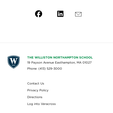
THE WILLISTON NORTHAMPTON SCHOOL
19 Payson Avenue Easthampton, MA 01027
Phone: (413) 529-3000
Contact Us
Privacy Policy
Directions
Log into Veracross