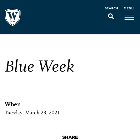
MENU
SEARCH
Blue Week
When
Tuesday, March 23, 2021
SHARE