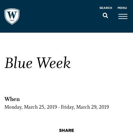
MENU
SEARCH
Blue Week
When
Monday, March 25, 2019 - Friday, March 29, 2019
SHARE