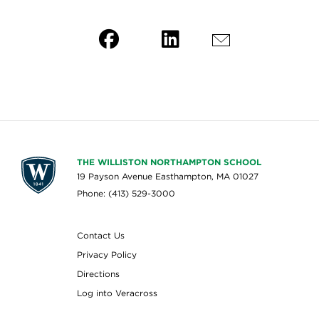
THE WILLISTON NORTHAMPTON SCHOOL
19 Payson Avenue Easthampton, MA 01027
Phone: (413) 529-3000
Contact Us
Privacy Policy
Directions
Log into Veracross