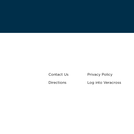
Contact Us
Privacy Policy
Directions
Log into Veracross