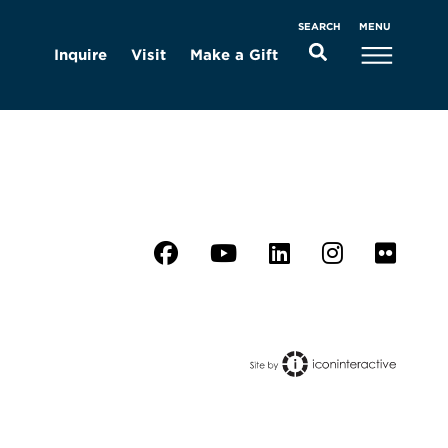
MENU
SEARCH
Inquire
Visit
Make a Gift