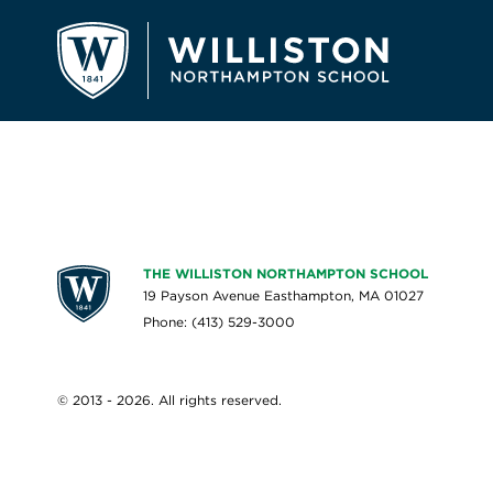
THE WILLISTON NORTHAMPTON SCHOOL
19 Payson Avenue Easthampton, MA 01027
Phone: (413) 529-3000
© 2013 - 2026. All rights reserved.