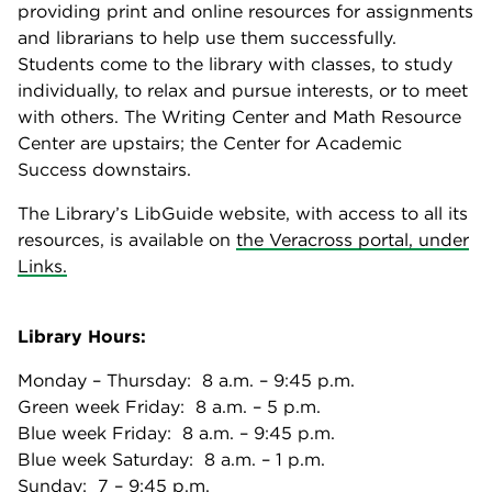
providing print and online resources for assignments
and librarians to help use them successfully.
Students come to the library with classes, to study
individually, to relax and pursue interests, or to meet
with others. The Writing Center and Math Resource
Center are upstairs; the Center for Academic
Success downstairs.
The Library’s LibGuide website, with access to all its
resources, is available on
the Veracross portal, under
Links.
Library Hours:
Monday – Thursday: 8 a.m. – 9:45 p.m.
Green week Friday: 8 a.m. – 5 p.m.
Blue week Friday: 8 a.m. – 9:45 p.m.
Blue week Saturday: 8 a.m. – 1 p.m.
Sunday: 7 – 9:45 p.m.