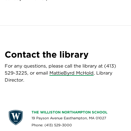
Contact the library
For any questions, please call the library at (413)
529-3225, or email
MattieByrd McHold
, Library
Director.
THE WILLISTON NORTHAMPTON SCHOOL
19 Payson Avenue Easthampton, MA 01027
Phone: (413) 529-3000