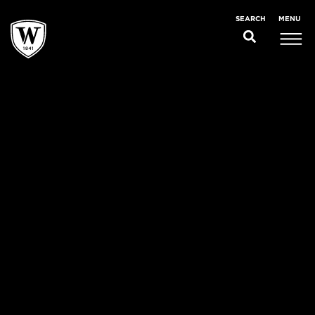
MENU
SEARCH