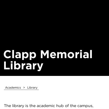
Clapp Memorial
Library
Academics
>
Library
The library is the academic hub of the campus,