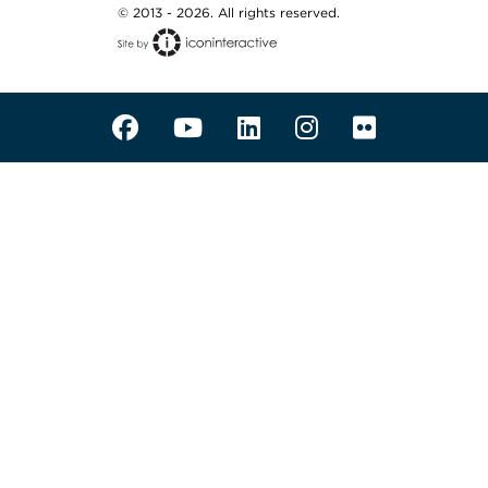
© 2013 - 2026. All rights reserved.