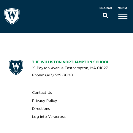
MENU
SEARCH
THE WILLISTON NORTHAMPTON SCHOOL
19 Payson Avenue Easthampton, MA 01027
Phone: (413) 529-3000
Contact Us
Privacy Policy
Directions
Log into Veracross