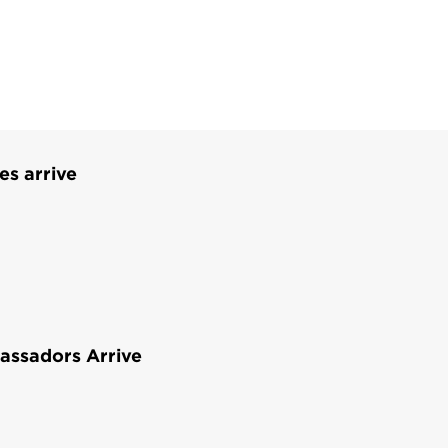
es arrive
assadors Arrive