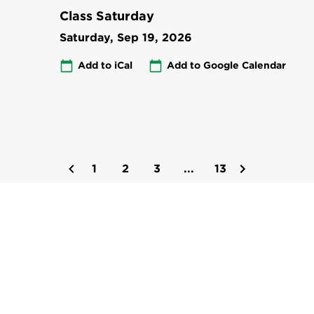
Class Saturday
Saturday, Sep 19, 2026
Add to iCal
Add to Google Calendar
1
2
3
...
13