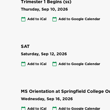
Trimester 1 Begins (ss)
Thursday, Sep 10, 2026
Add to iCal
Add to Google Calendar
SAT
Saturday, Sep 12, 2026
Add to iCal
Add to Google Calendar
MS Orientation at Springfield College 
Wednesday, Sep 16, 2026
Add to iCal
Add to Google Calendar