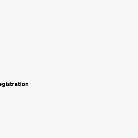
gistration