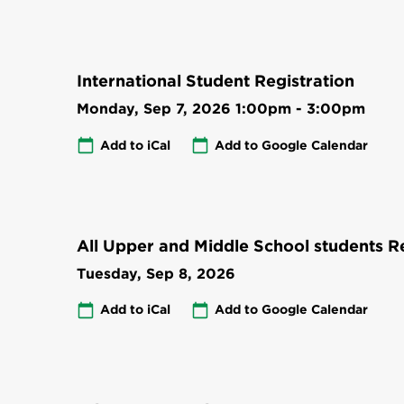
International Student Registration
Monday, Sep 7, 2026
1:00pm
-
3:00pm
Add to iCal
Add to Google Calendar
All Upper and Middle School students Re
Tuesday, Sep 8, 2026
Add to iCal
Add to Google Calendar