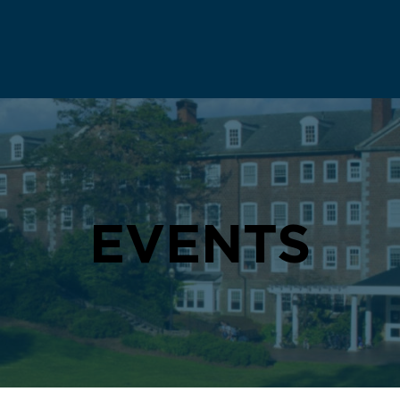
EVENTS