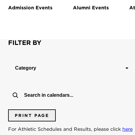
Admission Events
Alumni Events
At
FILTER BY
Category
PRINT PAGE
For Athletic Schedules and Results, please click
here
Dates:
To:
From: