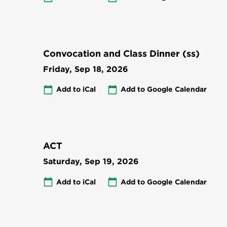
Convocation and Class Dinner (ss)
Friday, Sep 18, 2026
Add to iCal
Add to Google Calendar
ACT
Saturday, Sep 19, 2026
Add to iCal
Add to Google Calendar