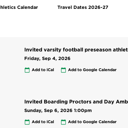
hletics Calendar
Travel Dates 2026-27
Invited varsity football preseason athlet
Friday, Sep 4, 2026
Add to iCal
Add to Google Calendar
Invited Boarding Proctors and Day Amb
Sunday, Sep 6, 2026
1:00pm
Add to iCal
Add to Google Calendar