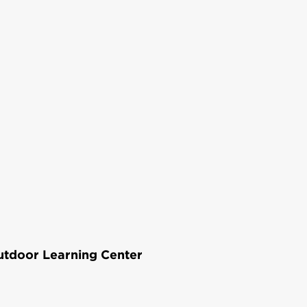
Outdoor Learning Center