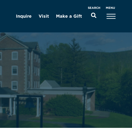
MENU
SEARCH
Inquire
Visit
Make a Gift