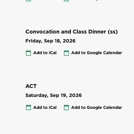
Convocation and Class Dinner (ss)
Friday, Sep 18, 2026
Add to iCal
Add to Google Calendar
ACT
Saturday, Sep 19, 2026
Add to iCal
Add to Google Calendar