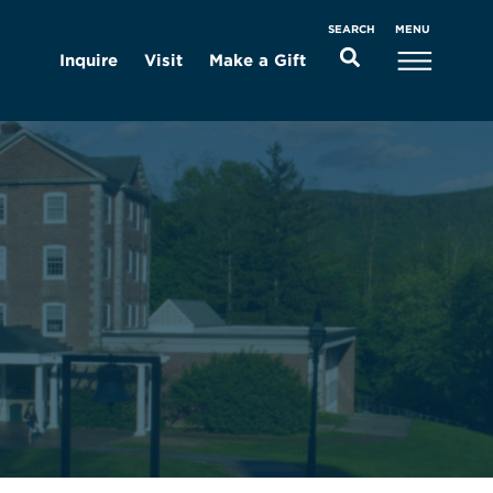
MENU
SEARCH
Inquire
Visit
Make a Gift