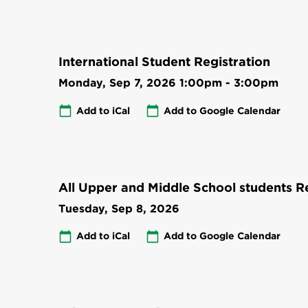
International Student Registration
Monday, Sep 7, 2026
1:00pm
-
3:00pm
Add to iCal
Add to Google Calendar
All Upper and Middle School students Re
Tuesday, Sep 8, 2026
Add to iCal
Add to Google Calendar