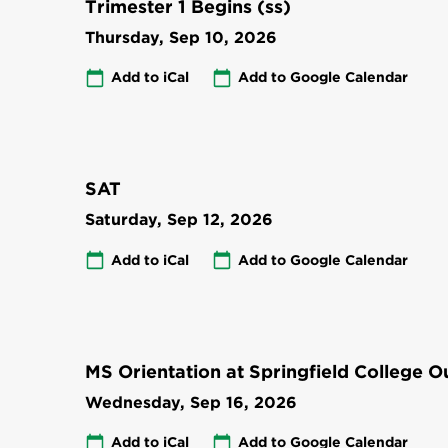
Trimester 1 Begins (ss)
Thursday, Sep 10, 2026
Add to iCal
Add to Google Calendar
SAT
Saturday, Sep 12, 2026
Add to iCal
Add to Google Calendar
MS Orientation at Springfield College 
Wednesday, Sep 16, 2026
Add to iCal
Add to Google Calendar