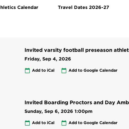
hletics Calendar
Travel Dates 2026-27
Invited varsity football preseason athlet
Friday, Sep 4, 2026
Add to iCal
Add to Google Calendar
Invited Boarding Proctors and Day Amb
Sunday, Sep 6, 2026
1:00pm
Add to iCal
Add to Google Calendar