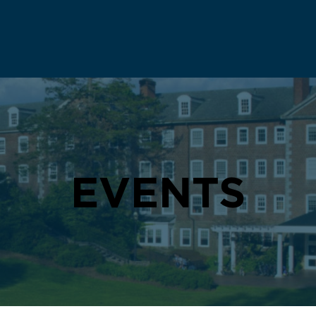
EVENTS