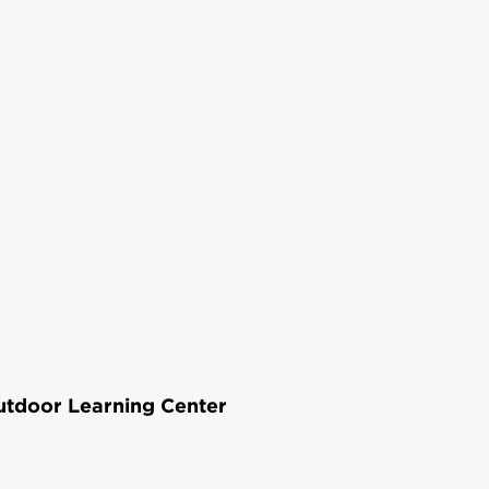
Outdoor Learning Center