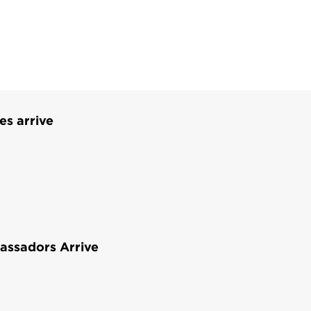
es arrive
assadors Arrive