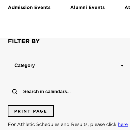
Admission Events
Alumni Events
At
FILTER BY
Category
PRINT PAGE
For Athletic Schedules and Results, please click
here
Dates:
To:
From: