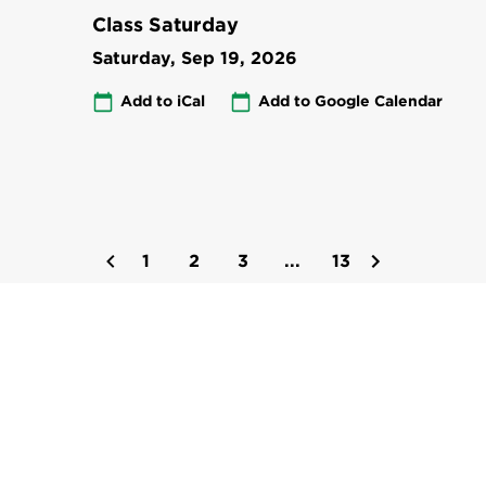
Class Saturday
Saturday, Sep 19, 2026
Add to iCal
Add to Google Calendar
1
2
3
...
13