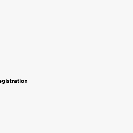
gistration