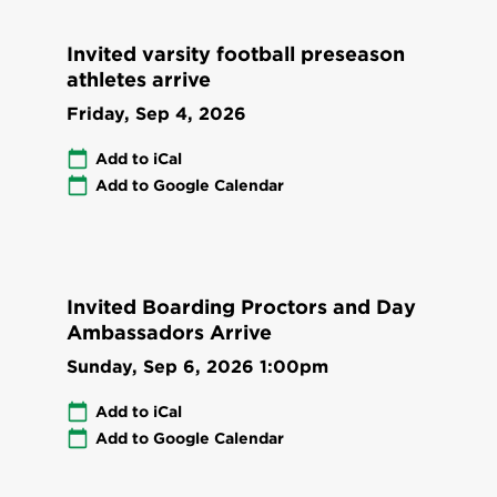
Invited varsity football preseason
athletes arrive
Friday, Sep 4, 2026
Add to iCal
Add to Google Calendar
Invited Boarding Proctors and Day
Ambassadors Arrive
Sunday, Sep 6, 2026
1:00pm
Add to iCal
Add to Google Calendar