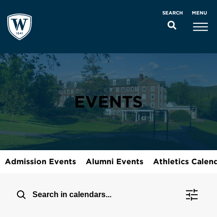
MENU
SEARCH
EVENTS
Admission Events
Alumni Events
Athletics Calen