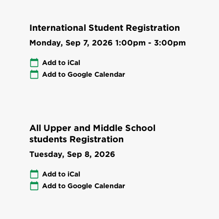
International Student Registration
Monday, Sep 7, 2026
1:00pm
-
3:00pm
Add to iCal
Add to Google Calendar
All Upper and Middle School
students Registration
Tuesday, Sep 8, 2026
Add to iCal
Add to Google Calendar