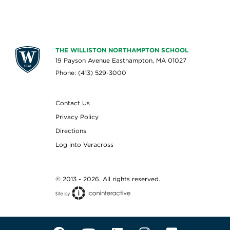
THE WILLISTON NORTHAMPTON SCHOOL
19 Payson Avenue Easthampton, MA 01027
Phone: (413) 529-3000
Contact Us
Privacy Policy
Directions
Log into Veracross
© 2013 - 2026. All rights reserved.