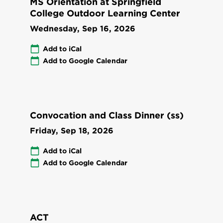
MS Orientation at Springfield
College Outdoor Learning Center
Wednesday, Sep 16, 2026
Add to iCal
Add to Google Calendar
Convocation and Class Dinner (ss)
Friday, Sep 18, 2026
Add to iCal
Add to Google Calendar
ACT