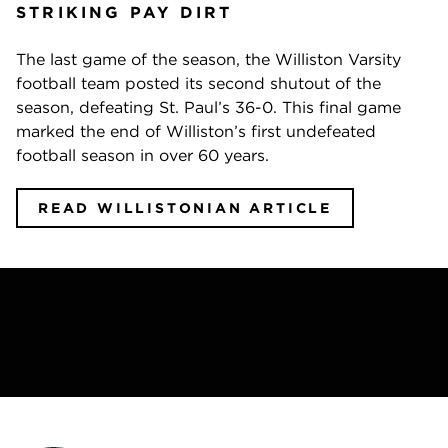
STRIKING PAY DIRT
The last game of the season, the Williston Varsity
football team posted its second shutout of the
season, defeating St. Paul’s 36-0. This final game
marked the end of Williston’s first undefeated
football season in over 60 years.
READ WILLISTONIAN ARTICLE