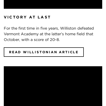
VICTORY AT LAST
For the first time in five years, Williston defeated
Vermont Academy at the latter’s home field that
October, with a score of 20-8.
READ WILLISTONIAN ARTICLE