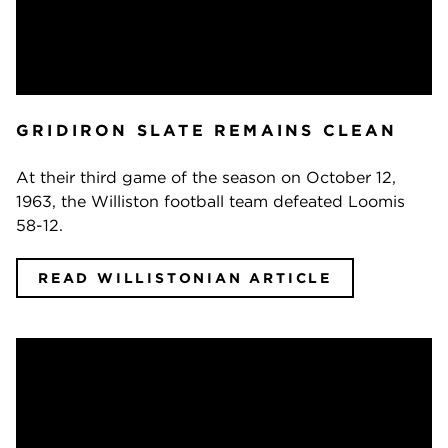
GRIDIRON SLATE REMAINS CLEAN
At their third game of the season on October 12,
1963, the Williston football team defeated Loomis
58-12.
READ WILLISTONIAN ARTICLE