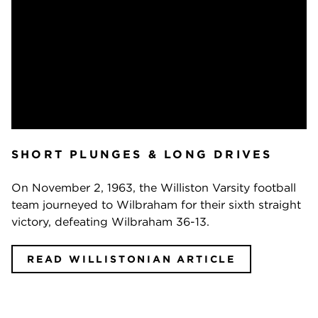
SHORT PLUNGES & LONG DRIVES
On November 2, 1963, the Williston Varsity football
team journeyed to Wilbraham for their sixth straight
victory, defeating Wilbraham 36-13.
READ WILLISTONIAN ARTICLE