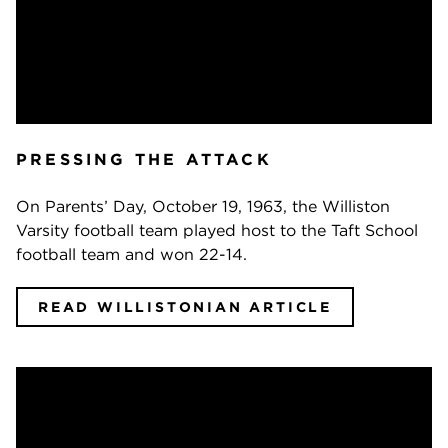
PRESSING THE ATTACK
On Parents’ Day, October 19, 1963, the Williston
Varsity football team played host to the Taft School
football team and won 22-14.
READ WILLISTONIAN ARTICLE