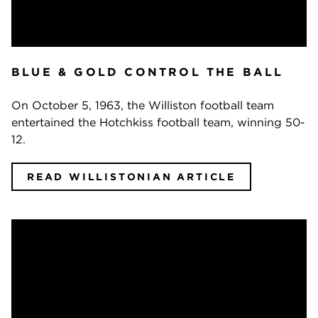
BLUE & GOLD CONTROL THE BALL
On October 5, 1963, the Williston football team
entertained the Hotchkiss football team, winning 50-
12.
READ WILLISTONIAN ARTICLE