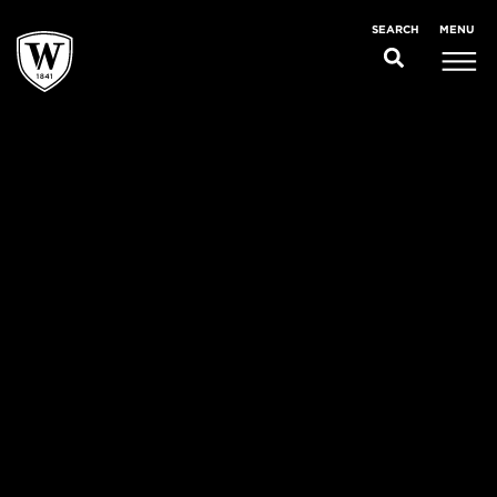
MENU
SEARCH