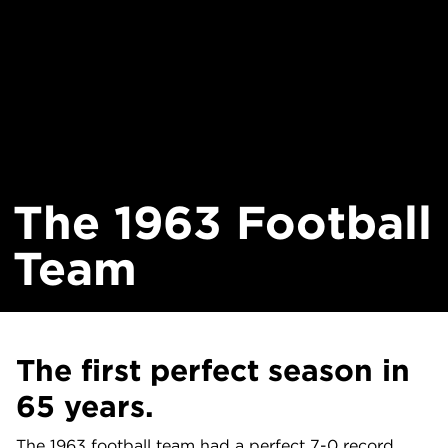
The 1963 Football
Team
The first perfect season in
65 years.
The 1963 football team had a perfect 7-0 record