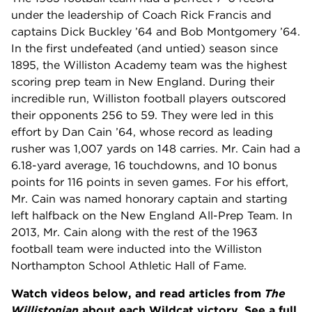
under the leadership of Coach Rick Francis and
captains Dick Buckley ’64 and Bob Montgomery ’64.
In the first undefeated (and untied) season since
1895, the Williston Academy team was the highest
scoring prep team in New England. During their
incredible run, Williston football players outscored
their opponents 256 to 59. They were led in this
effort by Dan Cain ’64, whose record as leading
rusher was 1,007 yards on 148 carries. Mr. Cain had a
6.18-yard average, 16 touchdowns, and 10 bonus
points for 116 points in seven games. For his effort,
Mr. Cain was named honorary captain and starting
left halfback on the New England All-Prep Team. In
2013, Mr. Cain along with the rest of the 1963
football team were inducted into the Williston
Northampton School Athletic Hall of Fame.
Watch videos below, and read articles from
The
Willistonian
about each Wildcat victory. See a full