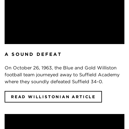
A SOUND DEFEAT
On October 26, 1963, the Blue and Gold Williston
football team journeyed away to Suffield Academy
where they soundly defeated Suffield 34-0.
READ WILLISTONIAN ARTICLE