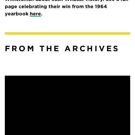
page celebrating their win from the 1964
yearbook
here
.
FROM THE ARCHIVES