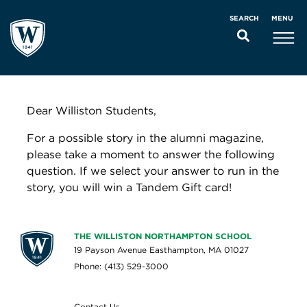
MENU
SEARCH
Dear Williston Students,
For a possible story in the alumni magazine,
please take a moment to answer the following
question. If we select your answer to run in the
story, you will win a Tandem Gift card!
THE WILLISTON NORTHAMPTON SCHOOL
19 Payson Avenue Easthampton, MA 01027
Phone: (413) 529-3000
Contact Us