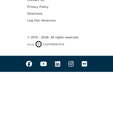
Privacy Policy
Directions
Log into Veracross
© 2013 - 2026. All rights reserved.