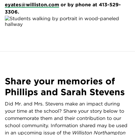
eyates@williston.com
or by phone at 413-529-
3306.
Share your memories of
Phillips and Sarah Stevens
Did Mr. and Mrs. Stevens make an impact during
your time at the school? Share your story below to
commemorate them and their contribution to our
school community. Information shared may be used
in an upcoming issue of the
Williston Northampton