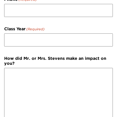
Class Year
(Required)
How did Mr. or Mrs. Stevens make an impact on
you?