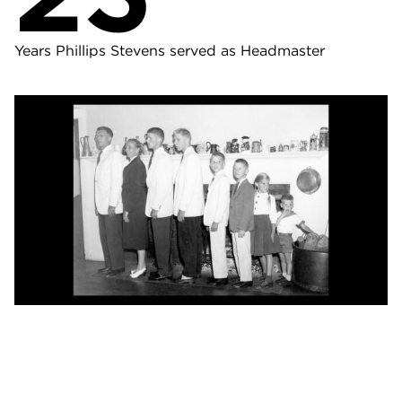
Years Phillips Stevens served as Headmaster