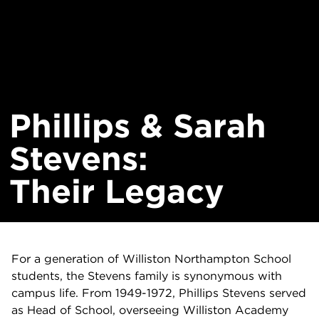
Phillips & Sarah
Stevens:
Their Legacy
For a generation of Williston Northampton School
students, the Stevens family is synonymous with
campus life. From 1949-1972, Phillips Stevens served
as Head of School, overseeing Williston Academy