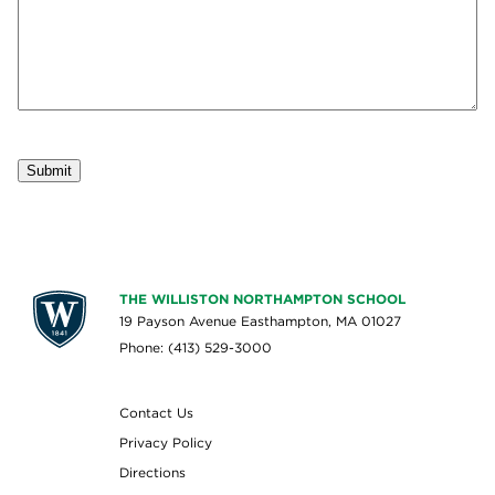
Submit
THE WILLISTON NORTHAMPTON SCHOOL
19 Payson Avenue Easthampton, MA 01027
Phone: (413) 529-3000
Contact Us
Privacy Policy
Directions