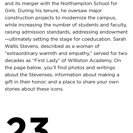
and its merger with the Northampton School for
Girls. During his tenure, he oversaw major
construction projects to modernize the campus,
while increasing the number of students and faculty,
raising admission standards, addressing endowment
—ultimately setting the stage for coeducation. Sarah
Wallis Stevens, described as a woman of
“extraordinary warmth and empathy,” served for two
decades as “First Lady” of Williston Academy. On
the page below, you’ll find photos and writings
about the Stevenses; information about making a
gift in their honor; and a place to share your own
stories about these icons.
23