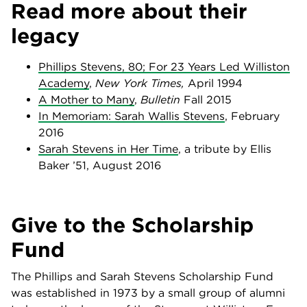
Read more about their
legacy
Phillips Stevens, 80; For 23 Years Led Williston
Academy
,
New York Times,
April 1994
A Mother to Many
,
Bulletin
Fall 2015
In Memoriam: Sarah Wallis Stevens
, February
2016
Sarah Stevens in Her Time
, a tribute by Ellis
Baker ’51, August 2016
Give to the Scholarship
Fund
The Phillips and Sarah Stevens Scholarship Fund
was established in 1973 by a small group of alumni