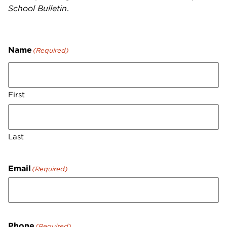
School Bulletin
.
Name
(Required)
First
Last
Email
(Required)
Phone
(Required)