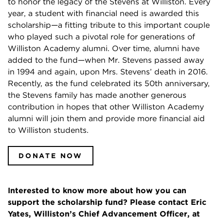
to honor the legacy of the Stevens at Williston. Every
year, a student with financial need is awarded this
scholarship—a fitting tribute to this important couple
who played such a pivotal role for generations of
Williston Academy alumni. Over time, alumni have
added to the fund—when Mr. Stevens passed away
in 1994 and again, upon Mrs. Stevens’ death in 2016.
Recently, as the fund celebrated its 50th anniversary,
the Stevens family has made another generous
contribution in hopes that other Williston Academy
alumni will join them and provide more financial aid
to Williston students.
DONATE NOW
Interested to know more about how you can
support the scholarship fund? Please contact Eric
Yates, Williston’s Chief Advancement Officer, at