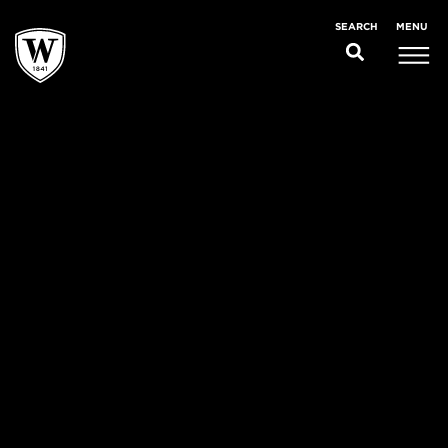
MENU
SEARCH