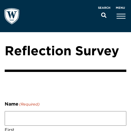
MENU
SEARCH
Reflection Survey
Name
(Required)
First