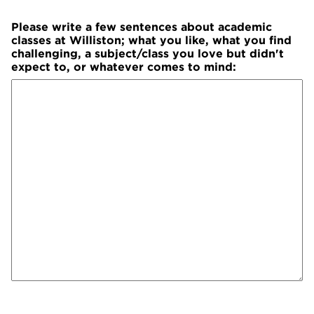
Please write a few sentences about academic
classes at Williston; what you like, what you find
challenging, a subject/class you love but didn't
expect to, or whatever comes to mind: