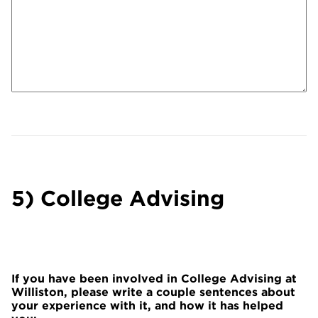
5) College Advising
If you have been involved in College Advising at
Williston, please write a couple sentences about
your experience with it, and how it has helped