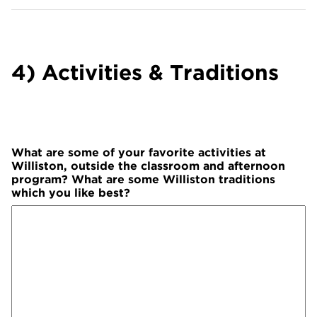
4) Activities & Traditions
What are some of your favorite activities at
Williston, outside the classroom and afternoon
program? What are some Williston traditions
which you like best?