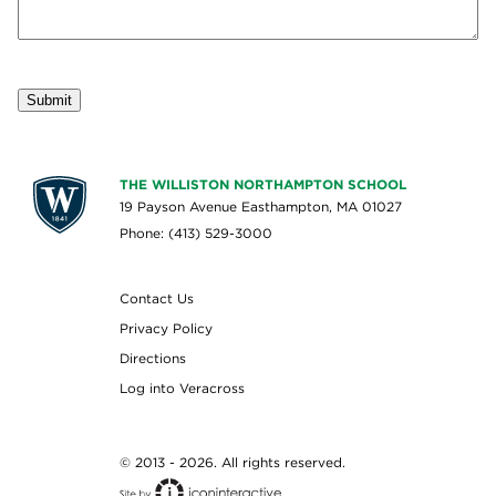
Submit
THE WILLISTON NORTHAMPTON SCHOOL
19 Payson Avenue Easthampton, MA 01027
Phone: (413) 529-3000
Contact Us
Privacy Policy
Directions
Log into Veracross
© 2013 - 2026. All rights reserved.