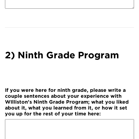
2) Ninth Grade Program
If you were here for ninth grade, please write a
couple sentences about your experience with
WIlliston's Ninth Grade Program; what you liked
about it, what you learned from it, or how it set
you up for the rest of your time here: