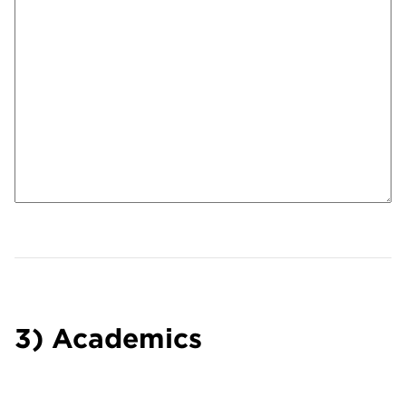
3) Academics