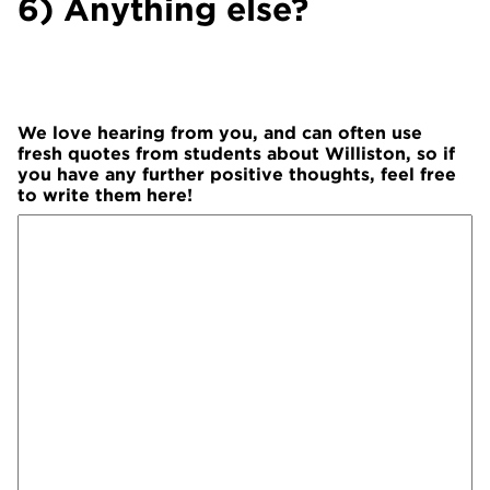
6) Anything else?
We love hearing from you, and can often use
fresh quotes from students about Williston, so if
you have any further positive thoughts, feel free
to write them here!