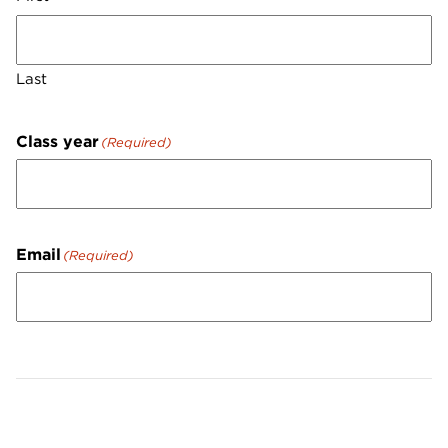
Last
Class year
(Required)
Email
(Required)