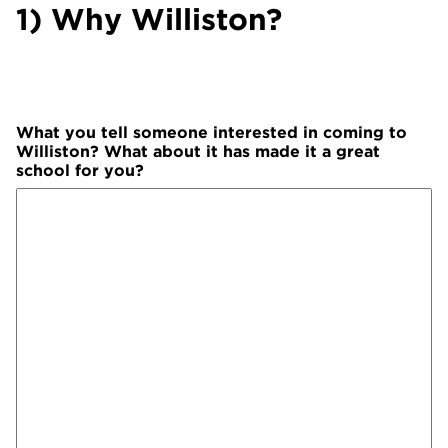
1) Why Williston?
What you tell someone interested in coming to
Williston? What about it has made it a great
school for you?