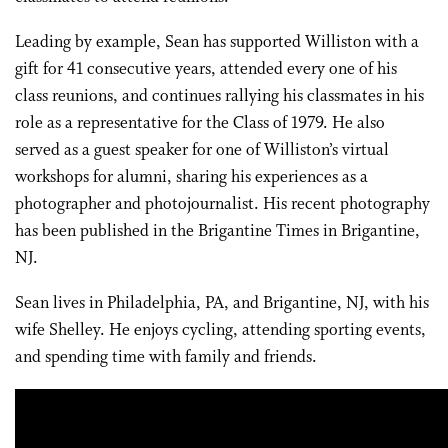
Leading by example, Sean has supported Williston with a
gift for 41 consecutive years, attended every one of his
class reunions, and continues rallying his classmates in his
role as a representative for the Class of 1979. He also
served as a guest speaker for one of Williston’s virtual
workshops for alumni, sharing his experiences as a
photographer and photojournalist. His recent photography
has been published in the Brigantine Times in Brigantine,
NJ.
Sean lives in Philadelphia, PA, and Brigantine, NJ, with his
wife Shelley. He enjoys cycling, attending sporting events,
and spending time with family and friends.