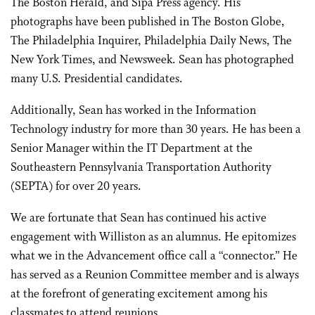
The Boston Herald, and Sipa Press agency. His
photographs have been published in The Boston Globe,
The Philadelphia Inquirer, Philadelphia Daily News, The
New York Times, and Newsweek. Sean has photographed
many U.S. Presidential candidates.
Additionally, Sean has worked in the Information
Technology industry for more than 30 years. He has been a
Senior Manager within the IT Department at the
Southeastern Pennsylvania Transportation Authority
(SEPTA) for over 20 years.
We are fortunate that Sean has continued his active
engagement with Williston as an alumnus. He epitomizes
what we in the Advancement office call a “connector.” He
has served as a Reunion Committee member and is always
at the forefront of generating excitement among his
classmates to attend reunions.