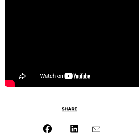
SHARE