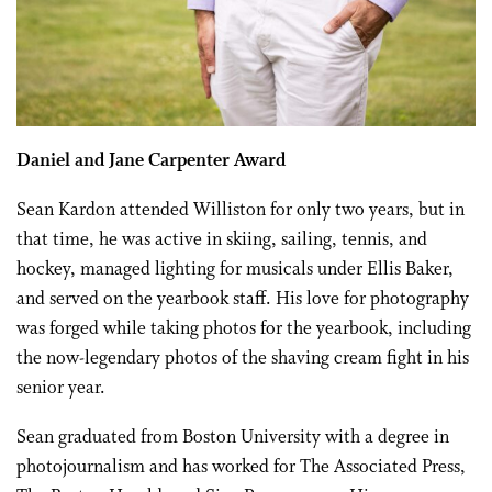
Daniel and Jane Carpenter Award
Sean Kardon attended Williston for only two years, but in
that time, he was active in skiing, sailing, tennis, and
hockey, managed lighting for musicals under Ellis Baker,
and served on the yearbook staff. His love for photography
was forged while taking photos for the yearbook, including
the now-legendary photos of the shaving cream fight in his
senior year.
Sean graduated from Boston University with a degree in
photojournalism and has worked for The Associated Press,