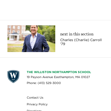
next in this section
Charles (Charlie) Carroll
'79
THE WILLISTON NORTHAMPTON SCHOOL
19 Payson Avenue Easthampton, MA 01027
Phone: (413) 529-3000
Contact Us
Privacy Policy
Directions