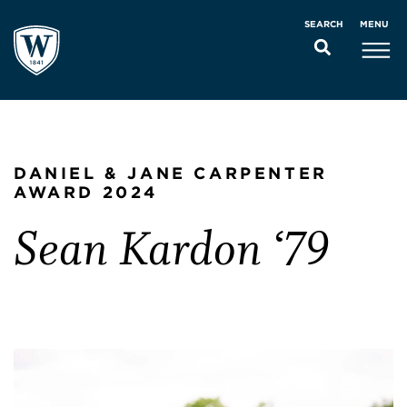
MENU
SEARCH
DANIEL & JANE CARPENTER
AWARD 2024
Sean Kardon ‘79