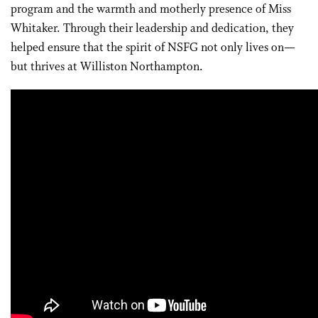
program and the warmth and motherly presence of Miss
Whitaker. Through their leadership and dedication, they
helped ensure that the spirit of NSFG not only lives on—
but thrives at Williston Northampton.