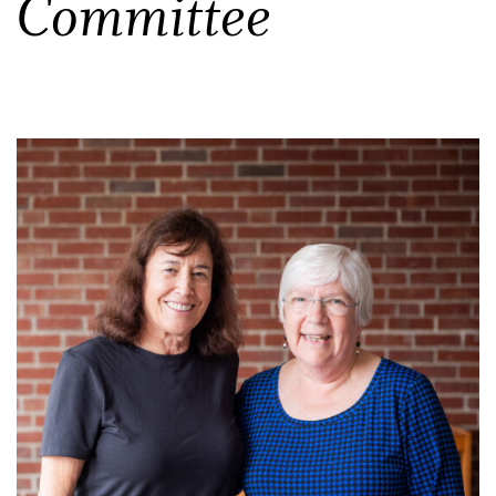
Committee