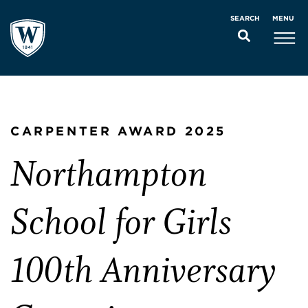
MENU
SEARCH
CARPENTER AWARD 2025
Northampton
School for Girls
100th Anniversary