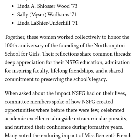
Linda A. Shlosser Wood ’73
Sally (Myser) Wadhams ’71
Linda LaShier-Underhill ’71
Together, these women worked collectively to honor the
100th anniversary of the founding of the Northampton
School for Girls. Their reflections share common threads:
deep appreciation for their NSFG education, admiration
for inspiring faculty, lifelong friendships, and a shared
commitment to preserving the school’s legacy.
When asked about the impact NSFG had on their lives,
committee members spoke of how NSFG created
opportunities where before there were few, celebrated
academic excellence alongside extracurricular pursuits,
and nurtured their confidence during formative years.
Many noted the enduring impact of Miss Bement’s French