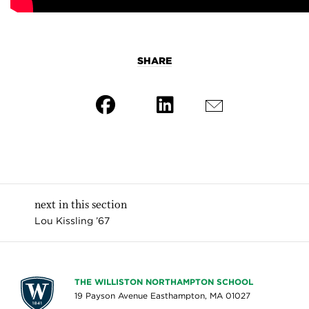
SHARE
next in this section
Lou Kissling ’67
THE WILLISTON NORTHAMPTON SCHOOL
19 Payson Avenue Easthampton, MA 01027