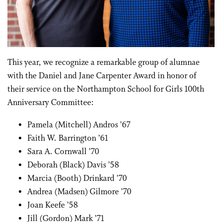
This year, we recognize a remarkable group of
alumnae
with the Daniel and Jane Carpenter Award in honor of
their service on the Northampton School for Girls 100th
Anniversary
Committee:
Pamela (Mitchell) Andros ’67
Faith W. Barrington ’61
Sara A. Cornwall ’70
Deborah (Black) Davis ’58
Marcia (Booth) Drinkard ’70
Andrea (Madsen) Gilmore ’70
Joan Keefe ’58
Jill (Gordon) Mark ’71