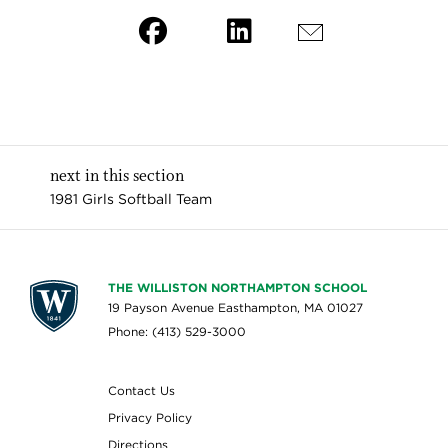
next in this section
1981 Girls Softball Team
THE WILLISTON NORTHAMPTON SCHOOL
19 Payson Avenue Easthampton, MA 01027
Phone: (413) 529-3000
Contact Us
Privacy Policy
Directions