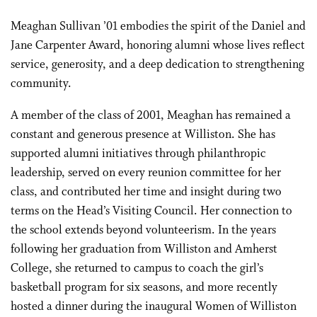
Meaghan Sullivan ’01 embodies the spirit of the Daniel and
Jane Carpenter Award, honoring alumni whose lives reflect
service, generosity, and a deep dedication to strengthening
community.
A member of the class of 2001, Meaghan has remained a
constant and generous presence at Williston. She has
supported alumni initiatives through philanthropic
leadership, served on every reunion committee for her
class, and contributed her time and insight during two
terms on the Head’s Visiting Council. Her connection to
the school extends beyond volunteerism. In the years
following her graduation from Williston and Amherst
College, she returned to campus to coach the girl’s
basketball program for six seasons, and more recently
hosted a dinner during the inaugural Women of Williston