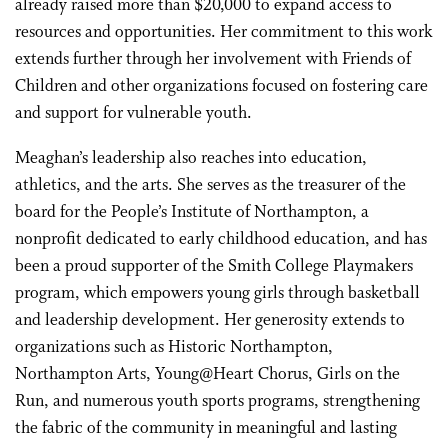
already raised more than $20,000 to expand access to
resources and opportunities. Her commitment to this work
extends further through her involvement with Friends of
Children and other organizations focused on fostering care
and support for vulnerable youth.
Meaghan’s leadership also reaches into education,
athletics, and the arts. She serves as the treasurer of the
board for the People’s Institute of Northampton, a
nonprofit dedicated to early childhood education, and has
been a proud supporter of the Smith College Playmakers
program, which empowers young girls through basketball
and leadership development. Her generosity extends to
organizations such as Historic Northampton,
Northampton Arts, Young@Heart Chorus, Girls on the
Run, and numerous youth sports programs, strengthening
the fabric of the community in meaningful and lasting