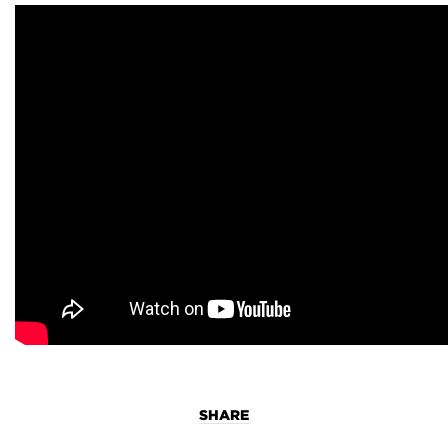
SHARE