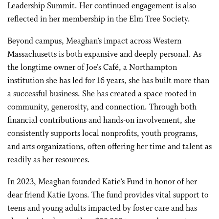
Leadership Summit. Her continued engagement is also
reflected in her membership in the Elm Tree Society.
Beyond campus, Meaghan’s impact across Western
Massachusetts is both expansive and deeply personal. As
the longtime owner of Joe’s Café, a Northampton
institution she has led for 16 years, she has built more than
a successful business. She has created a space rooted in
community, generosity, and connection. Through both
financial contributions and hands-on involvement, she
consistently supports local nonprofits, youth programs,
and arts organizations, often offering her time and talent as
readily as her resources.
In 2023, Meaghan founded Katie’s Fund in honor of her
dear friend Katie Lyons. The fund provides vital support to
teens and young adults impacted by foster care and has