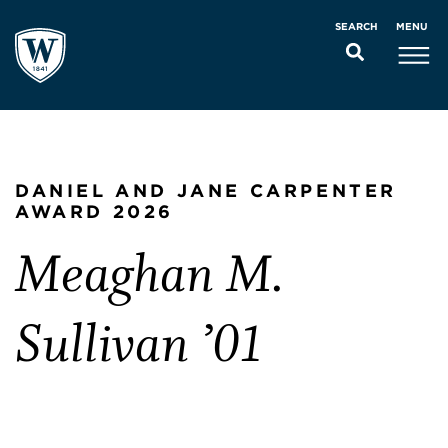
MENU
SEARCH
DANIEL AND JANE CARPENTER
AWARD 2026
Meaghan M.
Sullivan ’01