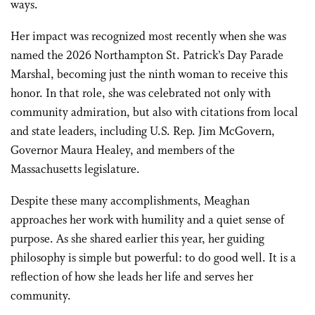
ways.
Her impact was recognized most recently when she was
named the 2026 Northampton St. Patrick’s Day Parade
Marshal, becoming just the ninth woman to receive this
honor. In that role, she was celebrated not only with
community admiration, but also with citations from local
and state leaders, including U.S. Rep. Jim McGovern,
Governor Maura Healey, and members of the
Massachusetts legislature.
Despite these many accomplishments, Meaghan
approaches her work with humility and a quiet sense of
purpose. As she shared earlier this year, her guiding
philosophy is simple but powerful: to do good well. It is a
reflection of how she leads her life and serves her
community.